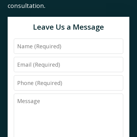
consultation.
Leave Us a Message
Name
Email
Phone
Message