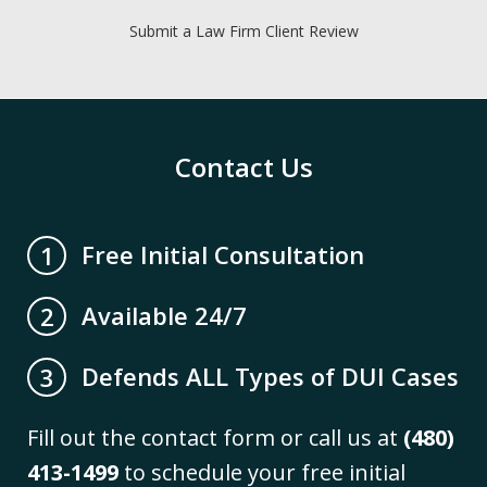
Submit a Law Firm Client Review
Contact Us
Free Initial Consultation
1
Available 24/7
2
Defends ALL Types of DUI Cases
3
Fill out the contact form or call us at
(480)
413-1499
to schedule your free initial