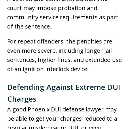
court may impose probation and
community service requirements as part
of the sentence.
For repeat offenders, the penalties are
even more severe, including longer jail
sentences, higher fines, and extended use
of an ignition interlock device.
Defending Against Extreme DUI
Charges
A good Phoenix DUI defense lawyer may
be able to get your charges reduced to a
regular misdemeanor DUI, or even