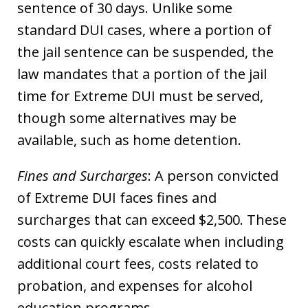
sentence of 30 days. Unlike some
standard DUI cases, where a portion of
the jail sentence can be suspended, the
law mandates that a portion of the jail
time for Extreme DUI must be served,
though some alternatives may be
available, such as home detention.
Fines and Surcharges
: A person convicted
of Extreme DUI faces fines and
surcharges that can exceed $2,500. These
costs can quickly escalate when including
additional court fees, costs related to
probation, and expenses for alcohol
education programs.