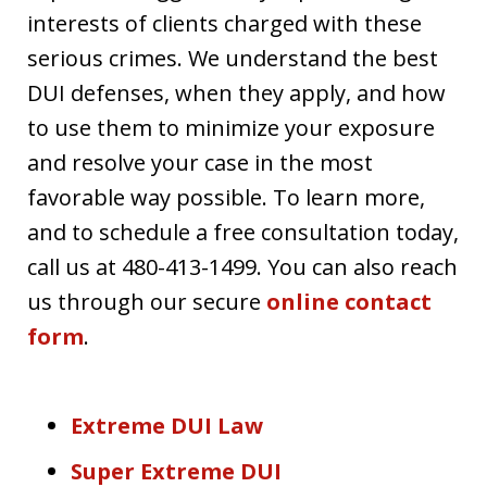
interests of clients charged with these
serious crimes. We understand the best
DUI defenses, when they apply, and how
to use them to minimize your exposure
and resolve your case in the most
favorable way possible. To learn more,
and to schedule a free consultation today,
call us at 480-413-1499. You can also reach
us through our secure
online contact
form
.
Extreme DUI Law
Super Extreme DUI