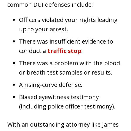
common DUI defenses include:
Officers violated your rights leading
up to your arrest.
There was insufficient evidence to
conduct a
traffic stop
.
There was a problem with the blood
or breath test samples or results.
A rising-curve defense.
Biased eyewitness testimony
(including police officer testimony).
With an outstanding attorney like James