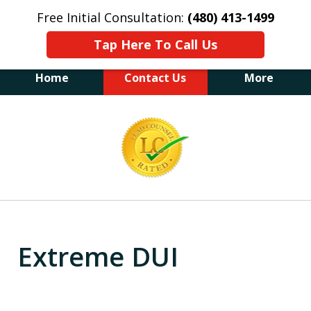
Free Initial Consultation:
(480) 413-1499
Tap Here To Call Us
Home
Contact Us
More
The Law Office of James E. Novak
slide
Experienced DUI &
2
Criminal Defense Attorney
Former Prosecutor (480) 413-1499
of
"Balance the scales of justice with a
20
former prosecutor on your side"
Extreme DUI