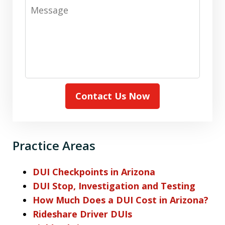
Message
Contact Us Now
Practice Areas
DUI Checkpoints in Arizona
DUI Stop, Investigation and Testing
How Much Does a DUI Cost in Arizona?
Rideshare Driver DUIs