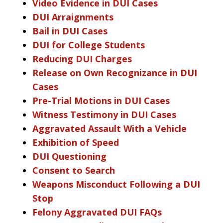
Video Evidence in DUI Cases
DUI Arraignments
Bail in DUI Cases
DUI for College Students
Reducing DUI Charges
Release on Own Recognizance in DUI
Cases
Pre-Trial Motions in DUI Cases
Witness Testimony in DUI Cases
Aggravated Assault With a Vehicle
Exhibition of Speed
DUI Questioning
Consent to Search
Weapons Misconduct Following a DUI
Stop
Felony Aggravated DUI FAQs