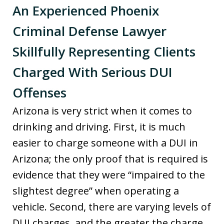
An Experienced Phoenix
Criminal Defense Lawyer
Skillfully Representing Clients
Charged With Serious DUI
Offenses
Arizona is very strict when it comes to
drinking and driving. First, it is much
easier to charge someone with a DUI in
Arizona; the only proof that is required is
evidence that they were “impaired to the
slightest degree” when operating a
vehicle. Second, there are varying levels of
DUI charges, and the greater the charge,