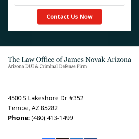
Contact Us Now
4500 S Lakeshore Dr #352
Tempe
,
AZ
85282
Phone:
(480) 413-1499