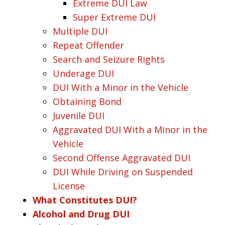
Extreme DUI Law
Super Extreme DUI
Multiple DUI
Repeat Offender
Search and Seizure Rights
Underage DUI
DUI With a Minor in the Vehicle
Obtaining Bond
Juvenile DUI
Aggravated DUI With a Minor in the
Vehicle
Second Offense Aggravated DUI
DUI While Driving on Suspended
License
What Constitutes DUI?
Alcohol and Drug DUI