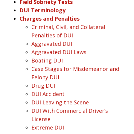
Field Sobriety Tests
DUI Terminology
Charges and Penalties
Criminal, Civil, and Collateral
Penalties of DUI
Aggravated DUI
Aggravated DUI Laws
Boating DUI
Case Stages for Misdemeanor and
Felony DUI
Drug DUI
DUI Accident
DUI Leaving the Scene
DUI With Commercial Driver’s
License
Extreme DUI