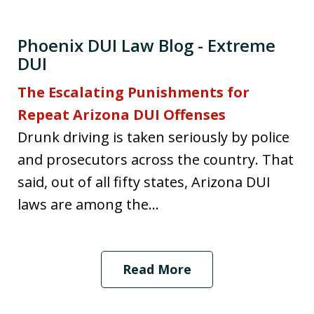
Phoenix DUI Law Blog - Extreme
DUI
The Escalating Punishments for
Repeat Arizona DUI Offenses
Drunk driving is taken seriously by police
and prosecutors across the country. That
said, out of all fifty states, Arizona DUI
laws are among the...
Read More