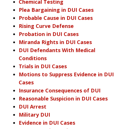
Chemical Testing
Plea Bargaining in DUI Cases
Probable Cause in DUI Cases
Rising Curve Defense
Probation in DUI Cases
Miranda Rights in DUI Cases
DUI Defendants With Medical
Conditions
Trials in DUI Cases
Motions to Suppress Evidence in DUI
Cases
Insurance Consequences of DUI
Reasonable Suspicion in DUI Cases
DUI Arrest
Military DUI
Evidence in DUI Cases