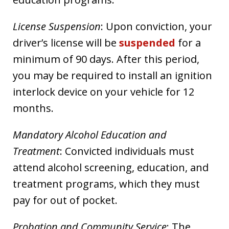
License Suspension
: Upon conviction, your
driver’s license will be
suspended
for a
minimum of 90 days. After this period,
you may be required to install an ignition
interlock device on your vehicle for 12
months.
Mandatory Alcohol Education and
Treatment
: Convicted individuals must
attend alcohol screening, education, and
treatment programs, which they must
pay for out of pocket.
Probation and Community Service
: The