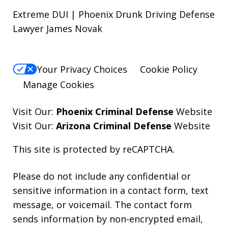
Extreme DUI | Phoenix Drunk Driving Defense
Lawyer James Novak
Your Privacy Choices
Cookie Policy
Manage Cookies
Visit Our:
Phoenix Criminal Defense
Website
Visit Our:
Arizona Criminal Defense
Website
This site is protected by reCAPTCHA.
Please do not include any confidential or
sensitive information in a contact form, text
message, or voicemail. The contact form
sends information by non-encrypted email,