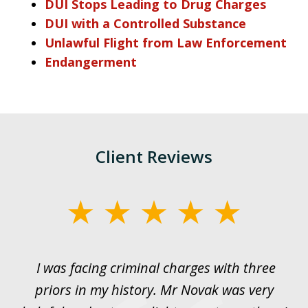
DUI Stops Leading to Drug Charges
DUI with a Controlled Substance
Unlawful Flight from Law Enforcement
Endangerment
Client Reviews
slide
1
of
I was facing criminal charges with three
J
3
priors in my history. Mr Novak was very
w