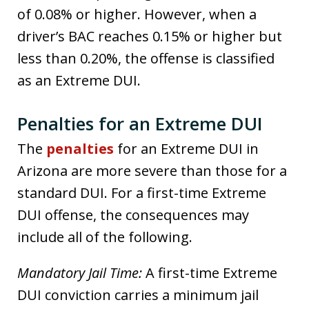
of 0.08% or higher. However, when a
driver’s BAC reaches 0.15% or higher but
less than 0.20%, the offense is classified
as an Extreme DUI.
Penalties for an Extreme DUI
The
penalties
for an Extreme DUI in
Arizona are more severe than those for a
standard DUI. For a first-time Extreme
DUI offense, the consequences may
include all of the following.
Mandatory Jail Time:
A first-time Extreme
DUI conviction carries a minimum jail