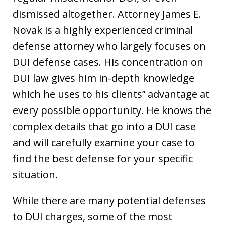
dismissed altogether. Attorney James E.
Novak is a highly experienced criminal
defense attorney who largely focuses on
DUI defense cases. His concentration on
DUI law gives him in-depth knowledge
which he uses to his clients’’ advantage at
every possible opportunity. He knows the
complex details that go into a DUI case
and will carefully examine your case to
find the best defense for your specific
situation.
While there are many potential defenses
to DUI charges, some of the most