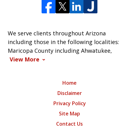
We serve clients throughout Arizona
including those in the following localities:
Maricopa County including Ahwatukee,
View More
Home
Disclaimer
Privacy Policy
Site Map
Contact Us