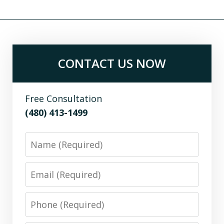
CONTACT US NOW
Free Consultation
(480) 413-1499
Name
Email
Phone