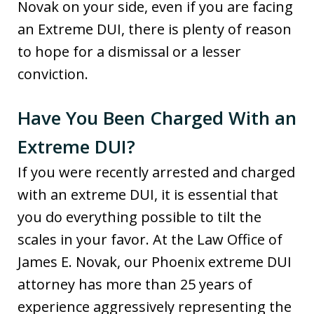
Novak on your side, even if you are facing
an Extreme DUI, there is plenty of reason
to hope for a dismissal or a lesser
conviction.
Have You Been Charged With an
Extreme DUI?
If you were recently arrested and charged
with an extreme DUI, it is essential that
you do everything possible to tilt the
scales in your favor. At the Law Office of
James E. Novak, our Phoenix extreme DUI
attorney has more than 25 years of
experience aggressively representing the