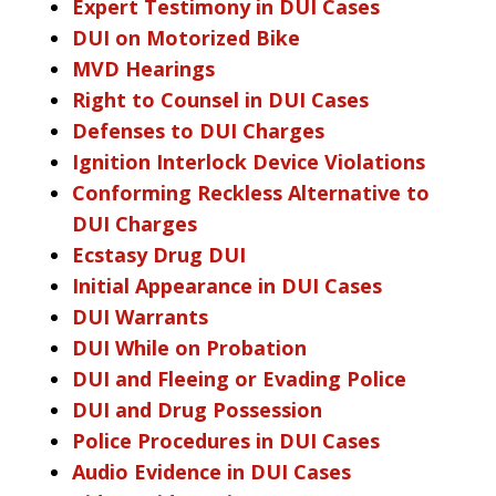
Expert Testimony in DUI Cases
DUI on Motorized Bike
MVD Hearings
Right to Counsel in DUI Cases
Defenses to DUI Charges
Ignition Interlock Device Violations
Conforming Reckless Alternative to
DUI Charges
Ecstasy Drug DUI
Initial Appearance in DUI Cases
DUI Warrants
DUI While on Probation
DUI and Fleeing or Evading Police
DUI and Drug Possession
Police Procedures in DUI Cases
Audio Evidence in DUI Cases