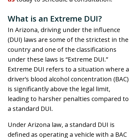
What is an Extreme DUI?
In Arizona, driving under the influence
(DUI) laws are some of the strictest in the
country and one of the classifications
under these laws is “Extreme DUI.”
Extreme DUI refers to a situation where a
driver’s blood alcohol concentration (BAC)
is significantly above the legal limit,
leading to harsher penalties compared to
a standard DUI.
Under Arizona law, a standard DUI is
defined as operating a vehicle with a BAC