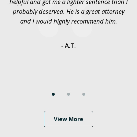
rt
helpful and got me a lighter sentence than I
nd
probably deserved. He is a great attorney
y
and I would highly recommend him.
es
- A.T.
View More