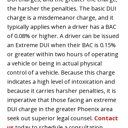
the harsher the penalties. The basic DUI
charge is a misdemeanor charge, and it
typically applies when a driver has a BAC
of 0.08% or higher. A driver can be issued
an Extreme DUI when their BAC is 0.15%
or greater within two hours of operating
a vehicle or being in actual physical
control of a vehicle. Because this charge
indicates a high level of intoxication and
because it carries harsher penalties, it is
imperative that those facing an extreme
DUI charge in the greater Phoenix area
seek out superior legal counsel.
Contact
us
today to schedule a consultation.