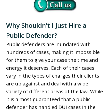
Why Shouldn’t I Just Hire a
Public Defender?
Public defenders are inundated with
hundreds of cases, making it impossible
for them to give your case the time and
energy it deserves. Each of their cases
vary in the types of charges their clients
are up against and deal with a wide
variety of different areas of the law. While
it is almost guaranteed that a public
defender has handled DUI cases in the