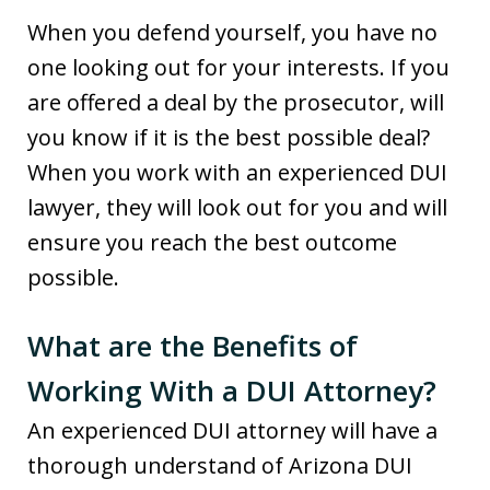
When you defend yourself, you have no
one looking out for your interests. If you
are offered a deal by the prosecutor, will
you know if it is the best possible deal?
When you work with an experienced DUI
lawyer, they will look out for you and will
ensure you reach the best outcome
possible.
What are the Benefits of
Working With a DUI Attorney?
An experienced DUI attorney will have a
thorough understand of Arizona DUI