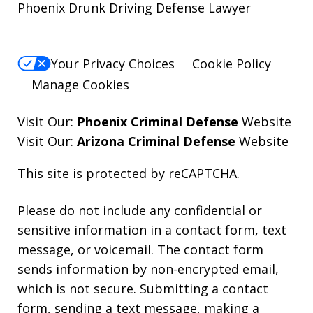
Phoenix Drunk Driving Defense Lawyer
Your Privacy Choices
Cookie Policy
Manage Cookies
Visit Our:
Phoenix Criminal Defense
Website
Visit Our:
Arizona Criminal Defense
Website
This site is protected by reCAPTCHA.
Please do not include any confidential or
sensitive information in a contact form, text
message, or voicemail. The contact form
sends information by non-encrypted email,
which is not secure. Submitting a contact
form, sending a text message, making a