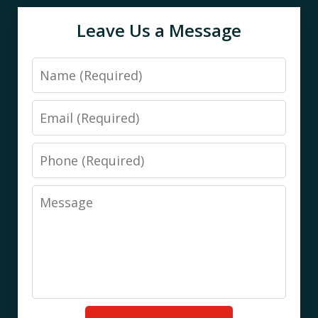
Leave Us a Message
Name
Email
Phone
Message