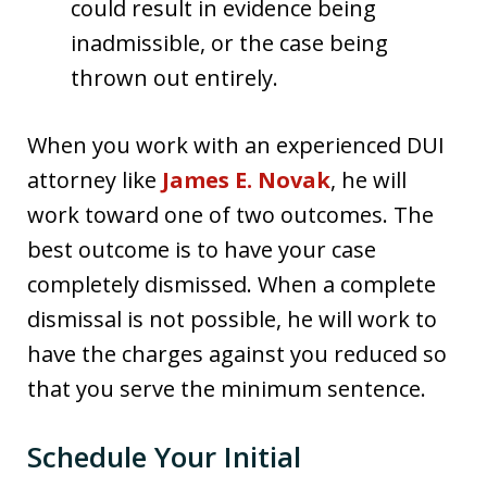
could result in evidence being
inadmissible, or the case being
thrown out entirely.
When you work with an experienced DUI
attorney like
James E. Novak
, he will
work toward one of two outcomes. The
best outcome is to have your case
completely dismissed. When a complete
dismissal is not possible, he will work to
have the charges against you reduced so
that you serve the minimum sentence.
Schedule Your Initial