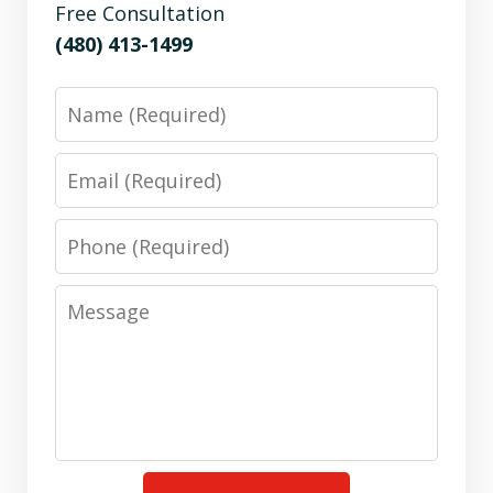
Free Consultation
(480) 413-1499
Name
Email
Phone
Message