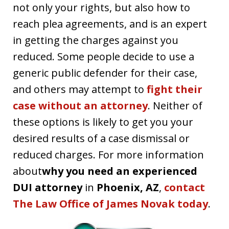
not only your rights, but also how to
reach plea agreements, and is an expert
in getting the charges against you
reduced. Some people decide to use a
generic public defender for their case,
and others may attempt to
fight their
case without an attorney
. Neither of
these options is likely to get you your
desired results of a case dismissal or
reduced charges. For more information
about
why you need an experienced
DUI attorney
in
Phoenix, AZ
,
contact
The Law Office of James Novak today
.