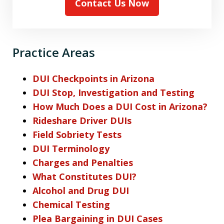
Contact Us Now
Practice Areas
DUI Checkpoints in Arizona
DUI Stop, Investigation and Testing
How Much Does a DUI Cost in Arizona?
Rideshare Driver DUIs
Field Sobriety Tests
DUI Terminology
Charges and Penalties
What Constitutes DUI?
Alcohol and Drug DUI
Chemical Testing
Plea Bargaining in DUI Cases