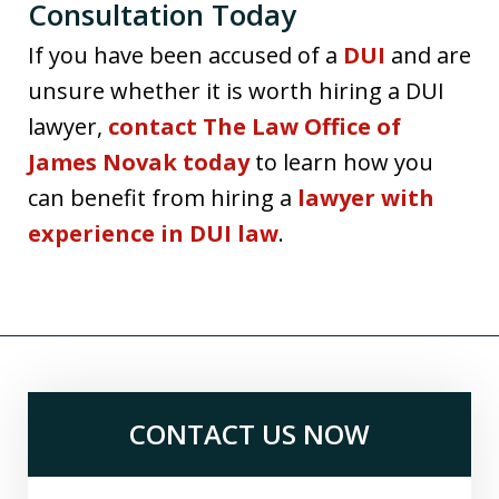
Consultation Today
If you have been accused of a
DUI
and are
unsure whether it is worth hiring a DUI
lawyer,
contact The Law Office of
James Novak today
to learn how you
can benefit from hiring a
lawyer with
experience in DUI law
.
CONTACT US NOW