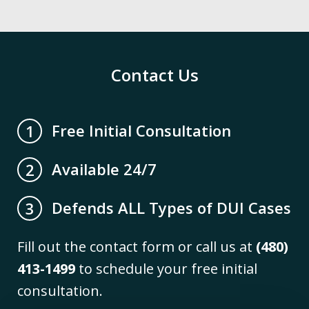
Contact Us
Free Initial Consultation
1
Available 24/7
2
Defends ALL Types of DUI Cases
3
Fill out the contact form or call us at
(480)
413-1499
to schedule your free initial
consultation.