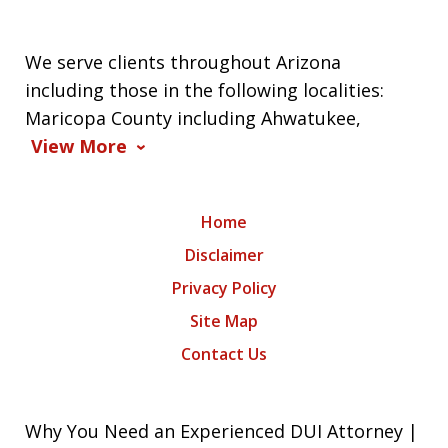
We serve clients throughout Arizona
including those in the following localities:
Maricopa County including Ahwatukee,
View More
Home
Disclaimer
Privacy Policy
Site Map
Contact Us
Why You Need an Experienced DUI Attorney |