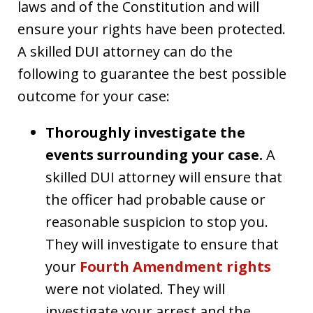
laws and of the Constitution and will
ensure your rights have been protected.
A skilled DUI attorney can do the
following to guarantee the best possible
outcome for your case:
Thoroughly investigate the
events surrounding your case.
A
skilled DUI attorney will ensure that
the officer had probable cause or
reasonable suspicion to stop you.
They will investigate to ensure that
your
Fourth Amendment rights
were not violated. They will
investigate your arrest and the