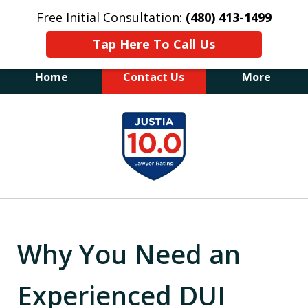
Free Initial Consultation:
(480) 413-1499
Tap Here To Call Us
Home
Contact Us
More
The Law Office of James E. Novak
slide
Experienced DUI &
1
Criminal Defense Attorney
Former Prosecutor (480) 413-1499
of
"Balance the scales of justice with a
20
former prosecutor on your side"
Why You Need an
Experienced DUI