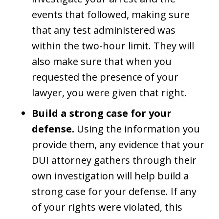
events that followed, making sure
that any test administered was
within the two-hour limit. They will
also make sure that when you
requested the presence of your
lawyer, you were given that right.
Build a strong case for your
defense.
Using the information you
provide them, any evidence that your
DUI attorney gathers through their
own investigation will help build a
strong case for your defense. If any
of your rights were violated, this