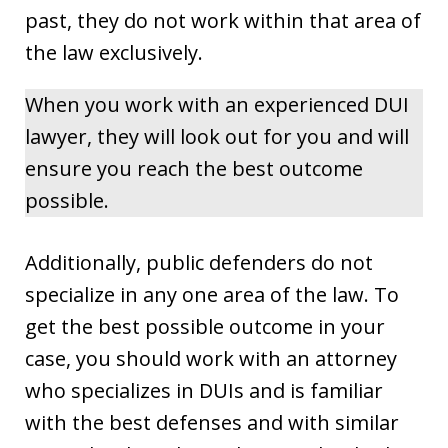
past, they do not work within that area of
the law exclusively.
When you work with an experienced DUI
lawyer, they will look out for you and will
ensure you reach the best outcome
possible.
Additionally, public defenders do not
specialize in any one area of the law. To
get the best possible outcome in your
case, you should work with an attorney
who specializes in DUIs and is familiar
with the best defenses and with similar