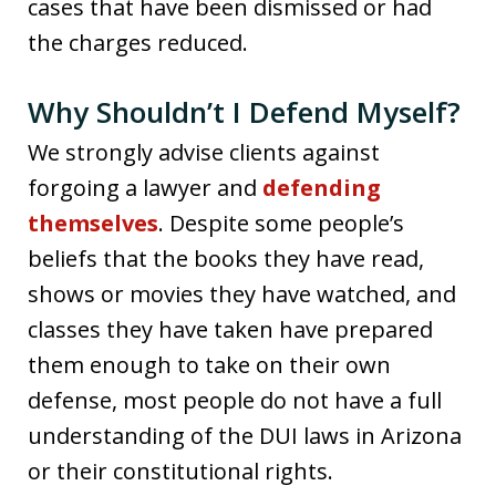
cases that have been dismissed or had
the charges reduced.
Why Shouldn’t I Defend Myself?
We strongly advise clients against
forgoing a lawyer and
defending
themselves
. Despite some people’s
beliefs that the books they have read,
shows or movies they have watched, and
classes they have taken have prepared
them enough to take on their own
defense, most people do not have a full
understanding of the DUI laws in Arizona
or their constitutional rights.