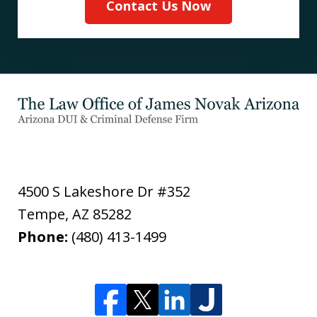
Contact Us Now
4500 S Lakeshore Dr #352
Tempe
,
AZ
85282
Phone:
(480) 413-1499