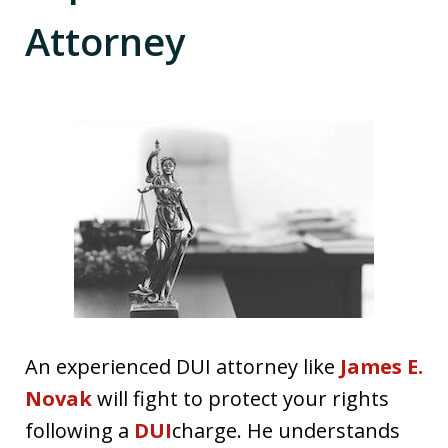
Attorney
An experienced DUI attorney like
James E.
Novak
will fight to protect your rights
following a
DUI
charge. He understands