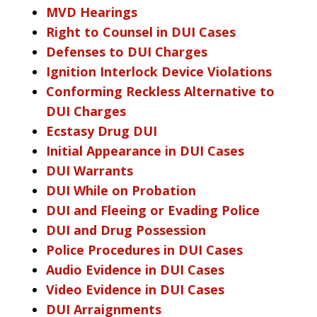
MVD Hearings
Right to Counsel in DUI Cases
Defenses to DUI Charges
Ignition Interlock Device Violations
Conforming Reckless Alternative to
DUI Charges
Ecstasy Drug DUI
Initial Appearance in DUI Cases
DUI Warrants
DUI While on Probation
DUI and Fleeing or Evading Police
DUI and Drug Possession
Police Procedures in DUI Cases
Audio Evidence in DUI Cases
Video Evidence in DUI Cases
DUI Arraignments