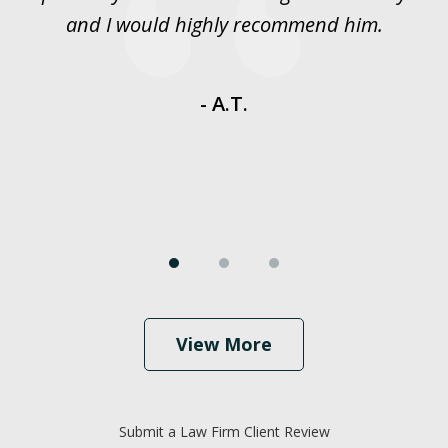
y
and I would highly recommend him.
es
- A.T.
View More
Submit a Law Firm Client Review