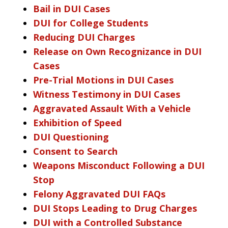
Bail in DUI Cases
DUI for College Students
Reducing DUI Charges
Release on Own Recognizance in DUI
Cases
Pre-Trial Motions in DUI Cases
Witness Testimony in DUI Cases
Aggravated Assault With a Vehicle
Exhibition of Speed
DUI Questioning
Consent to Search
Weapons Misconduct Following a DUI
Stop
Felony Aggravated DUI FAQs
DUI Stops Leading to Drug Charges
DUI with a Controlled Substance