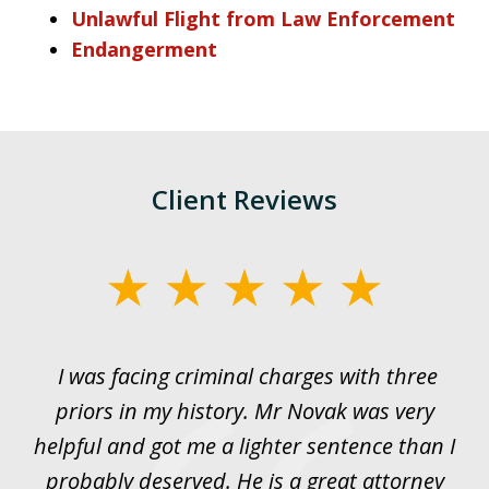
Unlawful Flight from Law Enforcement
Endangerment
Client Reviews
slide
1
of
I was facing criminal charges with three
J
3
priors in my history. Mr Novak was very
w
rt
helpful and got me a lighter sentence than I
nd
probably deserved. He is a great attorney