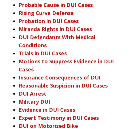
Probable Cause in DUI Cases
Rising Curve Defense
Probation in DUI Cases
Miranda Rights in DUI Cases
DUI Defendants With Medical
Conditions
Trials in DUI Cases
Motions to Suppress Evidence in DUI
Cases
Insurance Consequences of DUI
Reasonable Suspicion in DUI Cases
DUI Arrest
Military DUI
Evidence in DUI Cases
Expert Testimony in DUI Cases
DUI on Motorized Bike