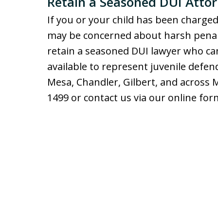
Retain a Seasoned DUI Attor
If you or your child has been charged
may be concerned about harsh penaltie
retain a seasoned DUI lawyer who can
available to represent juvenile defen
Mesa, Chandler, Gilbert, and across
1499 or contact us via our online for