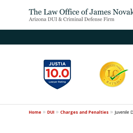
slide
1
to
6
of
20
Home
DUI
Charges and Penalties
Juvenile 