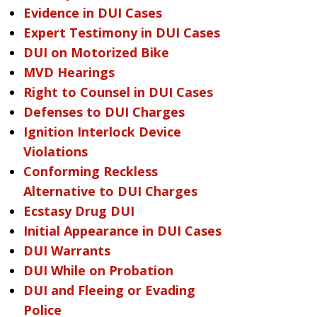
Evidence in DUI Cases
Expert Testimony in DUI Cases
DUI on Motorized Bike
MVD Hearings
Right to Counsel in DUI Cases
Defenses to DUI Charges
Ignition Interlock Device
Violations
Conforming Reckless
Alternative to DUI Charges
Ecstasy Drug DUI
Initial Appearance in DUI Cases
DUI Warrants
DUI While on Probation
DUI and Fleeing or Evading
Police