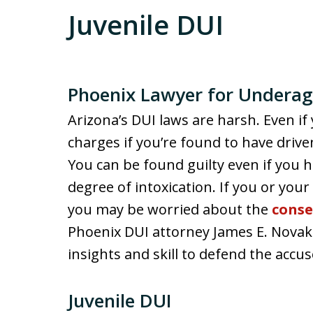
Juvenile DUI
Phoenix Lawyer for Underag
Arizona’s DUI laws are harsh. Even if 
charges if you’re found to have drive
You can be found guilty even if you h
degree of intoxication. If you or your
you may be worried about the
cons
Phoenix DUI attorney James E. Novak
insights and skill to defend the accu
Juvenile DUI