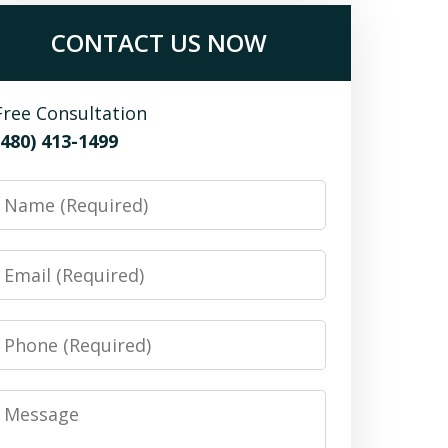
CONTACT US NOW
Free Consultation
(480) 413-1499
Name
Email
Phone
Message