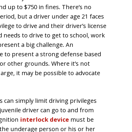
nd up to $750 in fines. There’s no
iod, but a driver under age 21 faces
lege to drive and their driver’s license
d needs to drive to get to school, work
 present a big challenge. An
e to present a strong defense based
s or other grounds. Where it’s not
harge, it may be possible to advocate
 can simply limit driving privileges
juvenile driver can go to and from
ignition
interlock device
must be
f the underage person or his or her