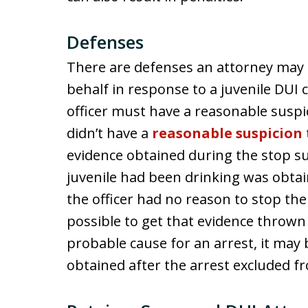
Defenses
There are defenses an attorney may be
behalf in response to a juvenile DUI c
officer must have a reasonable suspi
didn’t have a
reasonable suspicion
evidence obtained during the stop su
juvenile had been drinking was obtain
the officer had no reason to stop the j
possible to get that evidence thrown o
probable cause for an arrest, it may 
obtained after the arrest excluded f