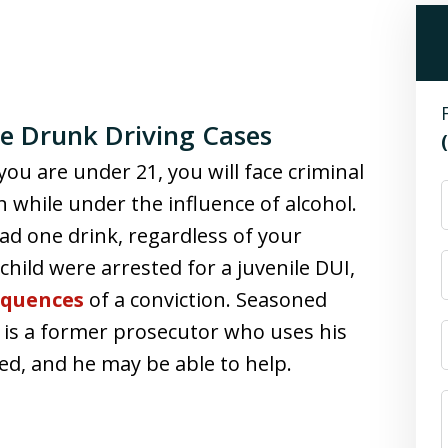
e Drunk Driving Cases
you are under 21, you will face criminal
n while under the influence of alcohol.
ad one drink, regardless of your
 child were arrested for a juvenile DUI,
equences
of a conviction. Seasoned
 is a former prosecutor who uses his
sed, and he may be able to help.