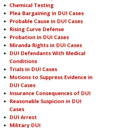
Chemical Testing
Plea Bargaining in DUI Cases
Probable Cause in DUI Cases
Rising Curve Defense
Probation in DUI Cases
Miranda Rights in DUI Cases
DUI Defendants With Medical
Conditions
Trials in DUI Cases
Motions to Suppress Evidence in
DUI Cases
Insurance Consequences of DUI
Reasonable Suspicion in DUI
Cases
DUI Arrest
Military DUI