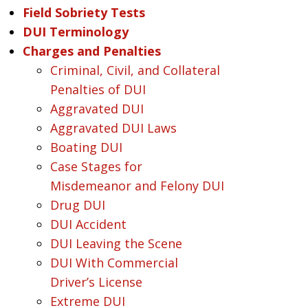
Field Sobriety Tests
DUI Terminology
Charges and Penalties
Criminal, Civil, and Collateral
Penalties of DUI
Aggravated DUI
Aggravated DUI Laws
Boating DUI
Case Stages for
Misdemeanor and Felony DUI
Drug DUI
DUI Accident
DUI Leaving the Scene
DUI With Commercial
Driver’s License
Extreme DUI