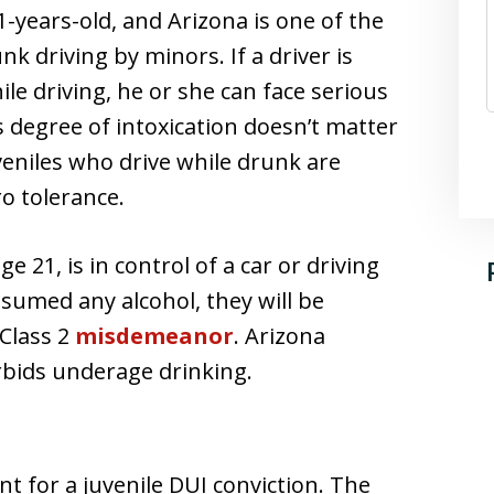
1-years-old, and Arizona is one of the
k driving by minors. If a driver is
le driving, he or she can face serious
’s degree of intoxication doesn’t matter
uveniles who drive while drunk are
o tolerance.
 21, is in control of a car or driving
sumed any alcohol, they will be
 Class 2
misdemeanor
. Arizona
orbids underage drinking.
nt for a juvenile DUI conviction. The