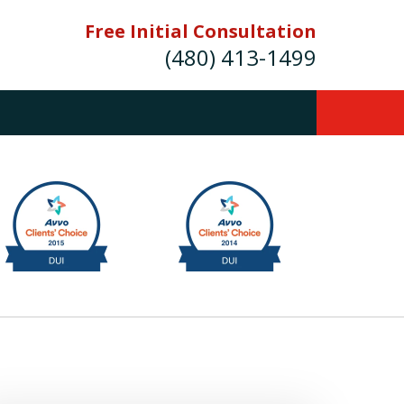
Free Initial Consultation
(480) 413-1499
mes E. Novak Experienced DUI &
Criminal Defense Attorney
rmer Prosecutor (480) 413-1499
Balance the scales of justice with a
former prosecutor on your side"
ct Us Now
onsultation