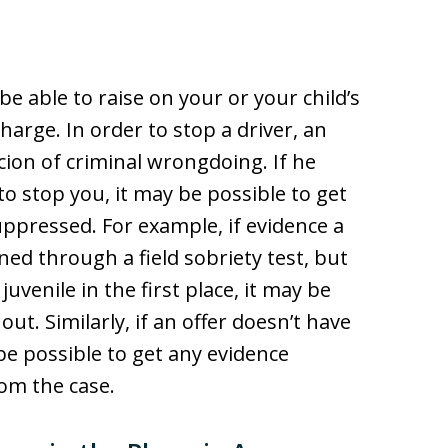
 able to raise on your or your child’s
harge. In order to stop a driver, an
cion of criminal wrongdoing. If he
to stop you, it may be possible to get
ppressed. For example, if evidence a
ed through a field sobriety test, but
uvenile in the first place, it may be
ut. Similarly, if an offer doesn’t have
be possible to get any evidence
rom the case.