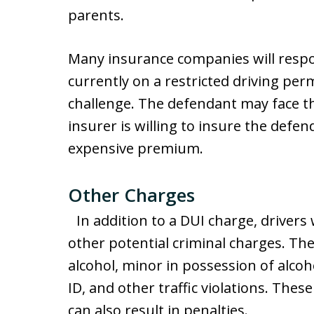
parents.
Many insurance companies will respon
currently on a restricted driving per
challenge. The defendant may face the
insurer is willing to insure the defen
expensive premium.
Other Charges
In addition to a DUI charge, drivers 
other potential criminal charges. The
alcohol, minor in possession of alcoho
ID, and other traffic violations. These
can also result in penalties.