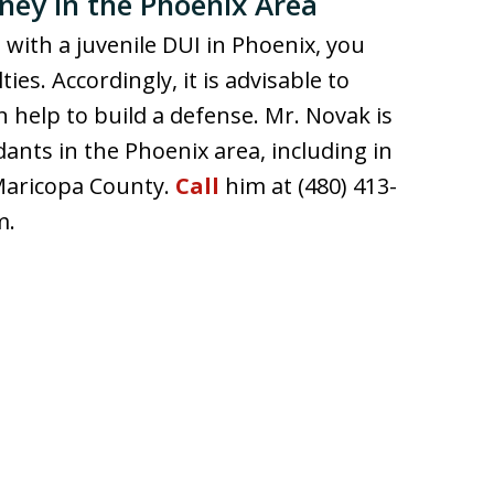
ney in the Phoenix Area
 with a juvenile DUI in Phoenix, you
s. Accordingly, it is advisable to
 help to build a defense. Mr. Novak is
dants in the Phoenix area, including in
 Maricopa County.
Call
him at (480) 413-
m.