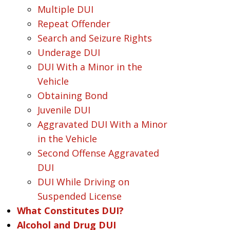
Multiple DUI
Repeat Offender
Search and Seizure Rights
Underage DUI
DUI With a Minor in the
Vehicle
Obtaining Bond
Juvenile DUI
Aggravated DUI With a Minor
in the Vehicle
Second Offense Aggravated
DUI
DUI While Driving on
Suspended License
What Constitutes DUI?
Alcohol and Drug DUI