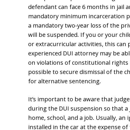
defendant can face 6 months in jail a
mandatory minimum incarceration per
a mandatory two-year loss of the privi
will be suspended. If you or your chil
or extracurricular activities, this can
experienced DUI attorney may be abl
on violations of constitutional right
possible to secure dismissal of the c
for alternative sentencing.
It’s important to be aware that judges
during the DUI suspension so that a 
home, school, and a job. Usually, an 
installed in the car at the expense o