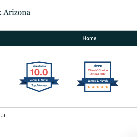
Home
The Law Office of Ja
Fo
"
Conta
DUI
For a Free Initial C