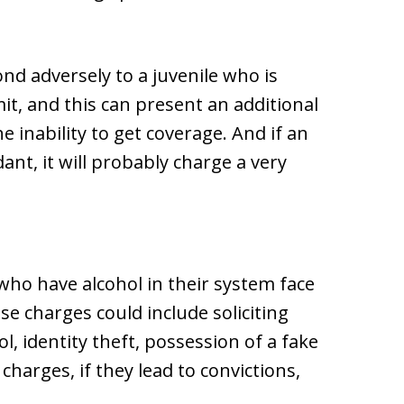
d adversely to a juvenile who is
mit, and this can present an additional
 inability to get coverage. And if an
dant, it will probably charge a very
who have alcohol in their system face
se charges could include soliciting
l, identity theft, possession of a fake
 charges, if they lead to convictions,