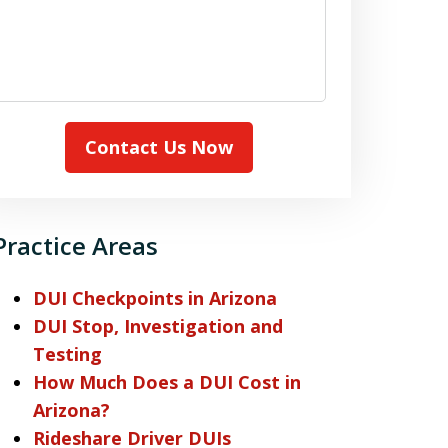
Contact Us Now
Practice Areas
DUI Checkpoints in Arizona
DUI Stop, Investigation and
Testing
How Much Does a DUI Cost in
Arizona?
Rideshare Driver DUIs