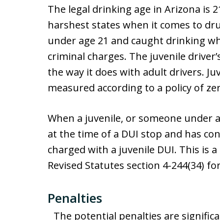
The legal drinking age in Arizona is 2
harshest states when it comes to drun
under age 21 and caught drinking whi
criminal charges. The juvenile driver
the way it does with adult drivers. J
measured according to a policy of zer
When a juvenile, or someone under age
at the time of a DUI stop and has con
charged with a juvenile DUI. This is a
Revised Statutes section 4-244(34) f
Penalties
The potential penalties are significa