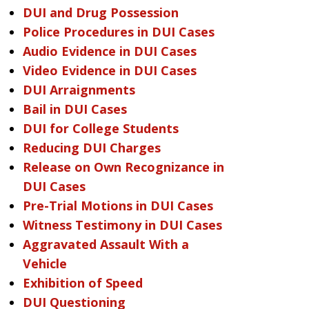
DUI and Drug Possession
Police Procedures in DUI Cases
Audio Evidence in DUI Cases
Video Evidence in DUI Cases
DUI Arraignments
Bail in DUI Cases
DUI for College Students
Reducing DUI Charges
Release on Own Recognizance in
DUI Cases
Pre-Trial Motions in DUI Cases
Witness Testimony in DUI Cases
Aggravated Assault With a
Vehicle
Exhibition of Speed
DUI Questioning