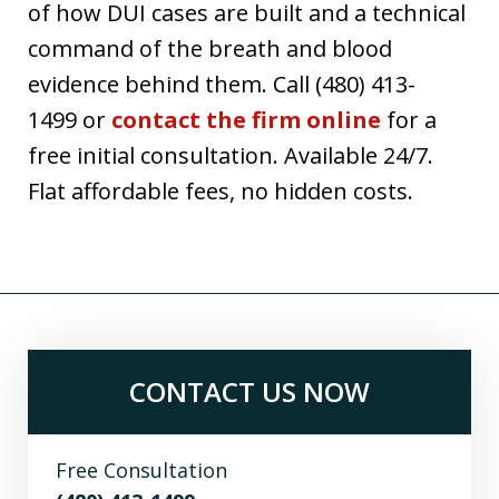
of how DUI cases are built and a technical
command of the breath and blood
evidence behind them. Call (480) 413-
1499 or
contact the firm online
for a
free initial consultation. Available 24/7.
Flat affordable fees, no hidden costs.
CONTACT US NOW
Free Consultation