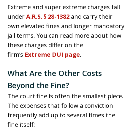
Extreme and super extreme charges fall
under
A.R.S. § 28-1382
and carry their
own elevated fines and longer mandatory
jail terms. You can read more about how
these charges differ on the
firm’s
Extreme DUI page
.
What Are the Other Costs
Beyond the Fine?
The court fine is often the smallest piece.
The expenses that follow a conviction
frequently add up to several times the
fine itself: