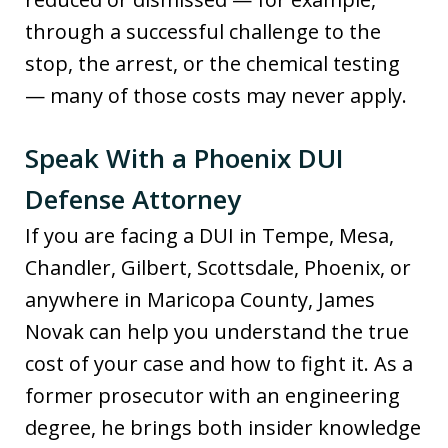
through a successful challenge to the
stop, the arrest, or the chemical testing
— many of those costs may never apply.
Speak With a Phoenix DUI
Defense Attorney
If you are facing a DUI in Tempe, Mesa,
Chandler, Gilbert, Scottsdale, Phoenix, or
anywhere in Maricopa County, James
Novak can help you understand the true
cost of your case and how to fight it. As a
former prosecutor with an engineering
degree, he brings both insider knowledge