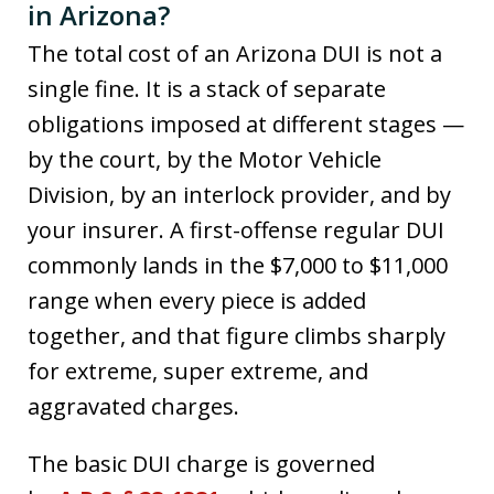
in Arizona?
The total cost of an Arizona DUI is not a
single fine. It is a stack of separate
obligations imposed at different stages —
by the court, by the Motor Vehicle
Division, by an interlock provider, and by
your insurer. A first-offense regular DUI
commonly lands in the $7,000 to $11,000
range when every piece is added
together, and that figure climbs sharply
for extreme, super extreme, and
aggravated charges.
The basic DUI charge is governed