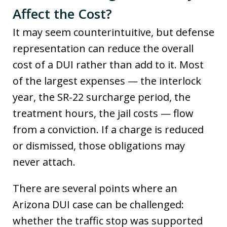
Affect the Cost?
It may seem counterintuitive, but defense
representation can reduce the overall
cost of a DUI rather than add to it. Most
of the largest expenses — the interlock
year, the SR-22 surcharge period, the
treatment hours, the jail costs — flow
from a conviction. If a charge is reduced
or dismissed, those obligations may
never attach.
There are several points where an
Arizona DUI case can be challenged:
whether the traffic stop was supported