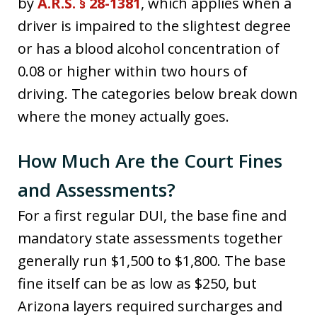
by
A.R.S. § 28-1381
, which applies when a
driver is impaired to the slightest degree
or has a blood alcohol concentration of
0.08 or higher within two hours of
driving. The categories below break down
where the money actually goes.
How Much Are the Court Fines
and Assessments?
For a first regular DUI, the base fine and
mandatory state assessments together
generally run $1,500 to $1,800. The base
fine itself can be as low as $250, but
Arizona layers required surcharges and