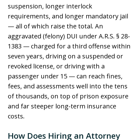
suspension, longer interlock
requirements, and longer mandatory jail
— all of which raise the total. An
aggravated (felony) DUI under A.R.S. § 28-
1383 — charged for a third offense within
seven years, driving on a suspended or
revoked license, or driving with a
passenger under 15 — can reach fines,
fees, and assessments well into the tens
of thousands, on top of prison exposure
and far steeper long-term insurance
costs.
How Does Hiring an Attorney