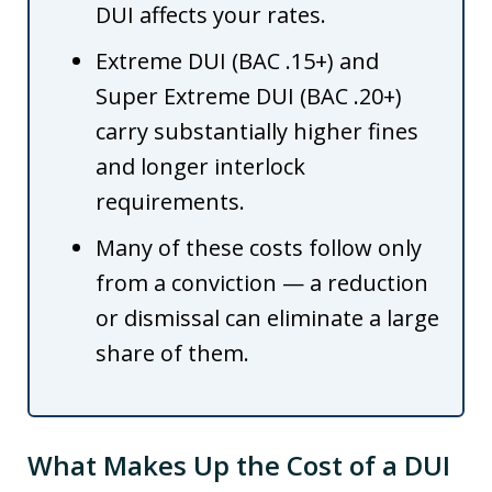
DUI affects your rates.
Extreme DUI (BAC .15+) and
Super Extreme DUI (BAC .20+)
carry substantially higher fines
and longer interlock
requirements.
Many of these costs follow only
from a conviction — a reduction
or dismissal can eliminate a large
share of them.
What Makes Up the Cost of a DUI