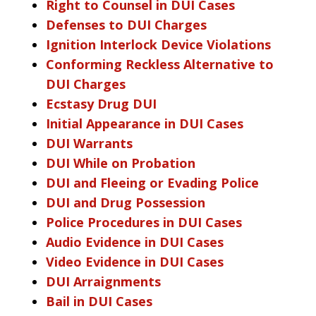
Right to Counsel in DUI Cases
Defenses to DUI Charges
Ignition Interlock Device Violations
Conforming Reckless Alternative to
DUI Charges
Ecstasy Drug DUI
Initial Appearance in DUI Cases
DUI Warrants
DUI While on Probation
DUI and Fleeing or Evading Police
DUI and Drug Possession
Police Procedures in DUI Cases
Audio Evidence in DUI Cases
Video Evidence in DUI Cases
DUI Arraignments
Bail in DUI Cases