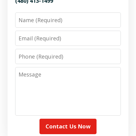
(480) 413-1499
Name
Email
Phone
Message
Contact Us Now