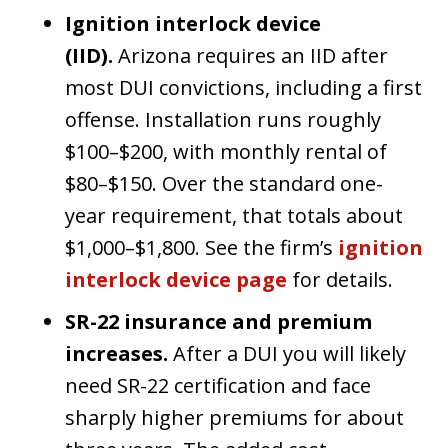
Ignition interlock device
(IID).
Arizona requires an IID after
most DUI convictions, including a first
offense. Installation runs roughly
$100–$200, with monthly rental of
$80–$150. Over the standard one-
year requirement, that totals about
$1,000–$1,800. See the firm’s
ignition
interlock device page
for details.
SR-22 insurance and premium
increases.
After a DUI you will likely
need SR-22 certification and face
sharply higher premiums for about