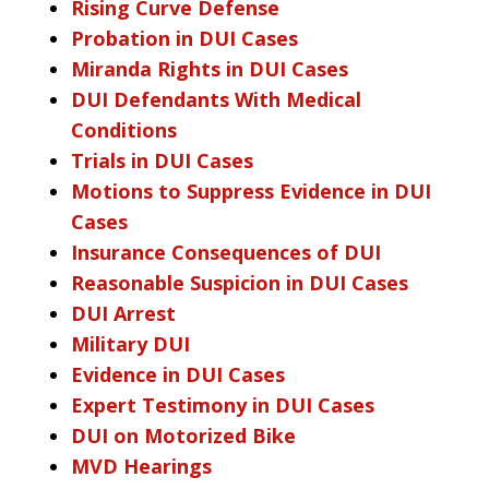
Rising Curve Defense
Probation in DUI Cases
Miranda Rights in DUI Cases
DUI Defendants With Medical
Conditions
Trials in DUI Cases
Motions to Suppress Evidence in DUI
Cases
Insurance Consequences of DUI
Reasonable Suspicion in DUI Cases
DUI Arrest
Military DUI
Evidence in DUI Cases
Expert Testimony in DUI Cases
DUI on Motorized Bike
MVD Hearings