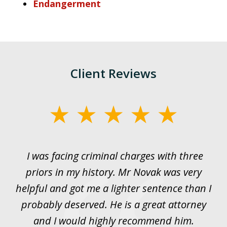
Endangerment
Client Reviews
slide
1
of
I was facing criminal charges with three
J
3
priors in my history. Mr Novak was very
w
rt
helpful and got me a lighter sentence than I
nd
probably deserved. He is a great attorney
y
and I would highly recommend him.