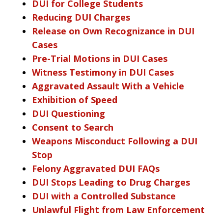
DUI for College Students
Reducing DUI Charges
Release on Own Recognizance in DUI
Cases
Pre-Trial Motions in DUI Cases
Witness Testimony in DUI Cases
Aggravated Assault With a Vehicle
Exhibition of Speed
DUI Questioning
Consent to Search
Weapons Misconduct Following a DUI
Stop
Felony Aggravated DUI FAQs
DUI Stops Leading to Drug Charges
DUI with a Controlled Substance
Unlawful Flight from Law Enforcement