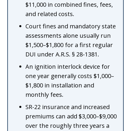
$11,000 in combined fines, fees,
and related costs.
Court fines and mandatory state
assessments alone usually run
$1,500–$1,800 for a first regular
DUI under A.R.S. § 28-1381.
An ignition interlock device for
one year generally costs $1,000–
$1,800 in installation and
monthly fees.
SR-22 insurance and increased
premiums can add $3,000–$9,000
over the roughly three years a