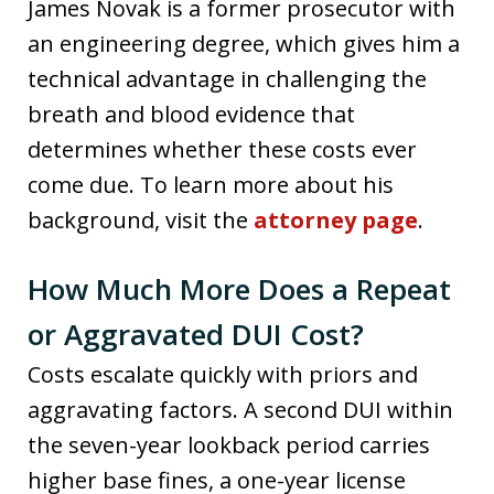
James Novak is a former prosecutor with
an engineering degree, which gives him a
technical advantage in challenging the
breath and blood evidence that
determines whether these costs ever
come due. To learn more about his
background, visit the
attorney page
.
How Much More Does a Repeat
or Aggravated DUI Cost?
Costs escalate quickly with priors and
aggravating factors. A second DUI within
the seven-year lookback period carries
higher base fines, a one-year license