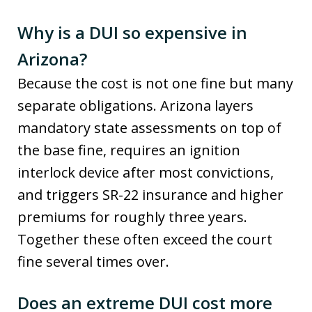
Why is a DUI so expensive in
Arizona?
Because the cost is not one fine but many
separate obligations. Arizona layers
mandatory state assessments on top of
the base fine, requires an ignition
interlock device after most convictions,
and triggers SR-22 insurance and higher
premiums for roughly three years.
Together these often exceed the court
fine several times over.
Does an extreme DUI cost more