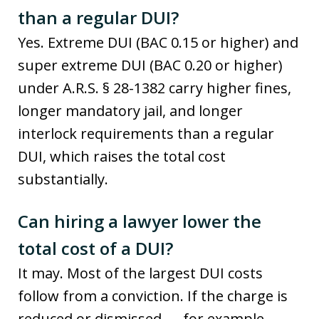
than a regular DUI?
Yes. Extreme DUI (BAC 0.15 or higher) and
super extreme DUI (BAC 0.20 or higher)
under A.R.S. § 28-1382 carry higher fines,
longer mandatory jail, and longer
interlock requirements than a regular
DUI, which raises the total cost
substantially.
Can hiring a lawyer lower the
total cost of a DUI?
It may. Most of the largest DUI costs
follow from a conviction. If the charge is
reduced or dismissed — for example,