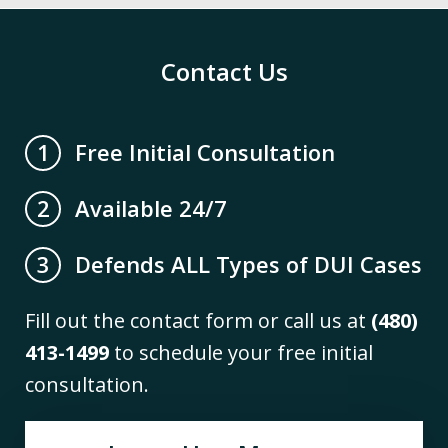
Contact Us
Free Initial Consultation
1
Available 24/7
2
Defends ALL Types of DUI Cases
3
Fill out the contact form or call us at
(480)
413-1499
to schedule your free initial
consultation.