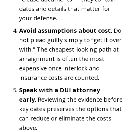
dates and details that matter for
your defense.
Avoid assumptions about cost.
Do
not plead guilty simply to “get it over
with.” The cheapest-looking path at
arraignment is often the most
expensive once interlock and
insurance costs are counted.
Speak with a DUI attorney
early.
Reviewing the evidence before
key dates preserves the options that
can reduce or eliminate the costs
above.