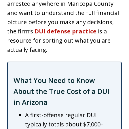
arrested anywhere in Maricopa County
and want to understand the full financial
picture before you make any decisions,
the firm’s
DUI defense practice
is a
resource for sorting out what you are
actually facing.
What You Need to Know
About the True Cost of a DUI
in Arizona
A first-offense regular DUI
typically totals about $7,000–