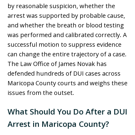
by reasonable suspicion, whether the
arrest was supported by probable cause,
and whether the breath or blood testing
was performed and calibrated correctly. A
successful motion to suppress evidence
can change the entire trajectory of a case.
The Law Office of James Novak has
defended hundreds of DUI cases across
Maricopa County courts and weighs these
issues from the outset.
What Should You Do After a DUI
Arrest in Maricopa County?