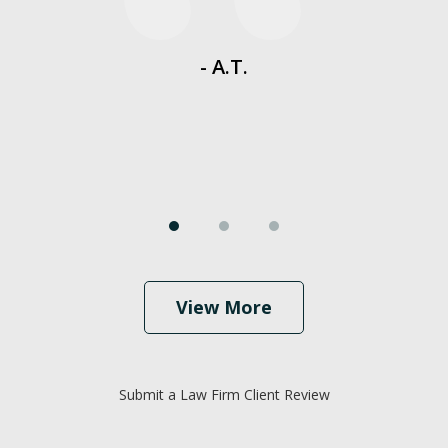
es
- A.T.
View More
Submit a Law Firm Client Review