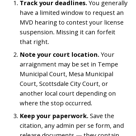
Track your deadlines.
You generally
have a limited window to request an
MVD hearing to contest your license
suspension. Missing it can forfeit
that right.
Note your court location.
Your
arraignment may be set in Tempe
Municipal Court, Mesa Municipal
Court, Scottsdale City Court, or
another local court depending on
where the stop occurred.
Keep your paperwork.
Save the
citation, any admin per se form, and
release documents — they contain