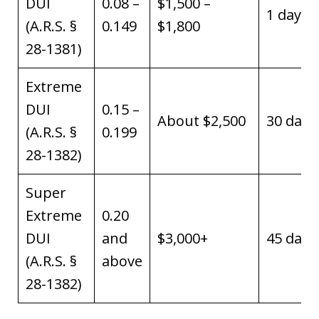
DUI
0.08 –
$1,500 –
1 day
(A.R.S. §
0.149
$1,800
28-1381)
Extreme
DUI
0.15 –
About $2,500
30 days
(A.R.S. §
0.199
28-1382)
Super
Extreme
0.20
DUI
and
$3,000+
45 days
(A.R.S. §
above
28-1382)