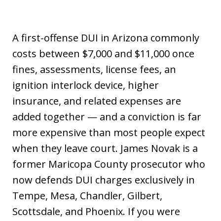
A first-offense DUI in Arizona commonly
costs between $7,000 and $11,000 once
fines, assessments, license fees, an
ignition interlock device, higher
insurance, and related expenses are
added together — and a conviction is far
more expensive than most people expect
when they leave court. James Novak is a
former Maricopa County prosecutor who
now defends DUI charges exclusively in
Tempe, Mesa, Chandler, Gilbert,
Scottsdale, and Phoenix. If you were