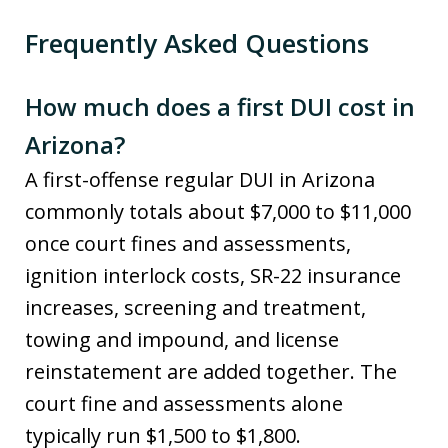
Frequently Asked Questions
How much does a first DUI cost in
Arizona?
A first-offense regular DUI in Arizona
commonly totals about $7,000 to $11,000
once court fines and assessments,
ignition interlock costs, SR-22 insurance
increases, screening and treatment,
towing and impound, and license
reinstatement are added together. The
court fine and assessments alone
typically run $1,500 to $1,800.