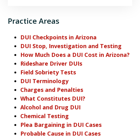
Practice Areas
DUI Checkpoints in Arizona
DUI Stop, Investigation and Testing
How Much Does a DUI Cost in Arizona?
Rideshare Driver DUIs
Field Sobriety Tests
DUI Terminology
Charges and Penalties
What Constitutes DUI?
Alcohol and Drug DUI
Chemical Testing
Plea Bargaining in DUI Cases
Probable Cause in DUI Cases