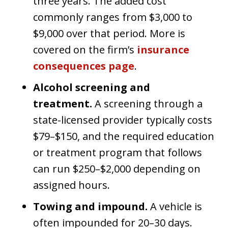
three years. The added cost
commonly ranges from $3,000 to
$9,000 over that period. More is
covered on the firm’s
insurance
consequences page
.
Alcohol screening and
treatment.
A screening through a
state-licensed provider typically costs
$79–$150, and the required education
or treatment program that follows
can run $250–$2,000 depending on
assigned hours.
Towing and impound.
A vehicle is
often impounded for 20–30 days.