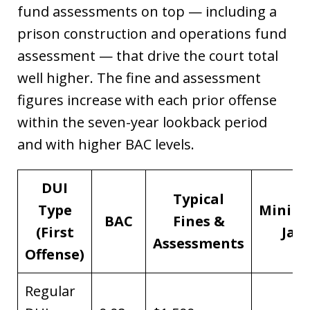
fund assessments on top — including a
prison construction and operations fund
assessment — that drive the court total
well higher. The fine and assessment
figures increase with each prior offense
within the seven-year lookback period
and with higher BAC levels.
DUI
Typical
Type
Minim
BAC
Fines &
(First
Jail
Assessments
Offense)
Regular