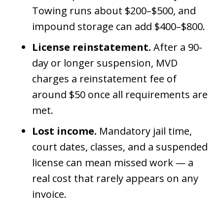
Towing runs about $200–$500, and
impound storage can add $400–$800.
License reinstatement.
After a 90-
day or longer suspension, MVD
charges a reinstatement fee of
around $50 once all requirements are
met.
Lost income.
Mandatory jail time,
court dates, classes, and a suspended
license can mean missed work — a
real cost that rarely appears on any
invoice.