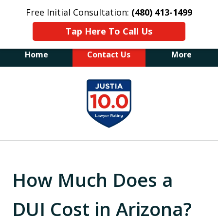
Free Initial Consultation:
(480) 413-1499
Tap Here To Call Us
Home
Contact Us
More
The Law Office of James E. Novak
slide
Experienced DUI &
1
Criminal Defense Attorney
Former Prosecutor (480) 413-1499
of
"Balance the scales of justice with a
20
former prosecutor on your side"
How Much Does a
DUI Cost in Arizona?