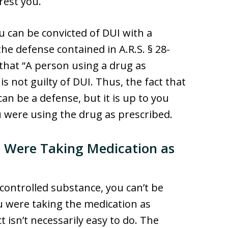
rrest you.
 can be convicted of DUI with a
he defense contained in A.R.S. § 28-
 that “A person using a drug as
is not guilty of DUI. Thus, the fact that
n be a defense, but it is up to you
u were using the drug as prescribed.
 Were Taking Medication as
 controlled substance, you can’t be
ou were taking the medication as
 isn’t necessarily easy to do. The