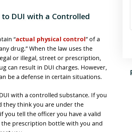
 to DUI with a Controlled
ntain “
actual physical control
” of a
 “any drug.” When the law uses the
gal or illegal, street or prescription,
rug can result in DUI charges. However,
an be a defense in certain situations.
e DUI with a controlled substance. If you
nd they think you are under the
 you tell the officer you have a valid
e the prescription bottle with you and