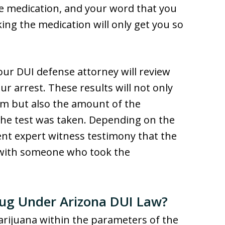
e medication, and your word that you
king the medication will only get you so
our DUI defense attorney will review
ur arrest. These results will not only
em but also the amount of the
the test was taken. Depending on the
ent expert witness testimony that the
t with someone who took the
rug Under Arizona DUI Law?
rijuana within the parameters of the