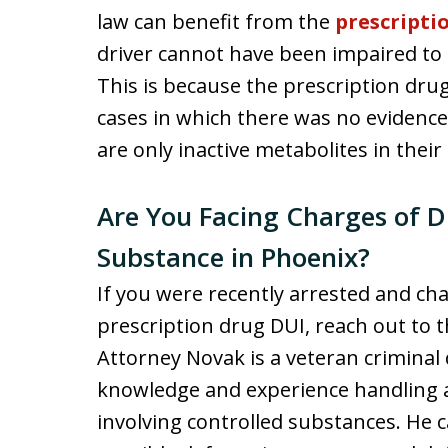
law can benefit from the
prescripti
driver cannot have been impaired to 
This is because the prescription dru
cases in which there was no evidenc
are only inactive metabolites in their
Are You Facing Charges of D
Substance in Phoenix?
If you were recently arrested and ch
prescription drug DUI, reach out to t
Attorney Novak is a veteran criminal
knowledge and experience handling al
involving controlled substances. He 