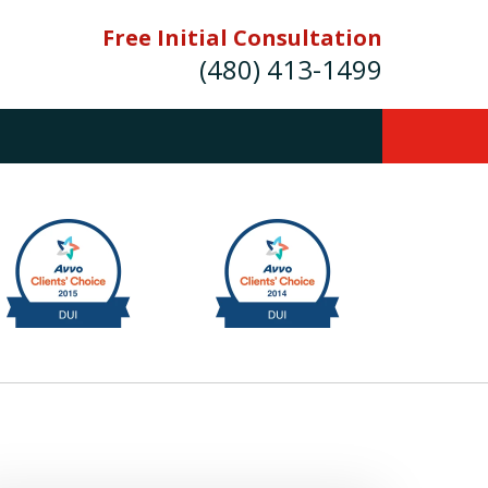
Free Initial Consultation
(480) 413-1499
mes E. Novak Experienced DUI &
Criminal Defense Attorney
rmer Prosecutor (480) 413-1499
Balance the scales of justice with a
former prosecutor on your side"
ct Us Now
onsultation