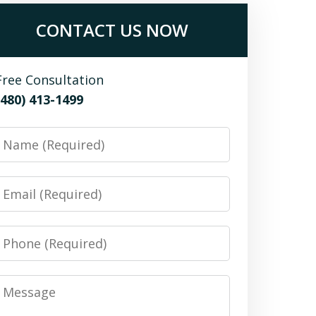
CONTACT US NOW
Free Consultation
(480) 413-1499
Name
Email
Phone
Message