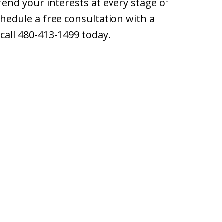
end your interests at every stage of
hedule a free consultation with a
call 480-413-1499 today.