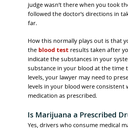
judge wasn’t there when you took th
followed the doctor’s directions in ta
far.
How this normally plays out is that y
the
blood test
results taken after yo
indicate the substances in your syst
substance in your blood at the time 
levels, your lawyer may need to pres
levels in your blood were consisten
medication as prescribed.
Is Marijuana a Prescribed D
Yes, drivers who consume medical ma