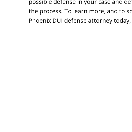
possible defense in your case and def
the process. To learn more, and to sc
Phoenix DUI defense attorney today, 