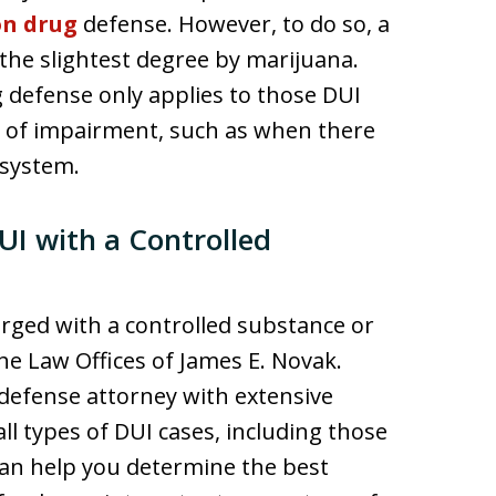
on drug
defense. However, to do so, a
the slightest degree by marijuana.
g defense only applies to those DUI
e of impairment, such as when there
 system.
UI with a Controlled
arged with a controlled substance or
he Law Offices of James E. Novak.
 defense attorney with extensive
l types of DUI cases, including those
can help you determine the best