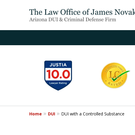
slide
1
to
6
of
20
Home
DUI
DUI with a Controlled Substance