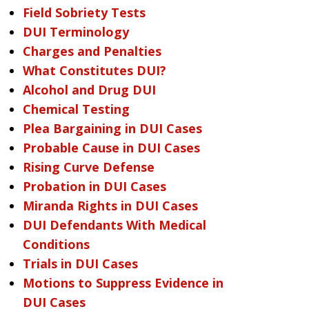
Field Sobriety Tests
DUI Terminology
Charges and Penalties
What Constitutes DUI?
Alcohol and Drug DUI
Chemical Testing
Plea Bargaining in DUI Cases
Probable Cause in DUI Cases
Rising Curve Defense
Probation in DUI Cases
Miranda Rights in DUI Cases
DUI Defendants With Medical
Conditions
Trials in DUI Cases
Motions to Suppress Evidence in
DUI Cases