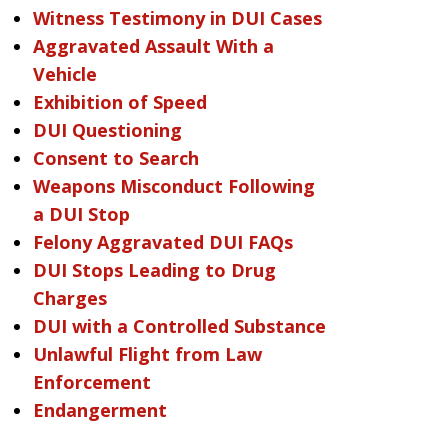
Witness Testimony in DUI Cases
Aggravated Assault With a
Vehicle
Exhibition of Speed
DUI Questioning
Consent to Search
Weapons Misconduct Following
a DUI Stop
Felony Aggravated DUI FAQs
DUI Stops Leading to Drug
Charges
DUI with a Controlled Substance
Unlawful Flight from Law
Enforcement
Endangerment