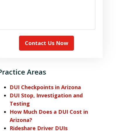
Contact Us Now
Practice Areas
DUI Checkpoints in Arizona
DUI Stop, Investigation and
Testing
How Much Does a DUI Cost in
Arizona?
Rideshare Driver DUIs