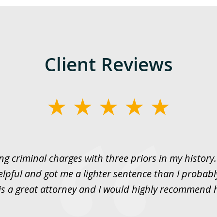
Client Reviews
ng criminal charges with three priors in my histor
elpful and got me a lighter sentence than I probabl
is a great attorney and I would highly recommend 