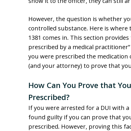
show it to the officer, they can still a
However, the question is whether you
controlled substance. Here is where t
1381 comes in. This section provides
prescribed by a medical practitioner” 
you were prescribed the medication ca
(and your attorney) to prove that yo
How Can You Prove that You
Prescribed?
If you were arrested for a DUI with a
found guilty if you can prove that y
prescribed. However, proving this fact