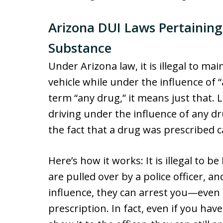
Arizona DUI Laws Pertaining
Substance
Under Arizona law, it is illegal to mai
vehicle while under the influence of
term “any drug,” it means just that. Le
driving under the influence of any d
the fact that a drug was prescribed c
Here’s how it works: It is illegal to b
are pulled over by a police officer, a
influence, they can arrest you—even if
prescription. In fact, even if you hav