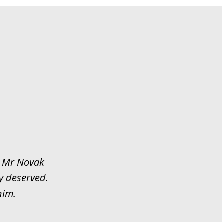
y. Mr Novak
y deserved.
him.