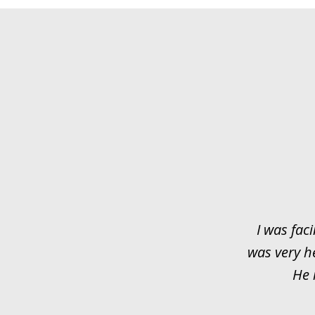
slide
1
of
3
I was faci
was very h
He 