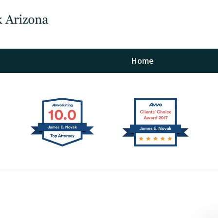
Home
The Law Office of Ja
Fo
"
Conta
For a Free Initial C