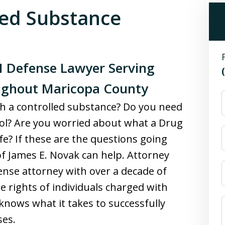
led Substance
I Defense Lawyer Serving
oughout Maricopa County
th a controlled substance? Do you need
hool? Are you worried about what a Drug
fe? If these are the questions going
f James E. Novak can help. Attorney
ense attorney with over a decade of
e rights of individuals charged with
knows what it takes to successfully
ses.