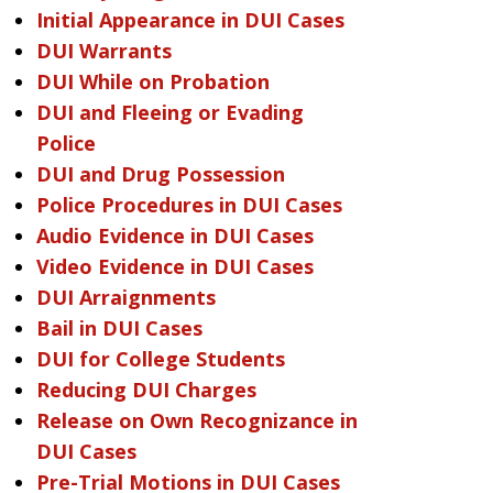
Initial Appearance in DUI Cases
DUI Warrants
DUI While on Probation
DUI and Fleeing or Evading
Police
DUI and Drug Possession
Police Procedures in DUI Cases
Audio Evidence in DUI Cases
Video Evidence in DUI Cases
DUI Arraignments
Bail in DUI Cases
DUI for College Students
Reducing DUI Charges
Release on Own Recognizance in
DUI Cases
Pre-Trial Motions in DUI Cases