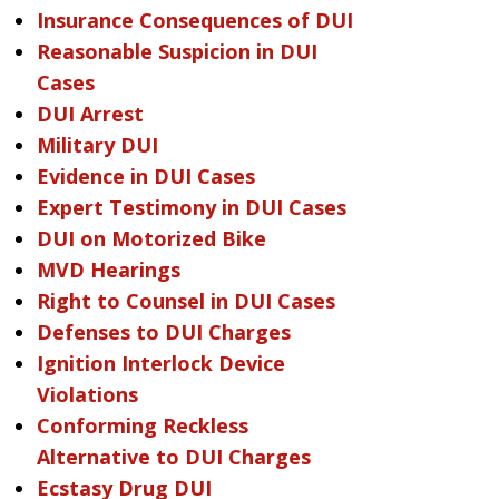
Insurance Consequences of DUI
Reasonable Suspicion in DUI
Cases
DUI Arrest
Military DUI
Evidence in DUI Cases
Expert Testimony in DUI Cases
DUI on Motorized Bike
MVD Hearings
Right to Counsel in DUI Cases
Defenses to DUI Charges
Ignition Interlock Device
Violations
Conforming Reckless
Alternative to DUI Charges
Ecstasy Drug DUI