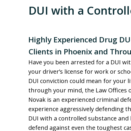
DUI with a Control
Highly Experienced Drug DU
Clients in Phoenix and Thr
Have you been arrested for a DUI wi
your driver’s license for work or sc
DUI conviction could mean for your li
through your mind, the Law Offices o
Novak is an experienced criminal def
experience aggressively defending th
DUI with a controlled substance and 
defend against even the toughest ca