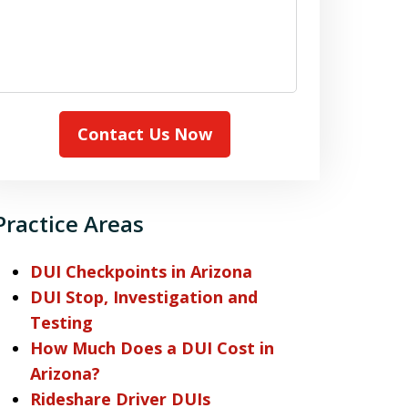
Contact Us Now
Practice Areas
DUI Checkpoints in Arizona
DUI Stop, Investigation and
Testing
How Much Does a DUI Cost in
Arizona?
Rideshare Driver DUIs