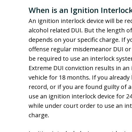
When is an Ignition Interlo
An ignition interlock device will be r
alcohol related DUI. But the length 
depends on your specific charge. If yo
offense regular misdemeanor DUI or a
be required to use an interlock syst
Extreme DUI conviction results in an i
vehicle for 18 months. If you alread
record, or if you are found guilty of 
use an ignition interlock device for
while under court order to use an inte
charge.