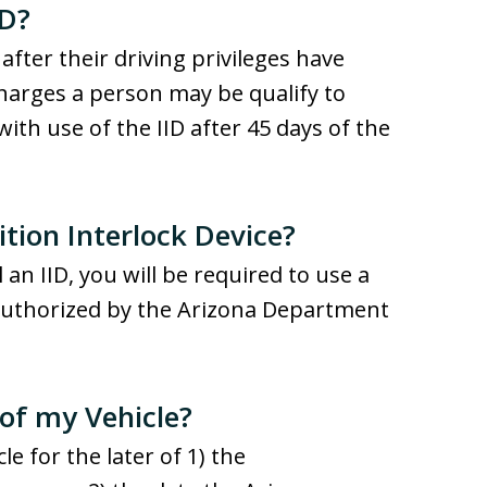
ID?
 after their driving privileges have
harges a person may be qualify to
 with use of the IID after 45 days of the
ition Interlock Device?
 an IID, you will be required to use a
 authorized by the Arizona Department
 of my Vehicle?
le for the later of 1) the