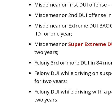
Misdemeanor first DUI offense – 
Misdemeanor 2nd DUI offense in 
Misdemeanor Extreme DUI BAC 0.
IID for one year;
Misdemeanor
Super Extreme D
two years;
Felony 3rd or more DUI in 84 mon
Felony DUI while driving on susp
for two years;
Felony DUI while driving with a 
two years