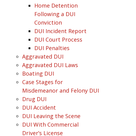
Home Detention
Following a DUI
Conviction
DUI Incident Report
DUI Court Process
DUI Penalties
Aggravated DUI
Aggravated DUI Laws
Boating DUI
Case Stages for
Misdemeanor and Felony DUI
Drug DUI
DUI Accident
DUI Leaving the Scene
DUI With Commercial
Driver’s License