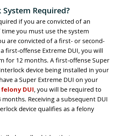
ck System Required?
equired if you are convicted of an
of time you must use the system
u are convicted of a first- or second-
 first-offense Extreme DUI, you will
em for 12 months. A first-offense Super
nterlock device being installed in your
y have a Super Extreme DUI on your
a
felony DUI
, you will be required to
 24 months. Receiving a subsequent DUI
rlock device qualifies as a felony