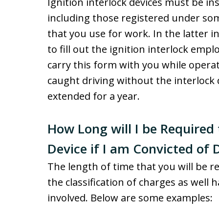
Ignition interlock devices must be ins
including those registered under so
that you use for work. In the latter
to fill out the ignition interlock emp
carry this form with you while operat
caught driving without the interlock 
extended for a year.
How Long will I be Required 
Device if I am Convicted of 
The length of time that you will be r
the classification of charges as well 
involved. Below are some examples: