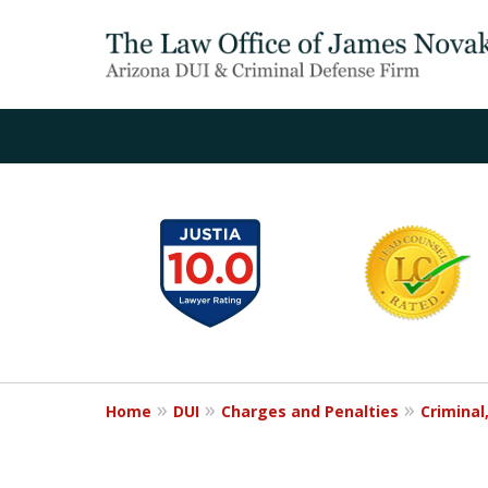
slide
1
to
6
of
20
Home
DUI
Charges and Penalties
Criminal,