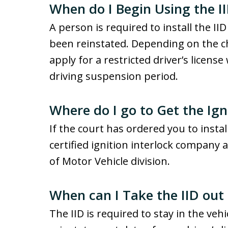
When do I Begin Using the I
A person is required to install the IID
been reinstated. Depending on the c
apply for a restricted driver’s license
driving suspension period.
Where do I go to Get the Ign
If the court has ordered you to install
certified ignition interlock company
of Motor Vehicle division.
When can I Take the IID out
The IID is required to stay in the vehic