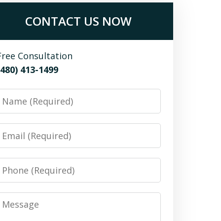
CONTACT US NOW
Free Consultation
(480) 413-1499
Name
Email
Phone
Message