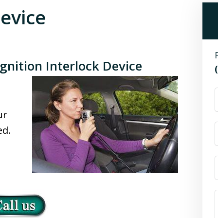
Device
gnition Interlock Device
n
ur
ed.