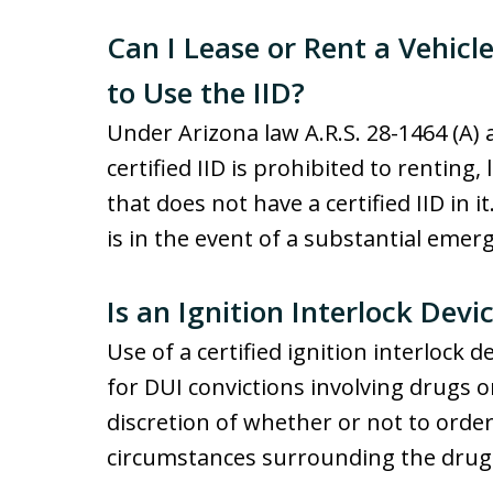
Can I Lease or Rent a Vehicl
to Use the IID?
Under Arizona law A.R.S. 28-1464 (A)
certified IID is prohibited to renting,
that does not have a certified IID in i
is in the event of a substantial emer
Is an Ignition Interlock Dev
Use of a certified ignition interlock d
for DUI convictions involving drugs o
discretion of whether or not to orde
circumstances surrounding the drug 