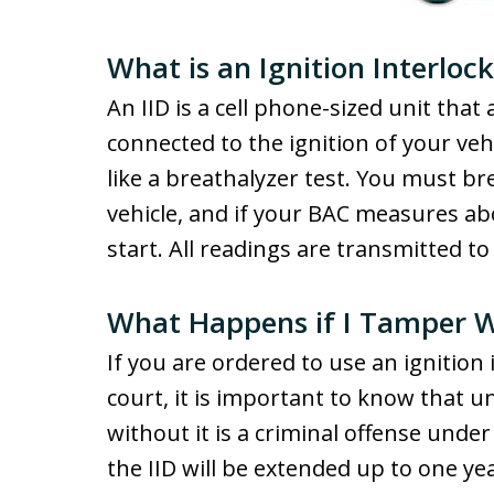
What is an Ignition Interloc
An IID is a cell phone-sized unit that
connected to the ignition of your veh
like a breathalyzer test. You must br
vehicle, and if your BAC measures abov
start. All readings are transmitted t
What Happens if I Tamper W
If you are ordered to use an ignition
court, it is important to know that u
without it is a criminal offense under 
the IID will be extended up to one yea