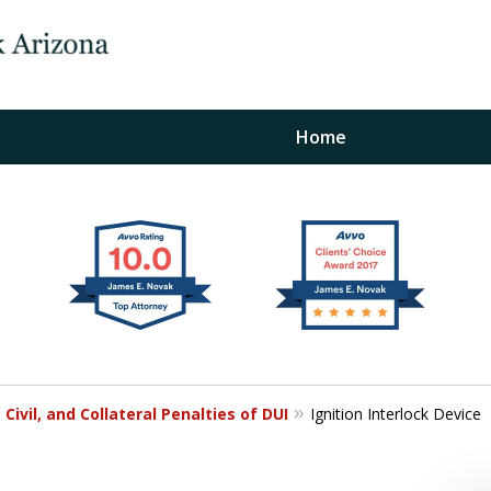
Home
The Law Office of Ja
Fo
"
Conta
 Civil, and Collateral Penalties of DUI
Ignition Interlock Device
For a Free Initial C