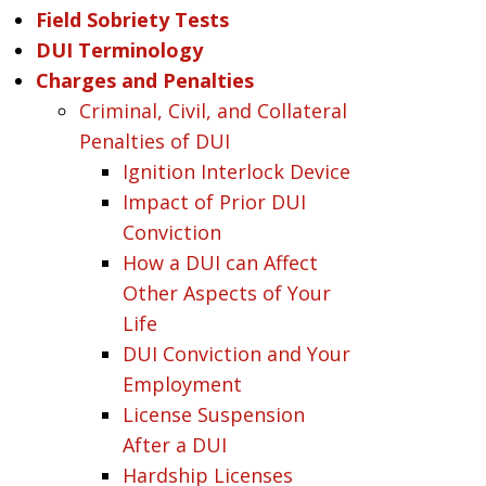
Field Sobriety Tests
DUI Terminology
Charges and Penalties
Criminal, Civil, and Collateral
Penalties of DUI
Ignition Interlock Device
Impact of Prior DUI
Conviction
How a DUI can Affect
Other Aspects of Your
Life
DUI Conviction and Your
Employment
License Suspension
After a DUI
Hardship Licenses