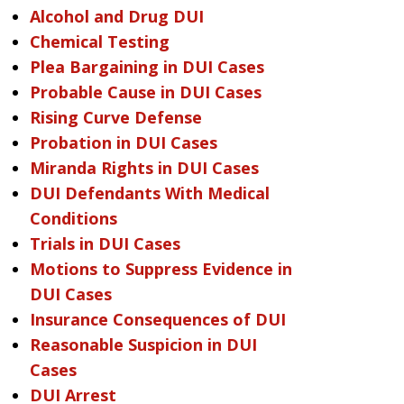
Alcohol and Drug DUI
Chemical Testing
Plea Bargaining in DUI Cases
Probable Cause in DUI Cases
Rising Curve Defense
Probation in DUI Cases
Miranda Rights in DUI Cases
DUI Defendants With Medical
Conditions
Trials in DUI Cases
Motions to Suppress Evidence in
DUI Cases
Insurance Consequences of DUI
Reasonable Suspicion in DUI
Cases
DUI Arrest