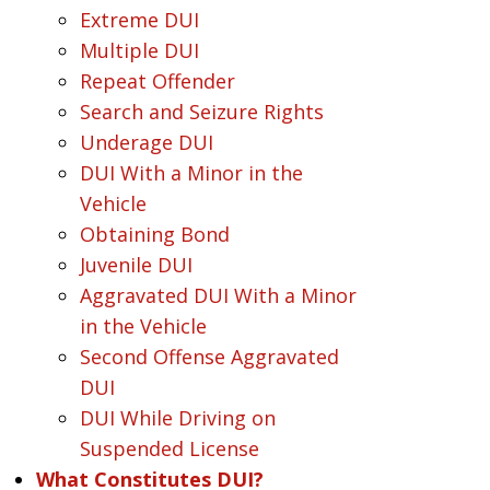
Extreme DUI
Multiple DUI
Repeat Offender
Search and Seizure Rights
Underage DUI
DUI With a Minor in the
Vehicle
Obtaining Bond
Juvenile DUI
Aggravated DUI With a Minor
in the Vehicle
Second Offense Aggravated
DUI
DUI While Driving on
Suspended License
What Constitutes DUI?