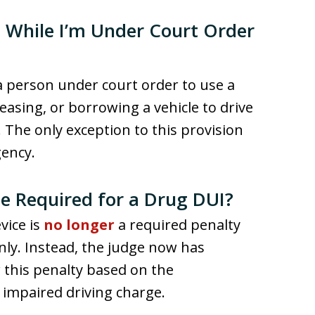
e While I’m Under Court Order
 a person under court order to use a
 leasing, or borrowing a vehicle to drive
t. The only exception to this provision
gency.
ice Required for a Drug DUI?
evice is
no longer
a required penalty
nly. Instead, the judge now has
r this penalty based on the
impaired driving charge.