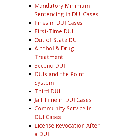
Mandatory Minimum
Sentencing in DUI Cases
Fines in DUI Cases
First-Time DUI
Out of State DUI
Alcohol & Drug
Treatment
Second DUI
DUIs and the Point
System
Third DUI
Jail Time in DUI Cases
Community Service in
DUI Cases
License Revocation After
a DUI