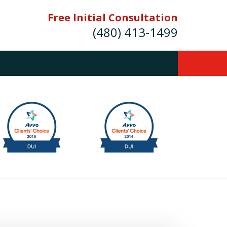
Free Initial Consultation
(480) 413-1499
mes E. Novak Experienced DUI &
Criminal Defense Attorney
rmer Prosecutor (480) 413-1499
Balance the scales of justice with a
former prosecutor on your side"
ct Us Now
onsultation