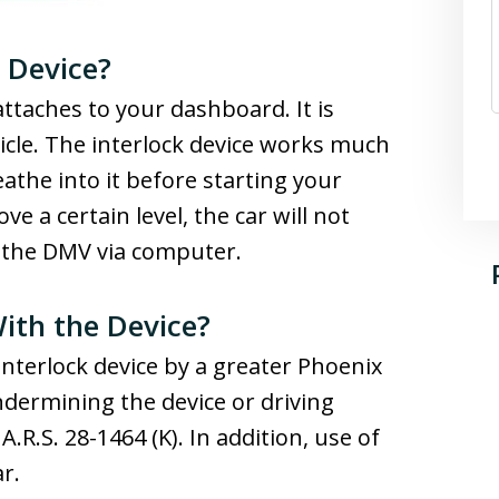
k Device?
 attaches to your dashboard. It is
icle. The interlock device works much
eathe into it before starting your
e a certain level, the car will not
o the DMV via computer.
ith the Device?
 interlock device by a greater Phoenix
ndermining the device or driving
A.R.S. 28-1464 (K). In addition, use of
r.