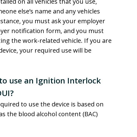
talled on all vehicles that you use,
meone else’s name and any vehicles
 instance, you must ask your employer
loyer notification form, and you must
ing the work-related vehicle. If you are
device, your required use will be
to use an Ignition Interlock
DUI?
equired to use the device is based on
has the blood alcohol content (BAC)