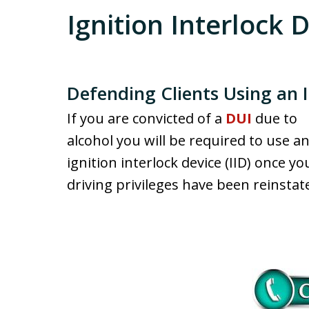
Ignition Interlock 
Defending Clients Using an I
If you are convicted of a
DUI
due to
alcohol you will be required to use a
ignition interlock device (IID) once yo
driving privileges have been reinstat