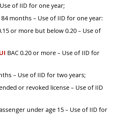
Use of IID for one year;
84 months – Use of IID for one year:
15 or more but below 0.20 – Use of
UI
BAC 0.20 or more – Use of IID for
ths – Use of IID for two years;
ended or revoked license – Use of IID
passenger under age 15 – Use of IID for