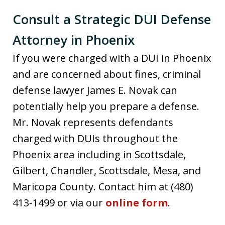
Consult a Strategic DUI Defense
Attorney in Phoenix
If you were charged with a DUI in Phoenix
and are concerned about fines, criminal
defense lawyer James E. Novak can
potentially help you prepare a defense.
Mr. Novak represents defendants
charged with DUIs throughout the
Phoenix area including in Scottsdale,
Gilbert, Chandler, Scottsdale, Mesa, and
Maricopa County. Contact him at (480)
413-1499 or via our
online form
.