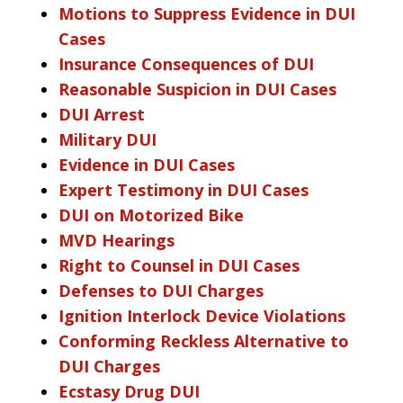
Motions to Suppress Evidence in DUI
Cases
Insurance Consequences of DUI
Reasonable Suspicion in DUI Cases
DUI Arrest
Military DUI
Evidence in DUI Cases
Expert Testimony in DUI Cases
DUI on Motorized Bike
MVD Hearings
Right to Counsel in DUI Cases
Defenses to DUI Charges
Ignition Interlock Device Violations
Conforming Reckless Alternative to
DUI Charges
Ecstasy Drug DUI