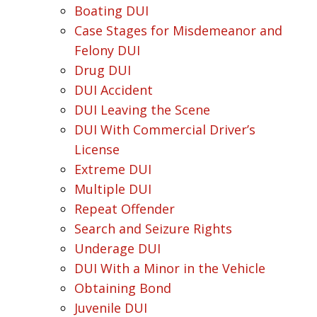
Boating DUI
Case Stages for Misdemeanor and
Felony DUI
Drug DUI
DUI Accident
DUI Leaving the Scene
DUI With Commercial Driver’s
License
Extreme DUI
Multiple DUI
Repeat Offender
Search and Seizure Rights
Underage DUI
DUI With a Minor in the Vehicle
Obtaining Bond
Juvenile DUI