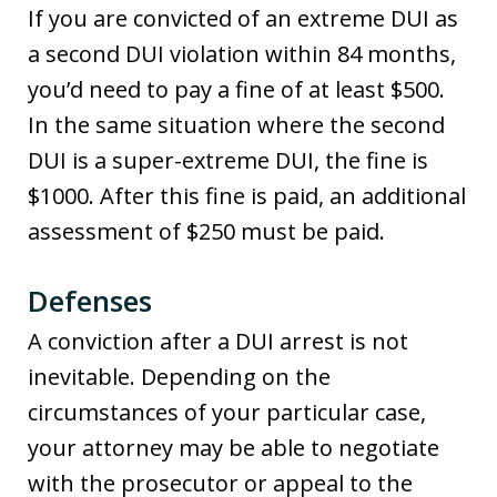
If you are convicted of an extreme DUI as
a second DUI violation within 84 months,
you’d need to pay a fine of at least $500.
In the same situation where the second
DUI is a super-extreme DUI, the fine is
$1000. After this fine is paid, an additional
assessment of $250 must be paid.
Defenses
A conviction after a DUI arrest is not
inevitable. Depending on the
circumstances of your particular case,
your attorney may be able to negotiate
with the prosecutor or appeal to the