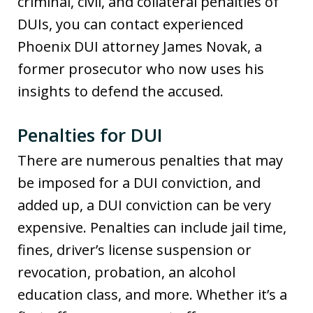
criminal, civil, and collateral penalties of
DUIs, you can contact experienced
Phoenix DUI attorney James Novak, a
former prosecutor who now uses his
insights to defend the accused.
Penalties for DUI
There are numerous penalties that may
be imposed for a DUI conviction, and
added up, a DUI conviction can be very
expensive. Penalties can include jail time,
fines, driver’s license suspension or
revocation, probation, an alcohol
education class, and more. Whether it’s a