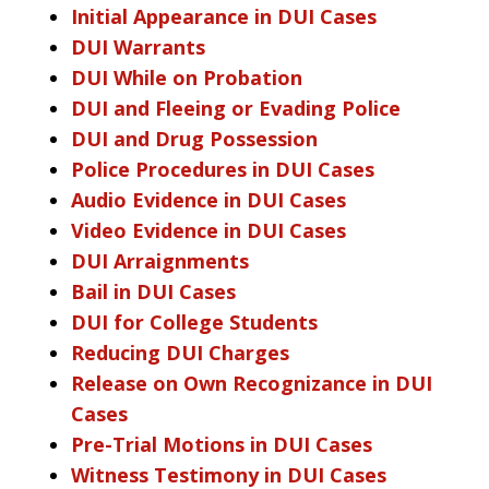
Initial Appearance in DUI Cases
DUI Warrants
DUI While on Probation
DUI and Fleeing or Evading Police
DUI and Drug Possession
Police Procedures in DUI Cases
Audio Evidence in DUI Cases
Video Evidence in DUI Cases
DUI Arraignments
Bail in DUI Cases
DUI for College Students
Reducing DUI Charges
Release on Own Recognizance in DUI
Cases
Pre-Trial Motions in DUI Cases
Witness Testimony in DUI Cases