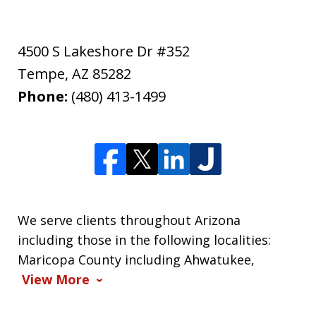
4500 S Lakeshore Dr #352
Tempe
,
AZ
85282
Phone:
(480) 413-1499
We serve clients throughout Arizona
including those in the following localities:
Maricopa County including Ahwatukee,
View More