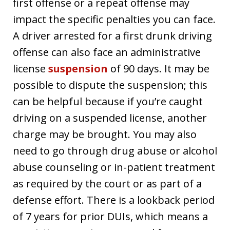
first offense or a repeat offense may
impact the specific penalties you can face.
A driver arrested for a first drunk driving
offense can also face an administrative
license
suspension
of 90 days. It may be
possible to dispute the suspension; this
can be helpful because if you’re caught
driving on a suspended license, another
charge may be brought. You may also
need to go through drug abuse or alcohol
abuse counseling or in-patient treatment
as required by the court or as part of a
defense effort. There is a lookback period
of 7 years for prior DUIs, which means a