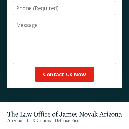
Phone
Message
Contact Us Now