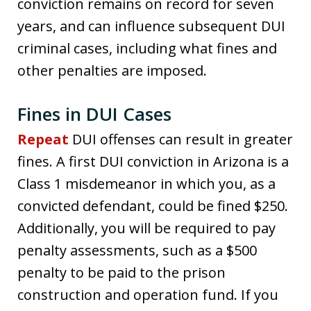
conviction remains on record for seven
years, and can influence subsequent DUI
criminal cases, including what fines and
other penalties are imposed.
Fines in DUI Cases
Repeat
DUI offenses can result in greater
fines. A first DUI conviction in Arizona is a
Class 1 misdemeanor in which you, as a
convicted defendant, could be fined $250.
Additionally, you will be required to pay
penalty assessments, such as a $500
penalty to be paid to the prison
construction and operation fund. If you