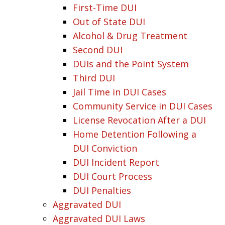
First-Time DUI
Out of State DUI
Alcohol & Drug Treatment
Second DUI
DUIs and the Point System
Third DUI
Jail Time in DUI Cases
Community Service in DUI Cases
License Revocation After a DUI
Home Detention Following a
DUI Conviction
DUI Incident Report
DUI Court Process
DUI Penalties
Aggravated DUI
Aggravated DUI Laws