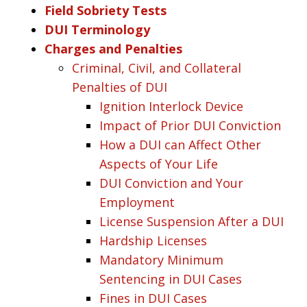
Field Sobriety Tests
DUI Terminology
Charges and Penalties
Criminal, Civil, and Collateral
Penalties of DUI
Ignition Interlock Device
Impact of Prior DUI Conviction
How a DUI can Affect Other
Aspects of Your Life
DUI Conviction and Your
Employment
License Suspension After a DUI
Hardship Licenses
Mandatory Minimum
Sentencing in DUI Cases
Fines in DUI Cases