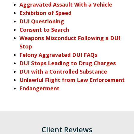
Aggravated Assault With a Vehicle
Exhibition of Speed
DUI Questioning
Consent to Search
Weapons Misconduct Following a DUI
Stop
Felony Aggravated DUI FAQs
DUI Stops Leading to Drug Charges
DUI with a Controlled Substance
Unlawful Flight from Law Enforcement
Endangerment
Client Reviews