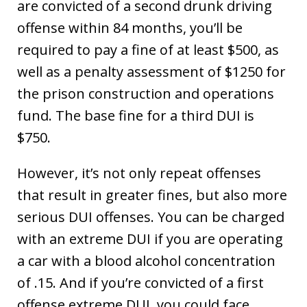
are convicted of a second drunk driving
offense within 84 months, you’ll be
required to pay a fine of at least $500, as
well as a penalty assessment of $1250 for
the prison construction and operations
fund. The base fine for a third DUI is
$750.
However, it’s not only repeat offenses
that result in greater fines, but also more
serious DUI offenses. You can be charged
with an extreme DUI if you are operating
a car with a blood alcohol concentration
of .15. And if you’re convicted of a first
offense extreme DUI, you could face