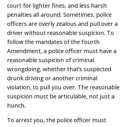
court for lighter fines, and less harsh
penalties all around. Sometimes, police
officers are overly zealous and pull over a
driver without reasonable suspicion. To
follow the mandates of the Fourth
Amendment, a police officer must have a
reasonable suspicion of criminal
wrongdoing, whether that’s suspected
drunk driving or another criminal
violation, to pull you over. The reasonable
suspicion must be articulable, not just a
hunch.
To arrest you, the police officer must