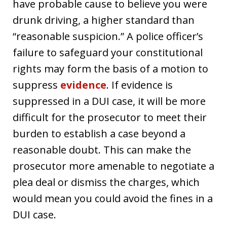
have probable cause to believe you were
drunk driving, a higher standard than
“reasonable suspicion.” A police officer’s
failure to safeguard your constitutional
rights may form the basis of a motion to
suppress
evidence
. If evidence is
suppressed in a DUI case, it will be more
difficult for the prosecutor to meet their
burden to establish a case beyond a
reasonable doubt. This can make the
prosecutor more amenable to negotiate a
plea deal or dismiss the charges, which
would mean you could avoid the fines in a
DUI case.