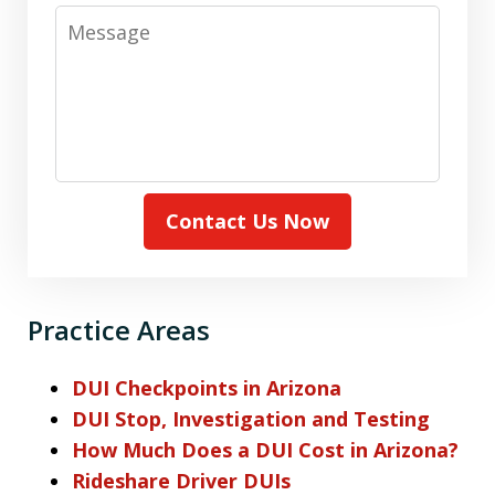
Message
Contact Us Now
Practice Areas
DUI Checkpoints in Arizona
DUI Stop, Investigation and Testing
How Much Does a DUI Cost in Arizona?
Rideshare Driver DUIs