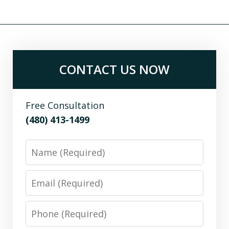
CONTACT US NOW
Free Consultation
(480) 413-1499
Name
Email
Phone