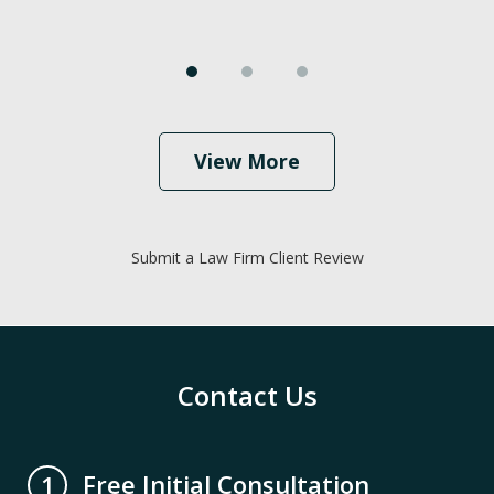
View More
Submit a Law Firm Client Review
Contact Us
Free Initial Consultation
1