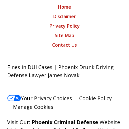
Home
Disclaimer
Privacy Policy
Site Map
Contact Us
Fines in DUI Cases | Phoenix Drunk Driving
Defense Lawyer James Novak
Your Privacy Choices
Cookie Policy
Manage Cookies
Visit Our:
Phoenix Criminal Defense
Website