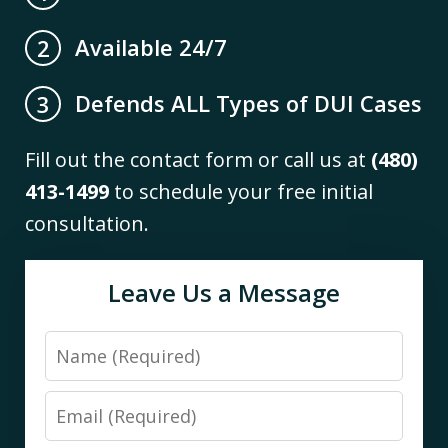
Available 24/7
2
Defends ALL Types of DUI Cases
3
Fill out the contact form or call us at
(480)
413-1499
to schedule your free initial
consultation.
Leave Us a Message
Name
Email