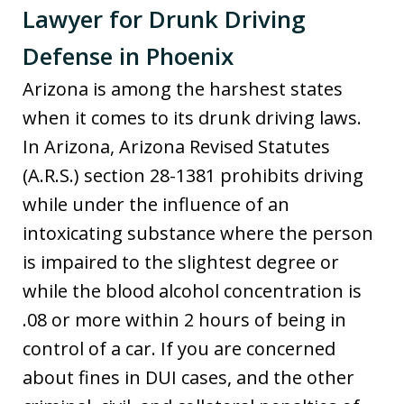
Lawyer for Drunk Driving
Defense in Phoenix
Arizona is among the harshest states
when it comes to its drunk driving laws.
In Arizona, Arizona Revised Statutes
(A.R.S.) section 28-1381 prohibits driving
while under the influence of an
intoxicating substance where the person
is impaired to the slightest degree or
while the blood alcohol concentration is
.08 or more within 2 hours of being in
control of a car. If you are concerned
about fines in DUI cases, and the other