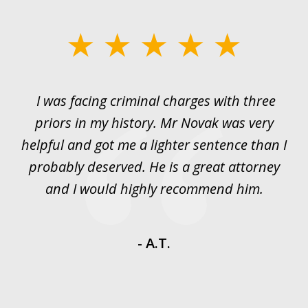
slide
1
of
I was facing criminal charges with three
J
3
priors in my history. Mr Novak was very
w
rt
helpful and got me a lighter sentence than I
nd
probably deserved. He is a great attorney
y
and I would highly recommend him.
es
- A.T.