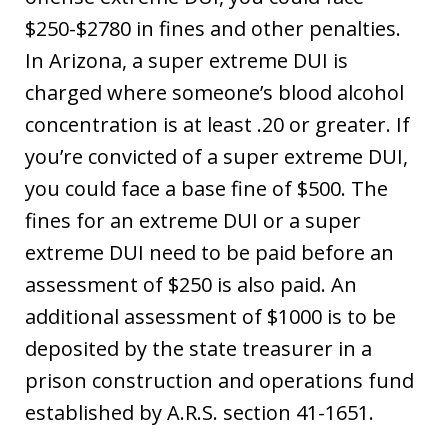
$250-$2780 in fines and other penalties.
In Arizona, a super extreme DUI is
charged where someone’s blood alcohol
concentration is at least .20 or greater. If
you’re convicted of a super extreme DUI,
you could face a base fine of $500. The
fines for an extreme DUI or a super
extreme DUI need to be paid before an
assessment of $250 is also paid. An
additional assessment of $1000 is to be
deposited by the state treasurer in a
prison construction and operations fund
established by A.R.S. section 41-1651.