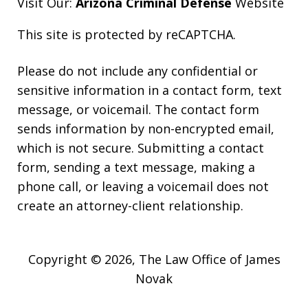
Visit Our:
Arizona Criminal Defense
Website
This site is protected by reCAPTCHA.
Please do not include any confidential or
sensitive information in a contact form, text
message, or voicemail. The contact form
sends information by non-encrypted email,
which is not secure. Submitting a contact
form, sending a text message, making a
phone call, or leaving a voicemail does not
create an attorney-client relationship.
Copyright © 2026,
The Law Office of James
Novak