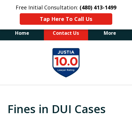
Free Initial Consultation:
(480) 413-1499
Tap Here To Call Us
Home
Contact Us
More
The Law Office of James E. Novak
slide
Experienced DUI &
1
Criminal Defense Attorney
Former Prosecutor (480) 413-1499
of
"Balance the scales of justice with a
20
former prosecutor on your side"
Fines in DUI Cases