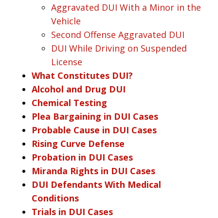
Aggravated DUI With a Minor in the
Vehicle
Second Offense Aggravated DUI
DUI While Driving on Suspended
License
What Constitutes DUI?
Alcohol and Drug DUI
Chemical Testing
Plea Bargaining in DUI Cases
Probable Cause in DUI Cases
Rising Curve Defense
Probation in DUI Cases
Miranda Rights in DUI Cases
DUI Defendants With Medical
Conditions
Trials in DUI Cases