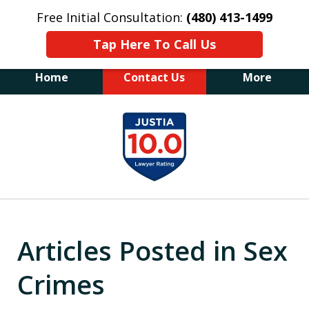
Free Initial Consultation:
(480) 413-1499
Tap Here To Call Us
Home
Contact Us
More
The Law Office of James E. Novak
slide
Experienced DUI &
1
Criminal Defense Attorney
Former Prosecutor (480) 413-1499
of
"Balance the scales of justice with a
20
former prosecutor on your side"
Articles Posted in Sex
Crimes