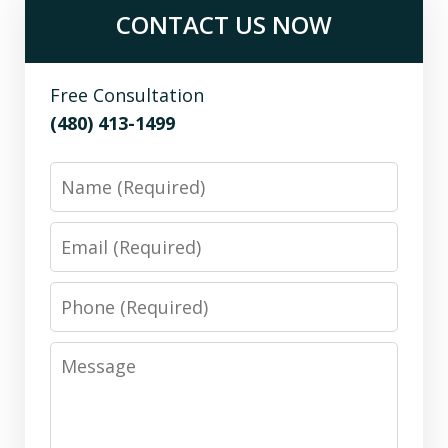
CONTACT US NOW
Free Consultation
(480) 413-1499
Name
Email
Phone
Message