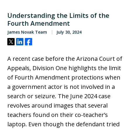
Understanding the Limits of the
Fourth Amendment
James Novak Team
July 30, 2024
Tweet
Share
Share
A recent case before the Arizona Court of
Appeals, Division One highlights the limit
of Fourth Amendment protections when
a government actor is not involved in a
search or seizure. The June 2024 case
revolves around images that several
teachers found on their co-teacher’s
laptop. Even though the defendant tried