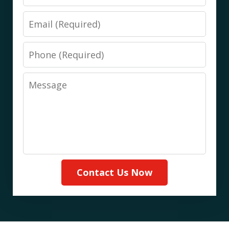
Email
Phone
Message
Contact Us Now