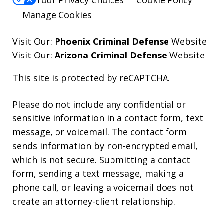
Your Privacy Choices
Cookie Policy
Manage Cookies
Visit Our:
Phoenix Criminal Defense
Website
Visit Our:
Arizona Criminal Defense
Website
This site is protected by reCAPTCHA.
Please do not include any confidential or
sensitive information in a contact form, text
message, or voicemail. The contact form
sends information by non-encrypted email,
which is not secure. Submitting a contact
form, sending a text message, making a
phone call, or leaving a voicemail does not
create an attorney-client relationship.