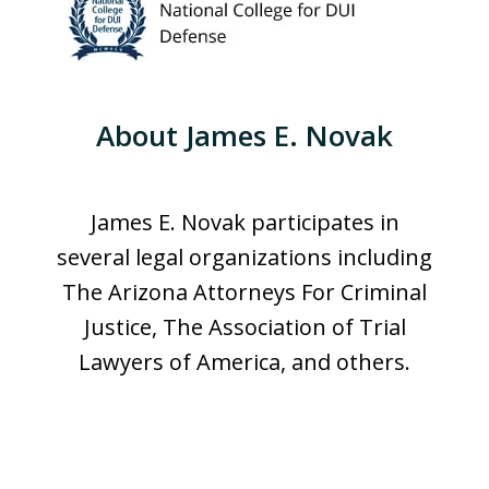
About James E. Novak
James E. Novak participates in
several legal organizations including
The Arizona Attorneys For Criminal
Justice, The Association of Trial
Lawyers of America, and others.