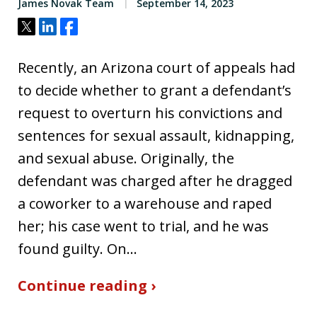
James Novak Team
September 14, 2023
Tweet
Share
Share
Recently, an Arizona court of appeals had
to decide whether to grant a defendant’s
request to overturn his convictions and
sentences for sexual assault, kidnapping,
and sexual abuse. Originally, the
defendant was charged after he dragged
a coworker to a warehouse and raped
her; his case went to trial, and he was
found guilty. On…
Continue reading ›