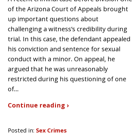
of the Arizona Court of Appeals brought
up important questions about
challenging a witness’s credibility during
trial. In this case, the defendant appealed
his conviction and sentence for sexual
conduct with a minor. On appeal, he
argued that he was unreasonably
restricted during his questioning of one
of…
Continue reading ›
Posted in:
Sex Crimes