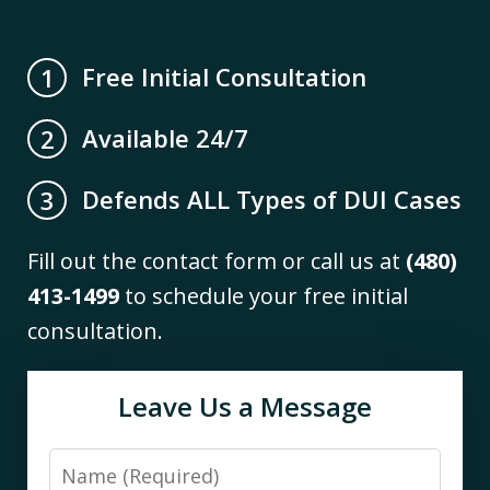
Free Initial Consultation
1
Available 24/7
2
Defends ALL Types of DUI Cases
3
Fill out the contact form or call us at
(480)
413-1499
to schedule your free initial
consultation.
Leave Us a Message
Name