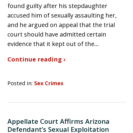
found guilty after his stepdaughter
accused him of sexually assaulting her,
and he argued on appeal that the trial
court should have admitted certain
evidence that it kept out of the…
Continue reading ›
Posted in:
Sex Crimes
Appellate Court Affirms Arizona
Defendant’s Sexual Exploitation