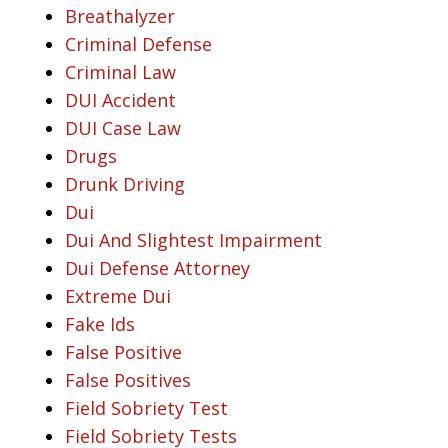
Breathalyzer
Criminal Defense
Criminal Law
DUI Accident
DUI Case Law
Drugs
Drunk Driving
Dui
Dui And Slightest Impairment
Dui Defense Attorney
Extreme Dui
Fake Ids
False Positive
False Positives
Field Sobriety Test
Field Sobriety Tests