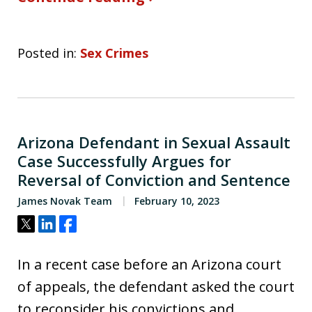
Posted in:
Sex Crimes
Arizona Defendant in Sexual Assault
Case Successfully Argues for
Reversal of Conviction and Sentence
James Novak Team
February 10, 2023
Tweet
Share
Share
In a recent case before an Arizona court
of appeals, the defendant asked the court
to reconsider his convictions and