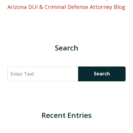
Arizona DUI & Criminal Defense Attorney Blog
Search
Search
Search
Recent Entries