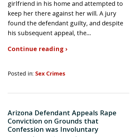
girlfriend in his home and attempted to
keep her there against her will. A jury
found the defendant guilty, and despite
his subsequent appeal, the…
Continue reading ›
Posted in:
Sex Crimes
Arizona Defendant Appeals Rape
Conviction on Grounds that
Confession was Involuntary