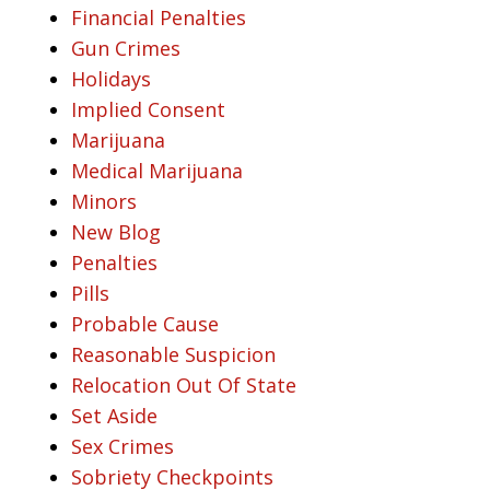
Financial Penalties
Gun Crimes
Holidays
Implied Consent
Marijuana
Medical Marijuana
Minors
New Blog
Penalties
Pills
Probable Cause
Reasonable Suspicion
Relocation Out Of State
Set Aside
Sex Crimes
Sobriety Checkpoints