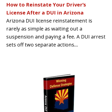
How to Reinstate Your Driver’s
License After a DUI in Arizona
Arizona DUI license reinstatement is
rarely as simple as waiting out a
suspension and paying a fee. A DUI arrest
sets off two separate actions...