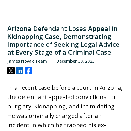
Arizona Defendant Loses Appeal in
Kidnapping Case, Demonstrating
Importance of Seeking Legal Advice
at Every Stage of a Criminal Case
James Novak Team
December 30, 2023
Tweet
Share
Share
In a recent case before a court in Arizona,
the defendant appealed convictions for
burglary, kidnapping, and intimidating.
He was originally charged after an
incident in which he trapped his ex-