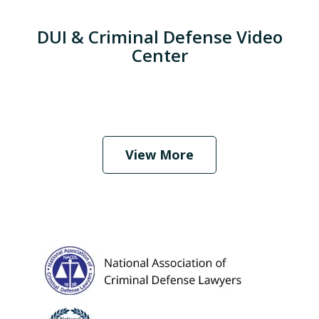
DUI & Criminal Defense Video
Center
When Should I Hire an Attorney?
Play
View More