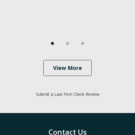
View More
Submit a Law Firm Client Review
Contact Us