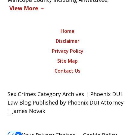
View More
Home
Disclaimer
Privacy Policy
Site Map
Contact Us
Sex Crimes Category Archives | Phoenix DUI
Law Blog Published by Phoenix DUI Attorney
| James Novak