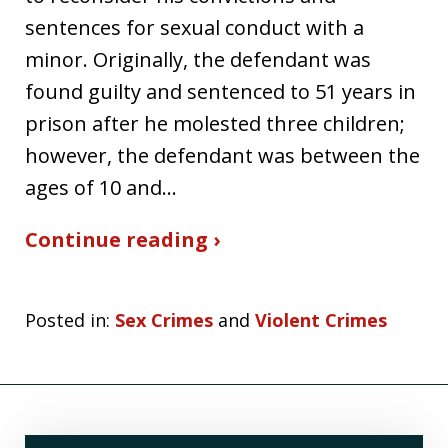
sentences for sexual conduct with a
minor. Originally, the defendant was
found guilty and sentenced to 51 years in
prison after he molested three children;
however, the defendant was between the
ages of 10 and…
Continue reading ›
Posted in:
Sex Crimes
and
Violent Crimes