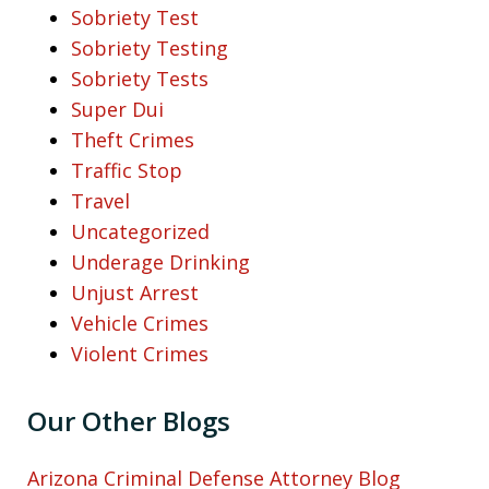
Sobriety Test
Sobriety Testing
Sobriety Tests
Super Dui
Theft Crimes
Traffic Stop
Travel
Uncategorized
Underage Drinking
Unjust Arrest
Vehicle Crimes
Violent Crimes
Our Other Blogs
Arizona Criminal Defense Attorney Blog