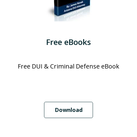
Free eBooks
Free DUI & Criminal Defense eBook
Download