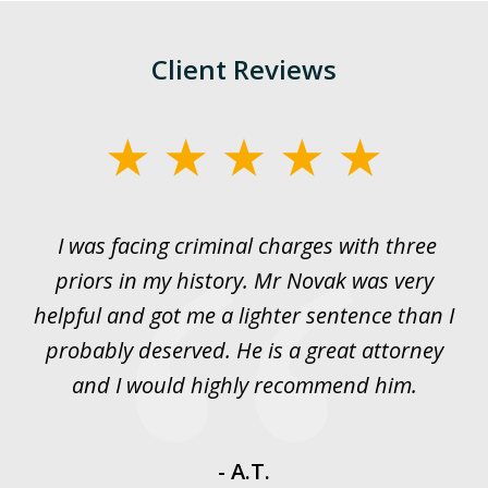
Client Reviews
slide
1
of
I was facing criminal charges with three
J
3
priors in my history. Mr Novak was very
w
rt
helpful and got me a lighter sentence than I
nd
probably deserved. He is a great attorney
y
and I would highly recommend him.
es
- A.T.