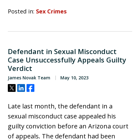
Posted in:
Sex Crimes
Defendant in Sexual Misconduct
Case Unsuccessfully Appeals Guilty
Verdict
James Novak Team
May 10, 2023
Tweet
Share
Share
Late last month, the defendant in a
sexual misconduct case appealed his
guilty conviction before an Arizona court
of appeals. The defendant had been