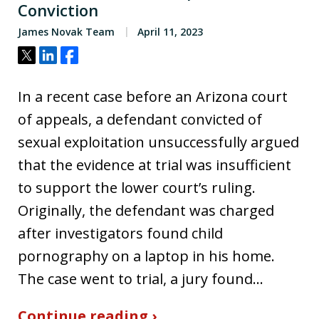
Conviction
James Novak Team
April 11, 2023
Tweet
Share
Share
In a recent case before an Arizona court
of appeals, a defendant convicted of
sexual exploitation unsuccessfully argued
that the evidence at trial was insufficient
to support the lower court’s ruling.
Originally, the defendant was charged
after investigators found child
pornography on a laptop in his home.
The case went to trial, a jury found…
Continue reading ›