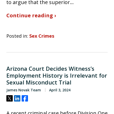
to argue that the superior…
Continue reading ›
Posted in:
Sex Crimes
Arizona Court Decides Witness’s
Employment History is Irrelevant for
Sexual Misconduct Trial
James Novak Team
April 3, 2024
Tweet
Share
Share
A recent criminal case before Division One