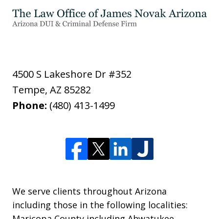
4500 S Lakeshore Dr #352
Tempe
,
AZ
85282
Phone:
(480) 413-1499
We serve clients throughout Arizona
including those in the following localities:
Maricopa County including Ahwatukee,