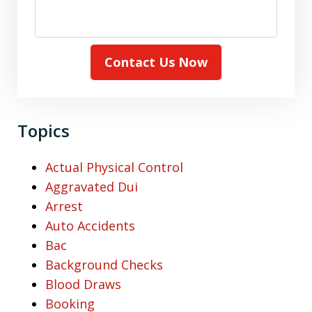
Contact Us Now
Topics
Actual Physical Control
Aggravated Dui
Arrest
Auto Accidents
Bac
Background Checks
Blood Draws
Booking