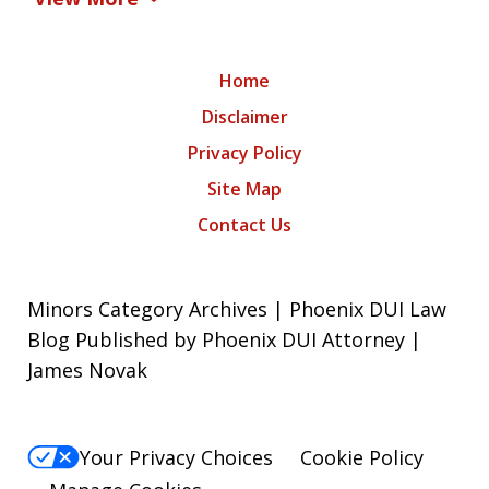
Home
Disclaimer
Privacy Policy
Site Map
Contact Us
Minors Category Archives | Phoenix DUI Law
Blog Published by Phoenix DUI Attorney |
James Novak
Your Privacy Choices
Cookie Policy