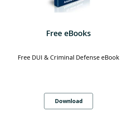
Free eBooks
Free DUI & Criminal Defense eBook
Download