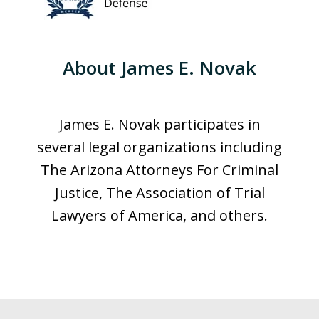
About James E. Novak
James E. Novak participates in
several legal organizations including
The Arizona Attorneys For Criminal
Justice, The Association of Trial
Lawyers of America, and others.