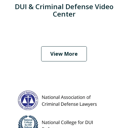
DUI & Criminal Defense Video
Center
When Should I Hire an Attorney?
Play
View More