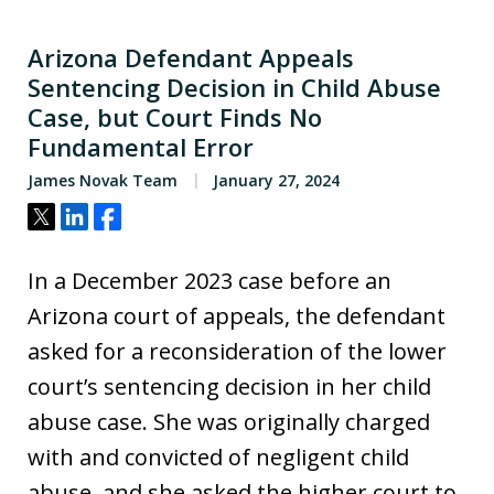
Arizona Defendant Appeals
Sentencing Decision in Child Abuse
Case, but Court Finds No
Fundamental Error
James Novak Team
January 27, 2024
Tweet
Share
Share
In a December 2023 case before an
Arizona court of appeals, the defendant
asked for a reconsideration of the lower
court’s sentencing decision in her child
abuse case. She was originally charged
with and convicted of negligent child
abuse, and she asked the higher court to