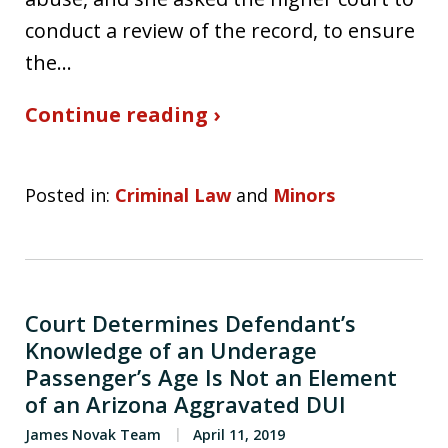
conduct a review of the record, to ensure
the…
Continue reading ›
Posted in:
Criminal Law
and
Minors
Court Determines Defendant’s
Knowledge of an Underage
Passenger’s Age Is Not an Element
of an Arizona Aggravated DUI
James Novak Team
April 11, 2019