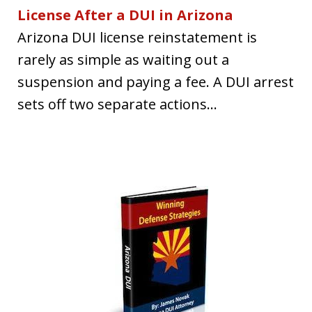
License After a DUI in Arizona
Arizona DUI license reinstatement is
rarely as simple as waiting out a
suspension and paying a fee. A DUI arrest
sets off two separate actions...