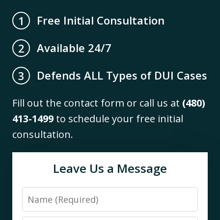
Free Initial Consultation
1
Available 24/7
2
Defends ALL Types of DUI Cases
3
Fill out the contact form or call us at
(480)
413-1499
to schedule your free initial
consultation.
Leave Us a Message
Name