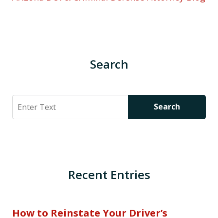
Search
Search
Search
Recent Entries
How to Reinstate Your Driver’s