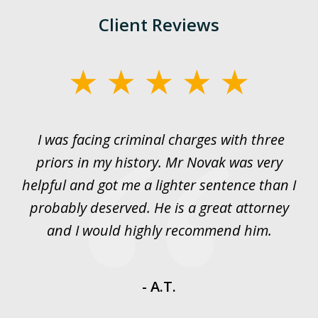
Client Reviews
slide
1
of
I was facing criminal charges with three
J
3
priors in my history. Mr Novak was very
w
rt
helpful and got me a lighter sentence than I
nd
probably deserved. He is a great attorney
y
and I would highly recommend him.
es
- A.T.