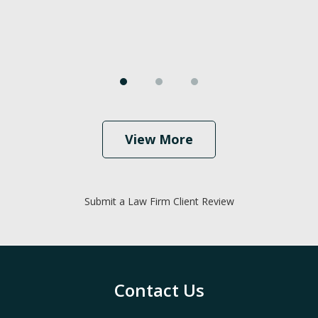
View More
Submit a Law Firm Client Review
Contact Us