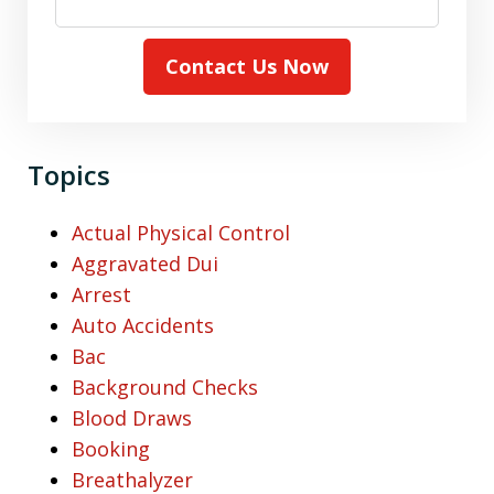
Contact Us Now
Topics
Actual Physical Control
Aggravated Dui
Arrest
Auto Accidents
Bac
Background Checks
Blood Draws
Booking
Breathalyzer