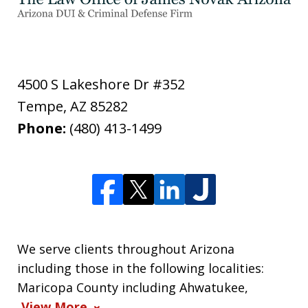
4500 S Lakeshore Dr #352
Tempe
,
AZ
85282
Phone:
(480) 413-1499
We serve clients throughout Arizona
including those in the following localities:
Maricopa County including Ahwatukee,
View More