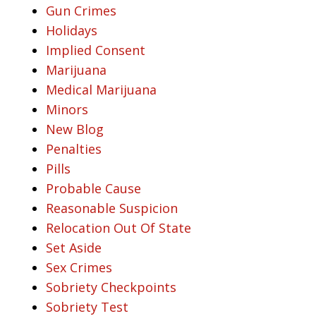
Gun Crimes
Holidays
Implied Consent
Marijuana
Medical Marijuana
Minors
New Blog
Penalties
Pills
Probable Cause
Reasonable Suspicion
Relocation Out Of State
Set Aside
Sex Crimes
Sobriety Checkpoints
Sobriety Test