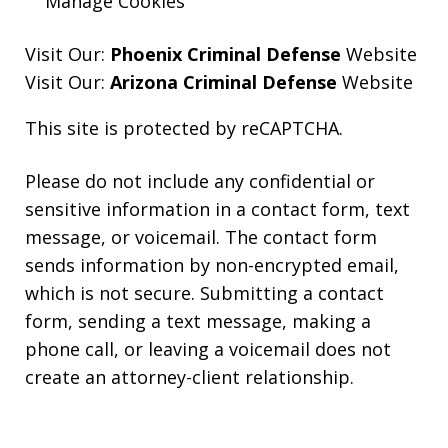
Manage Cookies
Visit Our:
Phoenix Criminal Defense
Website
Visit Our:
Arizona Criminal Defense
Website
This site is protected by reCAPTCHA.
Please do not include any confidential or
sensitive information in a contact form, text
message, or voicemail. The contact form
sends information by non-encrypted email,
which is not secure. Submitting a contact
form, sending a text message, making a
phone call, or leaving a voicemail does not
create an attorney-client relationship.