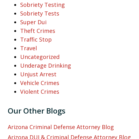
Sobriety Testing
Sobriety Tests
Super Dui
Theft Crimes
Traffic Stop
Travel
Uncategorized
Underage Drinking
Unjust Arrest
Vehicle Crimes
Violent Crimes
Our Other Blogs
Arizona Criminal Defense Attorney Blog
Arizona DUI & Criminal Defense Attorney Blog