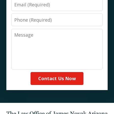
Email
Phone
Message
Contact Us Now