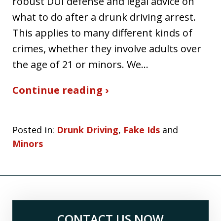
robust DUI defense and legal advice on
what to do after a drunk driving arrest.
This applies to many different kinds of
crimes, whether they involve adults over
the age of 21 or minors. We…
Continue reading ›
Posted in:
Drunk Driving
,
Fake Ids
and
Minors
CONTACT US NOW