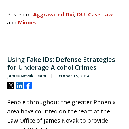
Posted in:
Aggravated Dui
,
DUI Case Law
and
Minors
Using Fake IDs: Defense Strategies
for Underage Alcohol Crimes
James Novak Team
October 15, 2014
Tweet
Share
Share
People throughout the greater Phoenix
area have counted on the team at the
Law Office of James Novak to provide