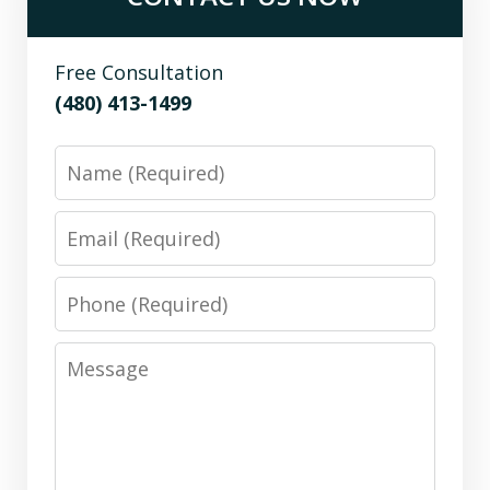
Free Consultation
(480) 413-1499
Name
Email
Phone
Message