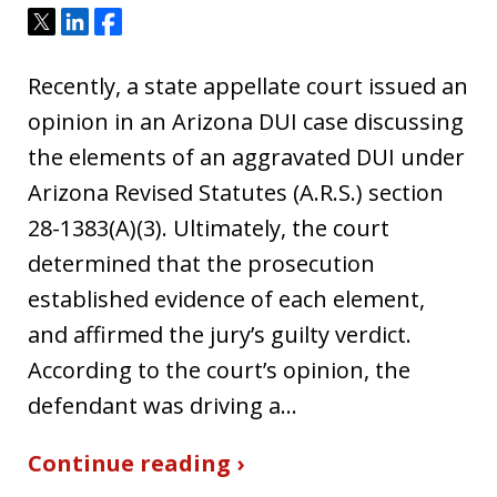
Tweet
Share
Share
Recently, a state appellate court issued an
opinion in an Arizona DUI case discussing
the elements of an aggravated DUI under
Arizona Revised Statutes (A.R.S.) section
28-1383(A)(3). Ultimately, the court
determined that the prosecution
established evidence of each element,
and affirmed the jury’s guilty verdict.
According to the court’s opinion, the
defendant was driving a…
Continue reading ›