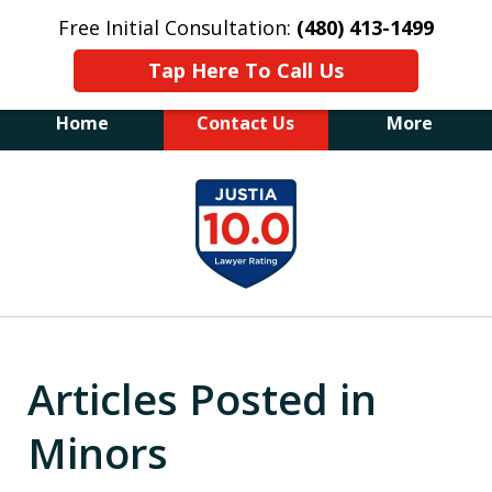
Free Initial Consultation:
(480) 413-1499
Tap Here To Call Us
Home
Contact Us
More
The Law Office of James E. Novak
slide
Experienced DUI &
1
Criminal Defense Attorney
Former Prosecutor (480) 413-1499
of
"Balance the scales of justice with a
20
former prosecutor on your side"
Articles Posted in
Minors