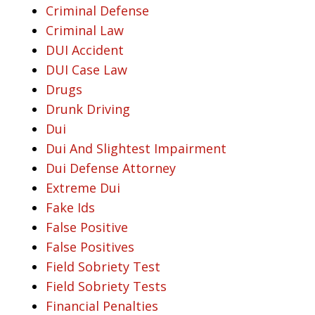
Criminal Defense
Criminal Law
DUI Accident
DUI Case Law
Drugs
Drunk Driving
Dui
Dui And Slightest Impairment
Dui Defense Attorney
Extreme Dui
Fake Ids
False Positive
False Positives
Field Sobriety Test
Field Sobriety Tests
Financial Penalties