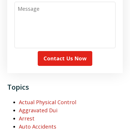
Message
Contact Us Now
Topics
Actual Physical Control
Aggravated Dui
Arrest
Auto Accidents