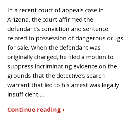
In a recent court of appeals case in
Arizona, the court affirmed the
defendant’s conviction and sentence
related to possession of dangerous drugs
for sale. When the defendant was
originally charged, he filed a motion to
suppress incriminating evidence on the
grounds that the detective’s search
warrant that led to his arrest was legally
insufficient.…
Continue reading ›