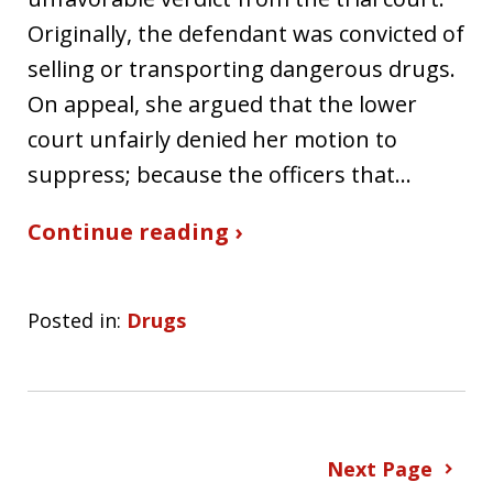
Originally, the defendant was convicted of
selling or transporting dangerous drugs.
On appeal, she argued that the lower
court unfairly denied her motion to
suppress; because the officers that…
Continue reading ›
Posted in:
Drugs
Next Page