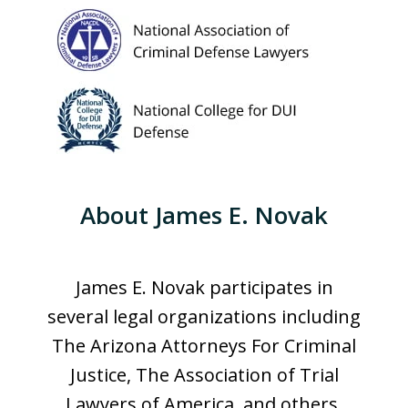
About James E. Novak
James E. Novak participates in
several legal organizations including
The Arizona Attorneys For Criminal
Justice, The Association of Trial
Lawyers of America, and others.