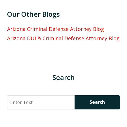
Our Other Blogs
Arizona Criminal Defense Attorney Blog
Arizona DUI & Criminal Defense Attorney Blog
Search
Search
Search