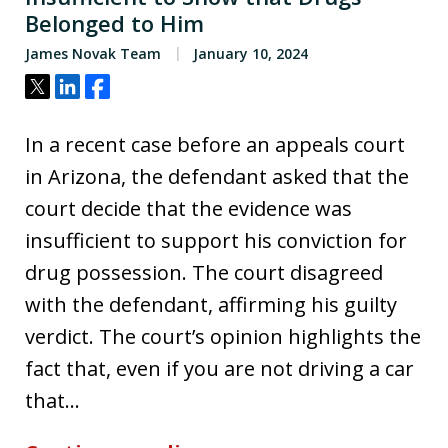
Belonged to Him
James Novak Team
January 10, 2024
Tweet
Share
Share
In a recent case before an appeals court
in Arizona, the defendant asked that the
court decide that the evidence was
insufficient to support his conviction for
drug possession. The court disagreed
with the defendant, affirming his guilty
verdict. The court’s opinion highlights the
fact that, even if you are not driving a car
that…