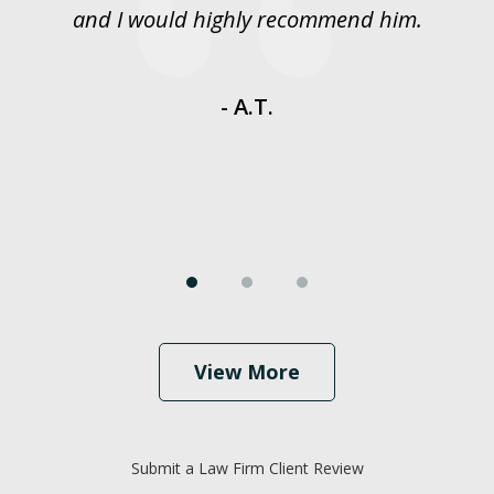
y
and I would highly recommend him.
es
- A.T.
View More
Submit a Law Firm Client Review