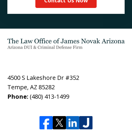
Contact Us Now
4500 S Lakeshore Dr #352
Tempe
,
AZ
85282
Phone:
(480) 413-1499