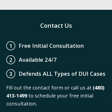
Contact Us
Free Initial Consultation
1
Available 24/7
2
Defends ALL Types of DUI Cases
3
Fill out the contact form or call us at
(480)
413-1499
to schedule your free initial
consultation.