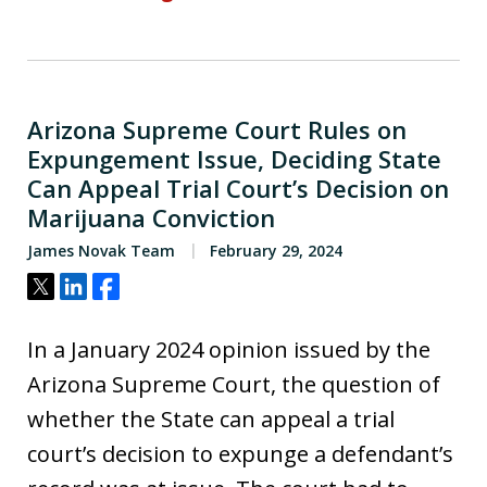
Arizona Supreme Court Rules on
Expungement Issue, Deciding State
Can Appeal Trial Court’s Decision on
Marijuana Conviction
James Novak Team
February 29, 2024
Tweet
Share
Share
In a January 2024 opinion issued by the
Arizona Supreme Court, the question of
whether the State can appeal a trial
court’s decision to expunge a defendant’s