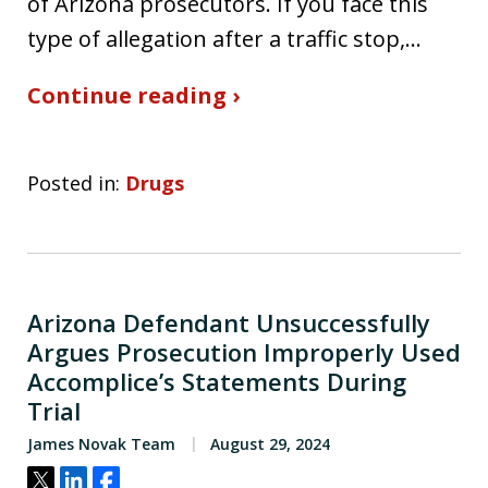
of Arizona prosecutors. If you face this
type of allegation after a traffic stop,…
Continue reading ›
Posted in:
Drugs
Arizona Defendant Unsuccessfully
Argues Prosecution Improperly Used
Accomplice’s Statements During
Trial
James Novak Team
August 29, 2024
Tweet
Share
Share