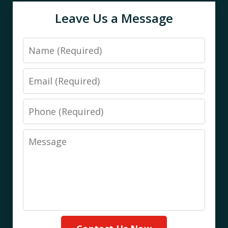
Leave Us a Message
Name
Email
Phone
Message