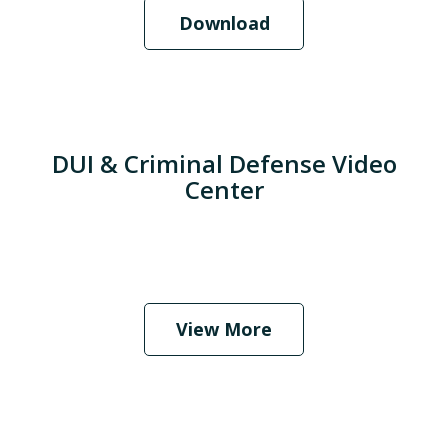
Download
DUI & Criminal Defense Video
Center
When Should I Hire an Attorney?
Play
View More