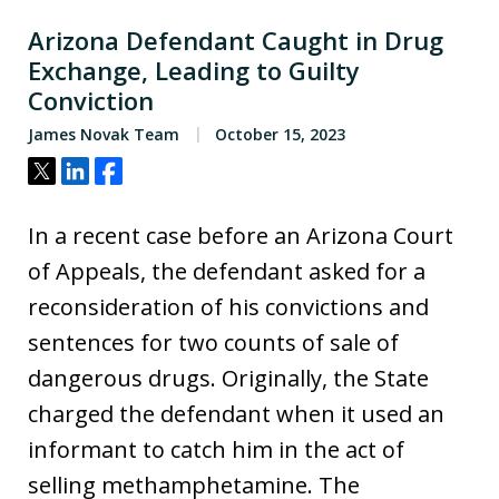
Arizona Defendant Caught in Drug
Exchange, Leading to Guilty
Conviction
James Novak Team
October 15, 2023
Tweet
Share
Share
In a recent case before an Arizona Court
of Appeals, the defendant asked for a
reconsideration of his convictions and
sentences for two counts of sale of
dangerous drugs. Originally, the State
charged the defendant when it used an
informant to catch him in the act of
selling methamphetamine. The