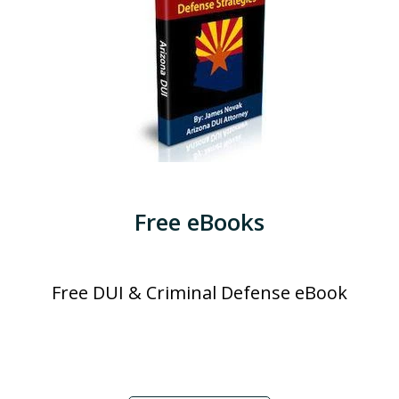
Free eBooks
Free DUI & Criminal Defense eBook