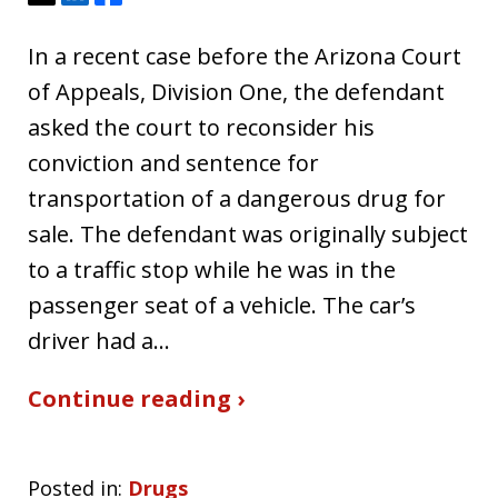
In a recent case before the Arizona Court
of Appeals, Division One, the defendant
asked the court to reconsider his
conviction and sentence for
transportation of a dangerous drug for
sale. The defendant was originally subject
to a traffic stop while he was in the
passenger seat of a vehicle. The car’s
driver had a…
Continue reading ›
Posted in:
Drugs