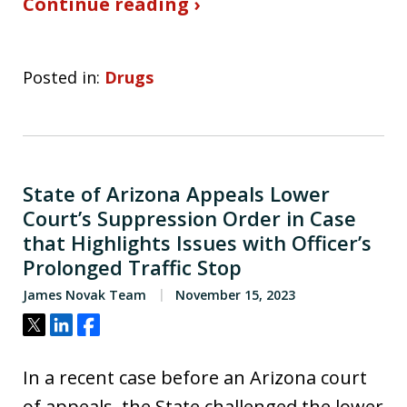
Continue reading ›
Posted in:
Drugs
State of Arizona Appeals Lower
Court’s Suppression Order in Case
that Highlights Issues with Officer’s
Prolonged Traffic Stop
James Novak Team
November 15, 2023
Tweet
Share
Share
In a recent case before an Arizona court
of appeals, the State challenged the lower