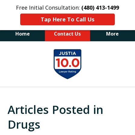
Free Initial Consultation:
(480) 413-1499
Tap Here To Call Us
Home
Contact Us
More
The Law Office of James E. Novak
slide
Experienced DUI &
1
Criminal Defense Attorney
Former Prosecutor (480) 413-1499
of
"Balance the scales of justice with a
20
former prosecutor on your side"
Articles Posted in
Drugs