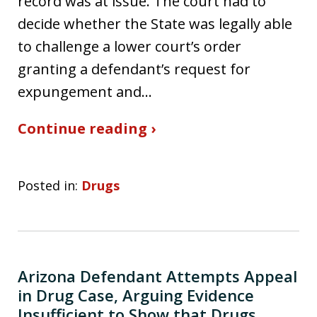
record was at issue. The court had to
decide whether the State was legally able
to challenge a lower court’s order
granting a defendant’s request for
expungement and…
Continue reading ›
Posted in:
Drugs
Arizona Defendant Attempts Appeal
in Drug Case, Arguing Evidence
Insufficient to Show that Drugs