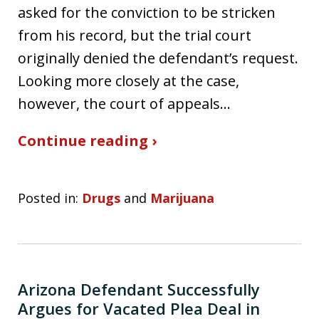
asked for the conviction to be stricken
from his record, but the trial court
originally denied the defendant’s request.
Looking more closely at the case,
however, the court of appeals…
Continue reading ›
Posted in:
Drugs
and
Marijuana
Arizona Defendant Successfully
Argues for Vacated Plea Deal in