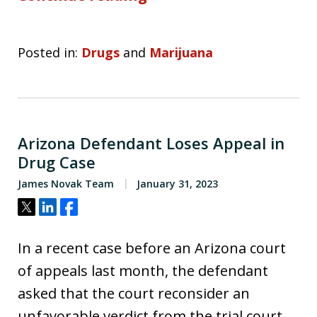
Posted in:
Drugs
and
Marijuana
Arizona Defendant Loses Appeal in
Drug Case
James Novak Team
January 31, 2023
Tweet
Share
Share
In a recent case before an Arizona court
of appeals last month, the defendant
asked that the court reconsider an
unfavorable verdict from the trial court.