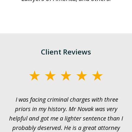
Client Reviews
slide
1
of
I was facing criminal charges with three
J
3
priors in my history. Mr Novak was very
w
rt
helpful and got me a lighter sentence than I
nd
probably deserved. He is a great attorney