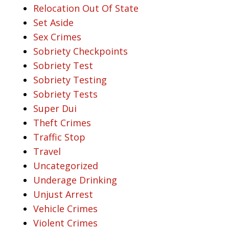
Relocation Out Of State
Set Aside
Sex Crimes
Sobriety Checkpoints
Sobriety Test
Sobriety Testing
Sobriety Tests
Super Dui
Theft Crimes
Traffic Stop
Travel
Uncategorized
Underage Drinking
Unjust Arrest
Vehicle Crimes
Violent Crimes