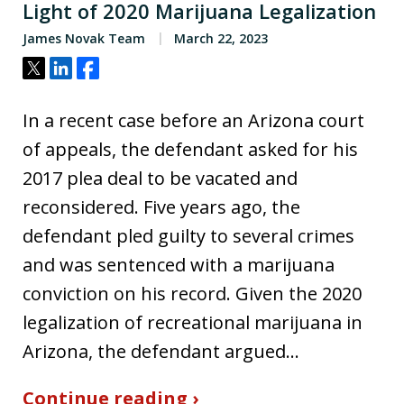
Light of 2020 Marijuana Legalization
James Novak Team
March 22, 2023
Tweet
Share
Share
In a recent case before an Arizona court
of appeals, the defendant asked for his
2017 plea deal to be vacated and
reconsidered. Five years ago, the
defendant pled guilty to several crimes
and was sentenced with a marijuana
conviction on his record. Given the 2020
legalization of recreational marijuana in
Arizona, the defendant argued…
Continue reading ›