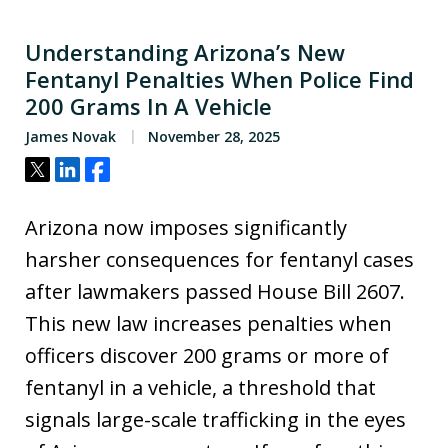
Understanding Arizona’s New
Fentanyl Penalties When Police Find
200 Grams In A Vehicle
James Novak
November 28, 2025
Tweet
Share
Share
Arizona now imposes significantly
harsher consequences for fentanyl cases
after lawmakers passed House Bill 2607.
This new law increases penalties when
officers discover 200 grams or more of
fentanyl in a vehicle, a threshold that
signals large-scale trafficking in the eyes