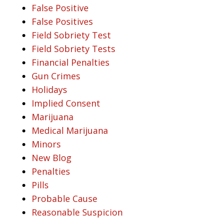
False Positive
False Positives
Field Sobriety Test
Field Sobriety Tests
Financial Penalties
Gun Crimes
Holidays
Implied Consent
Marijuana
Medical Marijuana
Minors
New Blog
Penalties
Pills
Probable Cause
Reasonable Suspicion