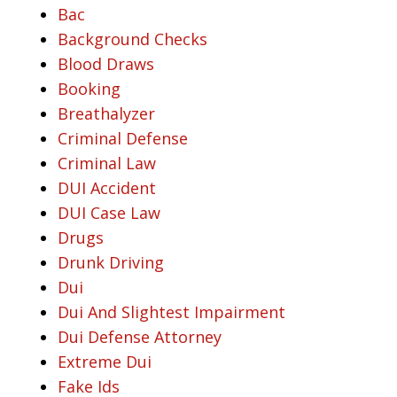
Bac
Background Checks
Blood Draws
Booking
Breathalyzer
Criminal Defense
Criminal Law
DUI Accident
DUI Case Law
Drugs
Drunk Driving
Dui
Dui And Slightest Impairment
Dui Defense Attorney
Extreme Dui
Fake Ids