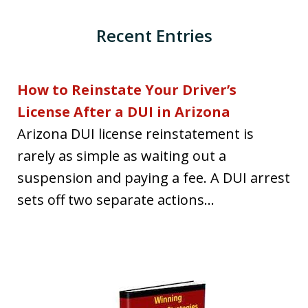
Recent Entries
How to Reinstate Your Driver’s
License After a DUI in Arizona
Arizona DUI license reinstatement is
rarely as simple as waiting out a
suspension and paying a fee. A DUI arrest
sets off two separate actions...