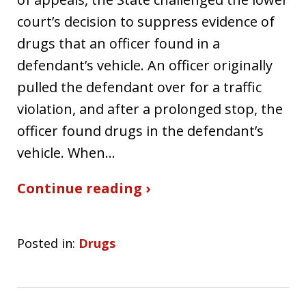
court’s decision to suppress evidence of
drugs that an officer found in a
defendant’s vehicle. An officer originally
pulled the defendant over for a traffic
violation, and after a prolonged stop, the
officer found drugs in the defendant’s
vehicle. When…
Continue reading ›
Posted in:
Drugs