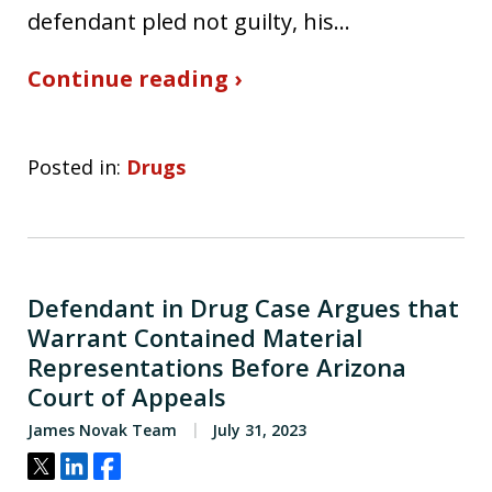
defendant pled not guilty, his…
Continue reading ›
Posted in:
Drugs
Defendant in Drug Case Argues that
Warrant Contained Material
Representations Before Arizona
Court of Appeals
James Novak Team
July 31, 2023
Tweet
Share
Share