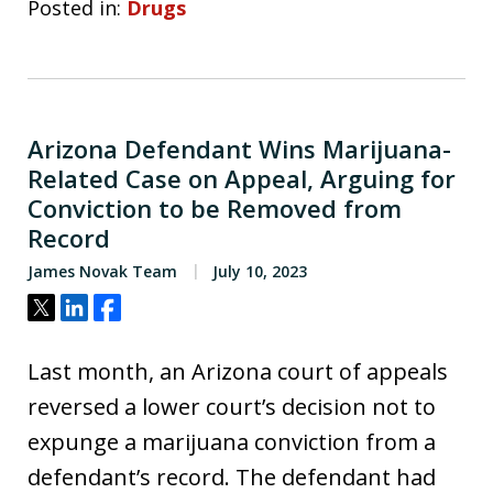
Posted in:
Drugs
Arizona Defendant Wins Marijuana-
Related Case on Appeal, Arguing for
Conviction to be Removed from
Record
James Novak Team
July 10, 2023
Tweet
Share
Share
Last month, an Arizona court of appeals
reversed a lower court’s decision not to
expunge a marijuana conviction from a
defendant’s record. The defendant had