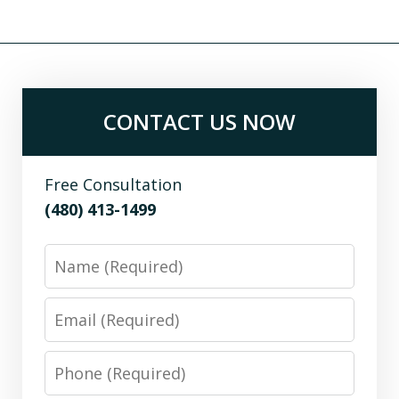
CONTACT US NOW
Free Consultation
(480) 413-1499
Name
Email
Phone