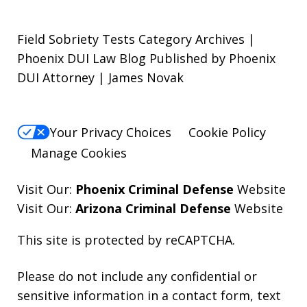
Field Sobriety Tests Category Archives |
Phoenix DUI Law Blog Published by Phoenix
DUI Attorney | James Novak
Your Privacy Choices
Cookie Policy
Manage Cookies
Visit Our:
Phoenix Criminal Defense
Website
Visit Our:
Arizona Criminal Defense
Website
This site is protected by reCAPTCHA.
Please do not include any confidential or
sensitive information in a contact form, text