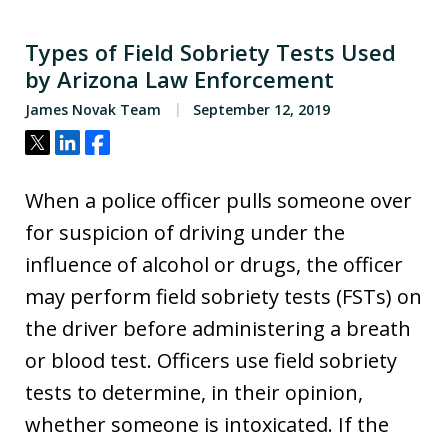
Types of Field Sobriety Tests Used
by Arizona Law Enforcement
James Novak Team
September 12, 2019
Tweet
Share
Share
When a police officer pulls someone over
for suspicion of driving under the
influence of alcohol or drugs, the officer
may perform field sobriety tests (FSTs) on
the driver before administering a breath
or blood test. Officers use field sobriety
tests to determine, in their opinion,
whether someone is intoxicated. If the