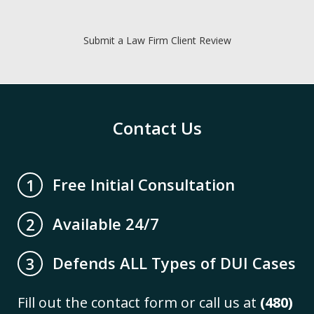
Submit a Law Firm Client Review
Contact Us
Free Initial Consultation
1
Available 24/7
2
Defends ALL Types of DUI Cases
3
Fill out the contact form or call us at
(480)