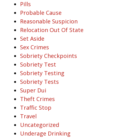
Pills
Probable Cause
Reasonable Suspicion
Relocation Out Of State
Set Aside
Sex Crimes
Sobriety Checkpoints
Sobriety Test
Sobriety Testing
Sobriety Tests
Super Dui
Theft Crimes
Traffic Stop
Travel
Uncategorized
Underage Drinking