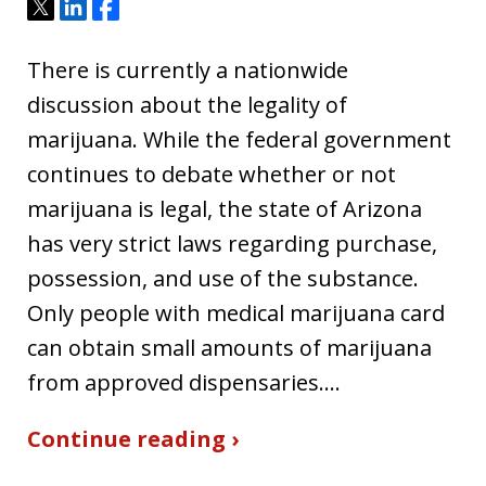
Tweet
Share
Share
There is currently a nationwide
discussion about the legality of
marijuana. While the federal government
continues to debate whether or not
marijuana is legal, the state of Arizona
has very strict laws regarding purchase,
possession, and use of the substance.
Only people with medical marijuana card
can obtain small amounts of marijuana
from approved dispensaries.…
Continue reading ›