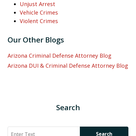
Unjust Arrest
Vehicle Crimes
Violent Crimes
Our Other Blogs
Arizona Criminal Defense Attorney Blog
Arizona DUI & Criminal Defense Attorney Blog
Search
Search
Search