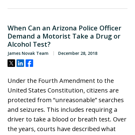
When Can an Arizona Police Officer
Demand a Motorist Take a Drug or
Alcohol Test?
James Novak Team
December 28, 2018
Tweet
Share
Share
Under the Fourth Amendment to the
United States Constitution, citizens are
protected from “unreasonable” searches
and seizures. This includes requiring a
driver to take a blood or breath test. Over
the years, courts have described what