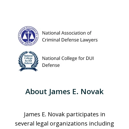
About James E. Novak
James E. Novak participates in
several legal organizations including