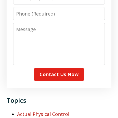
Phone
Message
Contact Us Now
Topics
Actual Physical Control