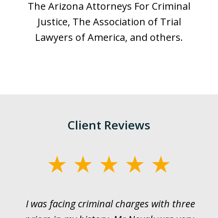
The Arizona Attorneys For Criminal
Justice, The Association of Trial
Lawyers of America, and others.
Client Reviews
slide
1
of
I was facing criminal charges with three
J
3