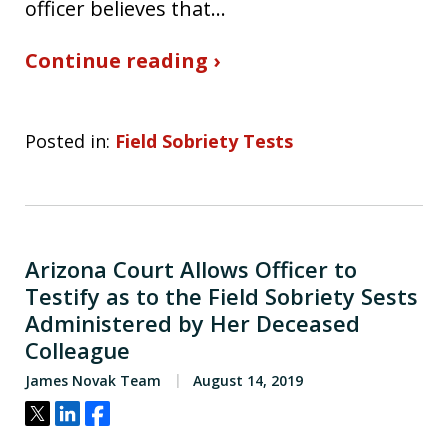
officer believes that…
Continue reading ›
Posted in:
Field Sobriety Tests
Arizona Court Allows Officer to
Testify as to the Field Sobriety Sests
Administered by Her Deceased
Colleague
James Novak Team
August 14, 2019
Tweet
Share
Share