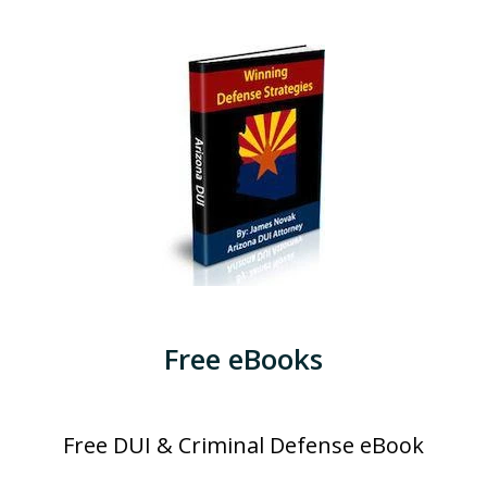
Free eBooks
Free DUI & Criminal Defense eBook