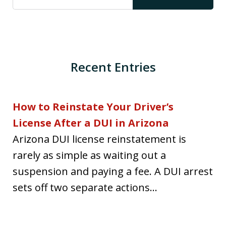
Recent Entries
How to Reinstate Your Driver’s
License After a DUI in Arizona
Arizona DUI license reinstatement is
rarely as simple as waiting out a
suspension and paying a fee. A DUI arrest
sets off two separate actions...