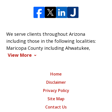
We serve clients throughout Arizona
including those in the following localities:
Maricopa County including Ahwatukee,
View More
Home
Disclaimer
Privacy Policy
Site Map
Contact Us