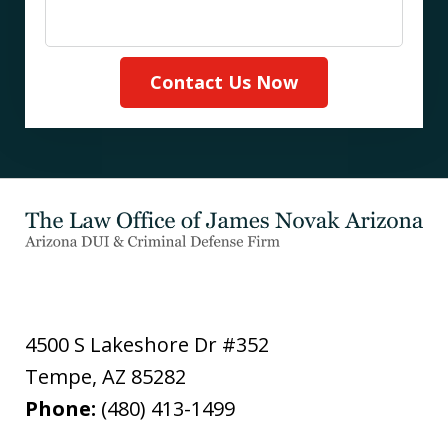
Contact Us Now
4500 S Lakeshore Dr #352
Tempe
,
AZ
85282
Phone:
(480) 413-1499