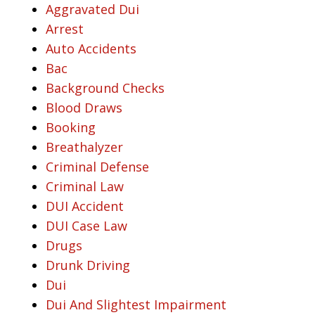
Aggravated Dui
Arrest
Auto Accidents
Bac
Background Checks
Blood Draws
Booking
Breathalyzer
Criminal Defense
Criminal Law
DUI Accident
DUI Case Law
Drugs
Drunk Driving
Dui
Dui And Slightest Impairment