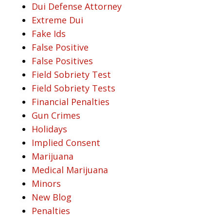
Dui Defense Attorney
Extreme Dui
Fake Ids
False Positive
False Positives
Field Sobriety Test
Field Sobriety Tests
Financial Penalties
Gun Crimes
Holidays
Implied Consent
Marijuana
Medical Marijuana
Minors
New Blog
Penalties