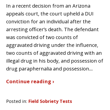
In a recent decision from an Arizona
appeals court, the court upheld a DUI
conviction for an individual after the
arresting officer’s death. The defendant
was convicted of two counts of
aggravated driving under the influence,
two counts of aggravated driving with an
illegal drug in his body, and possession of
drug paraphernalia and possession…
Continue reading ›
Posted in:
Field Sobriety Tests