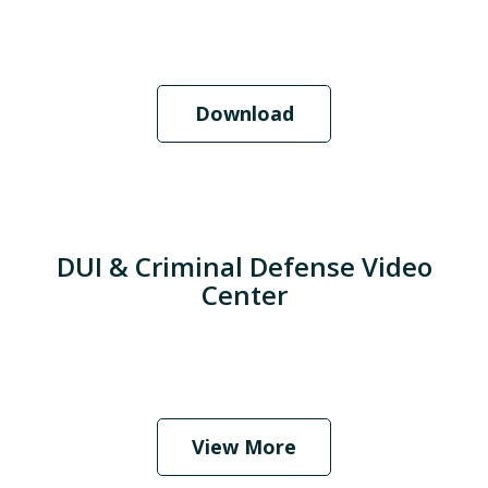
Download
DUI & Criminal Defense Video
Center
When Should I Hire an Attorney?
Play
View More