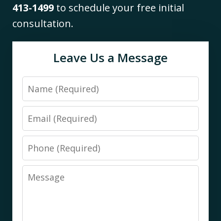
413-1499
to schedule your free initial
consultation.
Leave Us a Message
Name
Email
Phone
Message