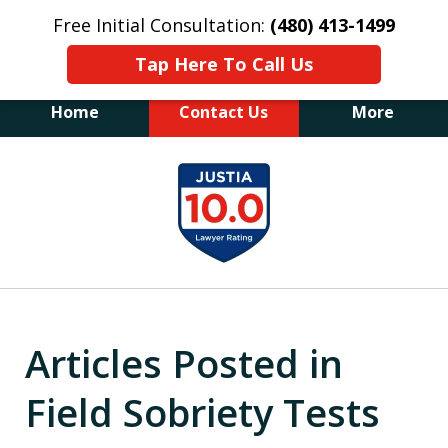
Free Initial Consultation:
(480) 413-1499
Tap Here To Call Us
Home
Contact Us
More
The Law Office of James E. Novak
slide
Experienced DUI &
1
Criminal Defense Attorney
Former Prosecutor (480) 413-1499
of
"Balance the scales of justice with a
20
former prosecutor on your side"
Articles Posted in
Field Sobriety Tests