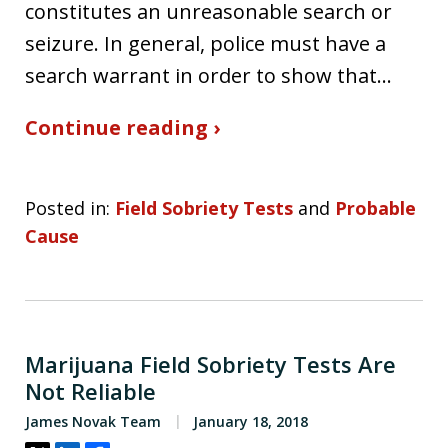
constitutes an unreasonable search or
seizure. In general, police must have a
search warrant in order to show that…
Continue reading ›
Posted in:
Field Sobriety Tests
and
Probable
Cause
Marijuana Field Sobriety Tests Are
Not Reliable
James Novak Team
January 18, 2018