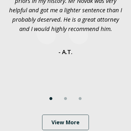
priors in my history. Mr Novak was very
w
rt
helpful and got me a lighter sentence than I
nd
probably deserved. He is a great attorney
y
and I would highly recommend him.
es
- A.T.
View More