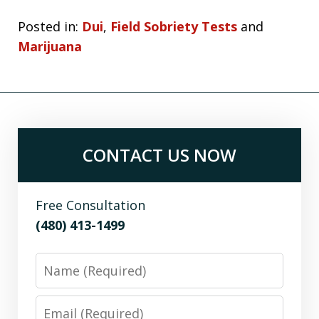
Posted in:
Dui
,
Field Sobriety Tests
and
Marijuana
CONTACT US NOW
Free Consultation
(480) 413-1499
Name
Email