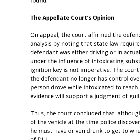
found.
The Appellate Court’s Opinion
On appeal, the court affirmed the defend
analysis by noting that state law requir
defendant was either driving or in actual
under the influence of intoxicating subs
ignition key is not imperative. The court
the defendant no longer has control over
person drove while intoxicated to reach
evidence will support a judgment of guilt
Thus, the court concluded that, althoug
of the vehicle at the time police discov
he must have driven drunk to get to whe
of DUI.