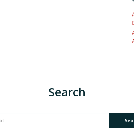
Search
Sea