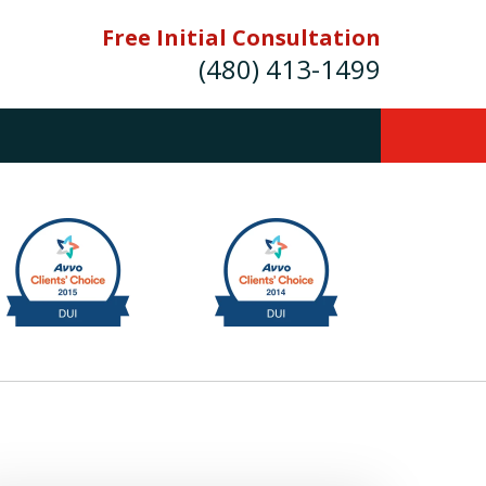
Free Initial Consultation
(480) 413-1499
mes E. Novak Experienced DUI &
Criminal Defense Attorney
rmer Prosecutor (480) 413-1499
Balance the scales of justice with a
former prosecutor on your side"
ct Us Now
onsultation