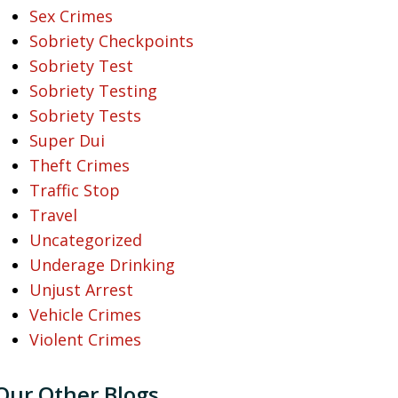
Sex Crimes
Sobriety Checkpoints
Sobriety Test
Sobriety Testing
Sobriety Tests
Super Dui
Theft Crimes
Traffic Stop
Travel
Uncategorized
Underage Drinking
Unjust Arrest
Vehicle Crimes
Violent Crimes
Our Other Blogs