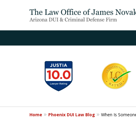
slide
1
to
6
of
20
Home
Phoenix DUI Law Blog
When Is Someone 