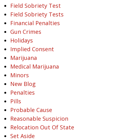
Field Sobriety Test
Field Sobriety Tests
Financial Penalties
Gun Crimes
Holidays
Implied Consent
Marijuana
Medical Marijuana
Minors
New Blog
Penalties
Pills
Probable Cause
Reasonable Suspicion
Relocation Out Of State
Set Aside