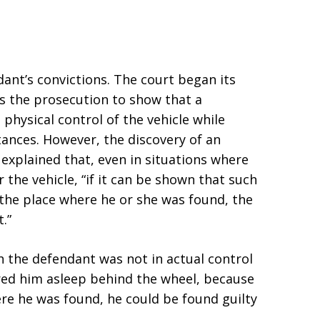
ant’s convictions. The court began its
es the prosecution to show that a
 physical control of the vehicle while
tances. However, the discovery of an
 explained that, even in situations where
 the vehicle, “if it can be shown that such
 the place where he or she was found, the
.”
h the defendant was not in actual control
ered him asleep behind the wheel, because
re he was found, he could be found guilty