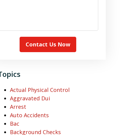
Contact Us Now
Topics
Actual Physical Control
Aggravated Dui
Arrest
Auto Accidents
Bac
Background Checks