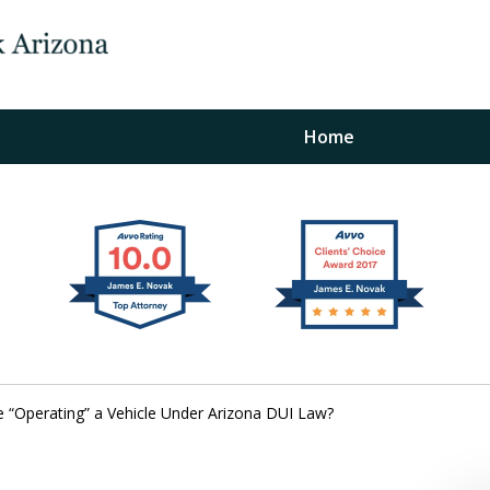
Home
The Law Office of Ja
Fo
"
Conta
“Operating” a Vehicle Under Arizona DUI Law?
For a Free Initial C