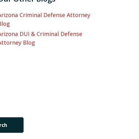
Arizona Criminal Defense Attorney
Blog
Arizona DUI & Criminal Defense
Attorney Blog
rch