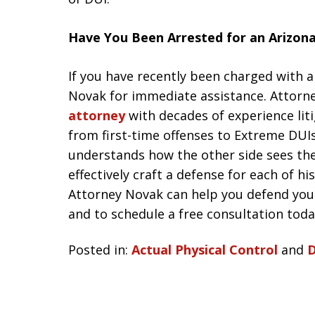
Have You Been Arrested for an Arizon
If you have recently been charged with a
Novak for immediate assistance. Attorn
attorney
with decades of experience liti
from first-time offenses to Extreme DUI
understands how the other side sees th
effectively craft a defense for each of h
Attorney Novak can help you defend you
and to schedule a free consultation today
Posted in:
Actual Physical Control
and
D