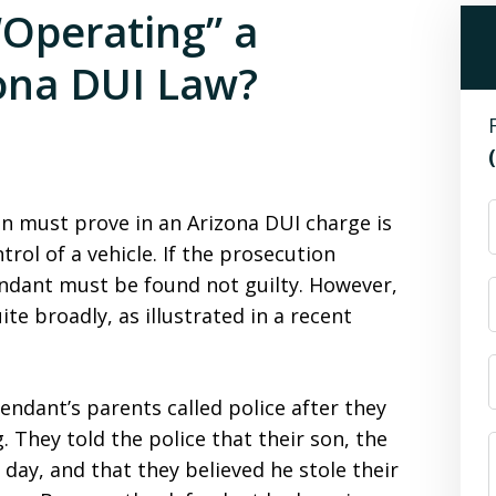
Operating” a
ona DUI Law?
n must prove in an Arizona DUI charge is
trol of a vehicle. If the prosecution
endant must be found not guilty. However,
ite broadly, as illustrated in a recent
endant’s parents called police after they
 They told the police that their son, the
 day, and that they believed he stole their