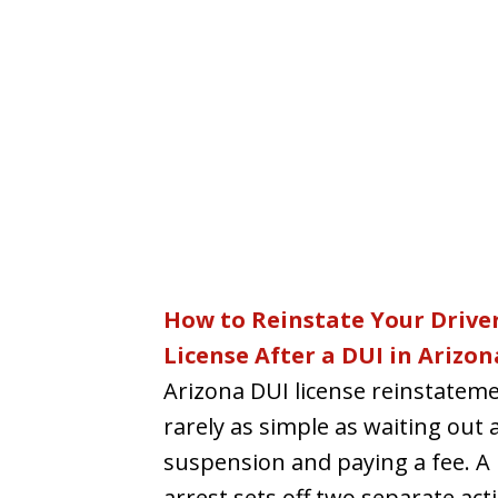
How to Reinstate Your Driver
License After a DUI in Arizon
Arizona DUI license reinstateme
rarely as simple as waiting out 
suspension and paying a fee. A
arrest sets off two separate acti