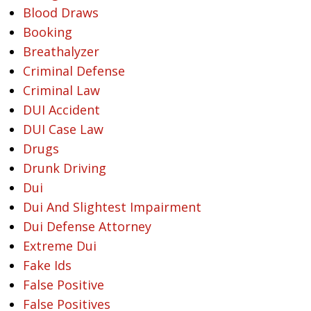
Blood Draws
Booking
Breathalyzer
Criminal Defense
Criminal Law
DUI Accident
DUI Case Law
Drugs
Drunk Driving
Dui
Dui And Slightest Impairment
Dui Defense Attorney
Extreme Dui
Fake Ids
False Positive
False Positives