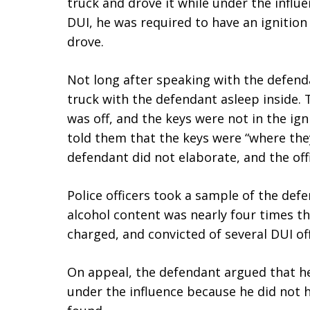
truck and drove it while under the influ
DUI, he was required to have an ignition 
drove.
Not long after speaking with the defenda
truck with the defendant asleep inside. 
was off, and the keys were not in the ig
told them that the keys were “where th
defendant did not elaborate, and the off
Police officers took a sample of the def
alcohol content was nearly four times th
charged, and convicted of several DUI of
On appeal, the defendant argued that he
under the influence because he did not 