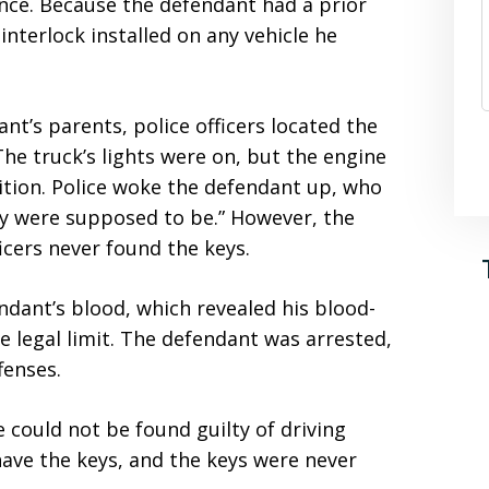
ence. Because the defendant had a prior
interlock installed on any vehicle he
nt’s parents, police officers located the
The truck’s lights were on, but the engine
nition. Police woke the defendant up, who
ey were supposed to be.” However, the
icers never found the keys.
endant’s blood, which revealed his blood-
e legal limit. The defendant was arrested,
fenses.
 could not be found guilty of driving
have the keys, and the keys were never