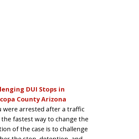
lenging DUI Stops in
copa County Arizona
u were arrested after a traffic
 the fastest way to change the
tion of the case is to challenge
er the stop, detention, and...