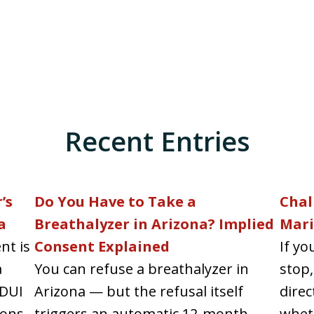
Recent Entries
’s
Do You Have to Take a
Chal
a
Breathalyzer in Arizona? Implied
Mari
nt is
Consent Explained
If yo
a
You can refuse a breathalyzer in
stop,
 DUI
Arizona — but the refusal itself
direc
ons...
triggers an automatic 12-month
wheth