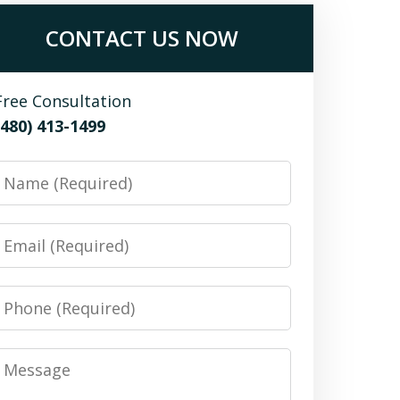
CONTACT US NOW
Free Consultation
(480) 413-1499
Name
Email
Phone
Message