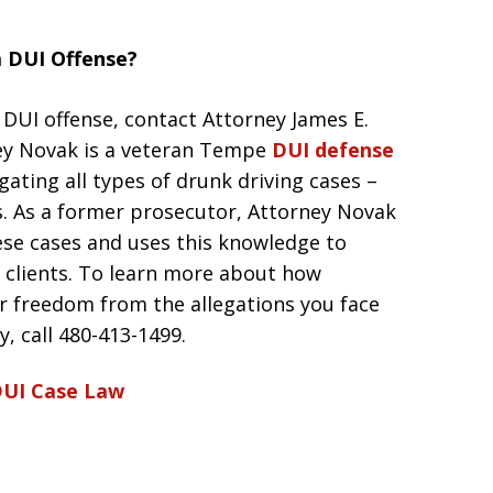
a DUI Offense?
 DUI offense, contact Attorney James E.
ey Novak is a veteran Tempe
DUI defense
gating all types of drunk driving cases –
s. As a former prosecutor, Attorney Novak
ese cases and uses this knowledge to
is clients. To learn more about how
r freedom from the allegations you face
, call 480-413-1499.
UI Case Law