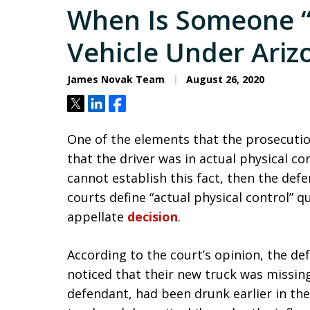
When Is Someone “
Vehicle Under Ariz
James Novak Team
August 26, 2020
Tweet
Share
Share
One of the elements that the prosecutio
that the driver was in actual physical con
cannot establish this fact, then the def
courts define “actual physical control” qu
appellate
decision
.
According to the court’s opinion, the def
noticed that their new truck was missing.
defendant, had been drunk earlier in the