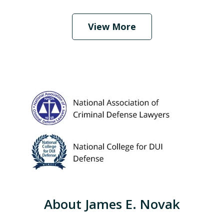
Play
View More
About James E. Novak