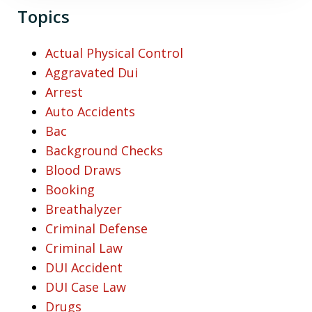
Topics
Actual Physical Control
Aggravated Dui
Arrest
Auto Accidents
Bac
Background Checks
Blood Draws
Booking
Breathalyzer
Criminal Defense
Criminal Law
DUI Accident
DUI Case Law
Drugs