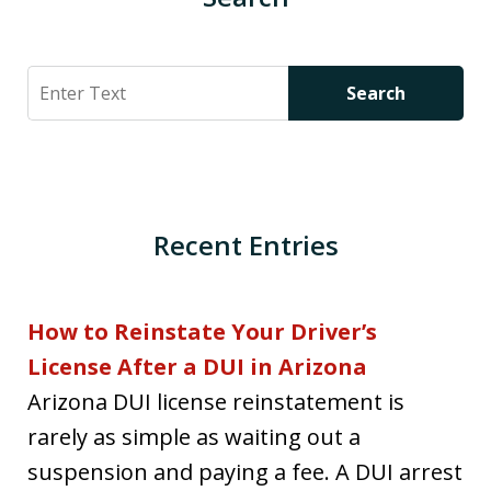
Search
Search
Recent Entries
How to Reinstate Your Driver’s
License After a DUI in Arizona
Arizona DUI license reinstatement is
rarely as simple as waiting out a
suspension and paying a fee. A DUI arrest