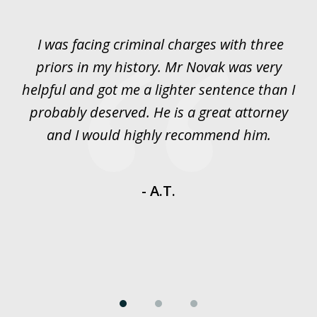
1
of
I was facing criminal charges with three
J
3
priors in my history. Mr Novak was very
w
rt
helpful and got me a lighter sentence than I
nd
probably deserved. He is a great attorney
y
and I would highly recommend him.
es
- A.T.