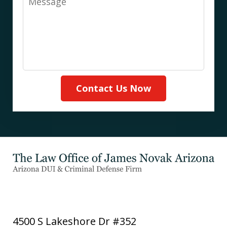
Contact Us Now
4500 S Lakeshore Dr #352