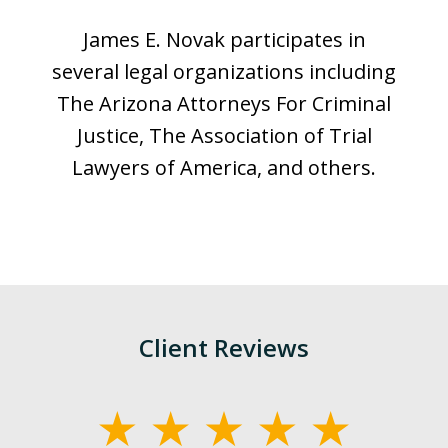
James E. Novak participates in
several legal organizations including
The Arizona Attorneys For Criminal
Justice, The Association of Trial
Lawyers of America, and others.
Client Reviews
slide