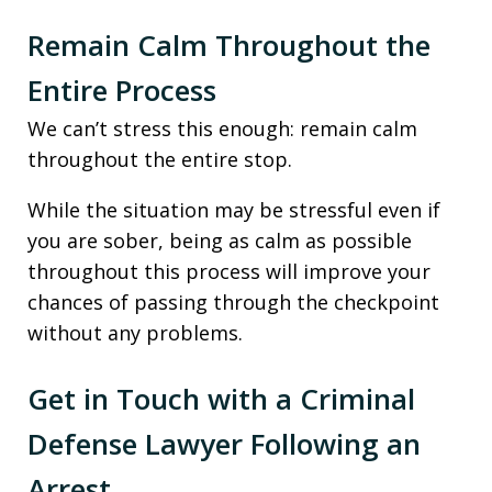
Remain Calm Throughout the
Entire Process
We can’t stress this enough: remain calm
throughout the entire stop.
While the situation may be stressful even if
you are sober, being as calm as possible
throughout this process will improve your
chances of passing through the checkpoint
without any problems.
Get in Touch with a Criminal
Defense Lawyer Following an
Arrest