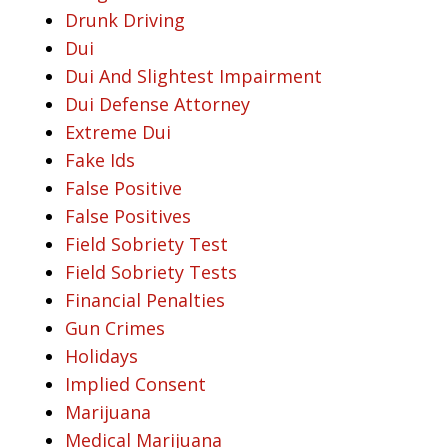
Drunk Driving
Dui
Dui And Slightest Impairment
Dui Defense Attorney
Extreme Dui
Fake Ids
False Positive
False Positives
Field Sobriety Test
Field Sobriety Tests
Financial Penalties
Gun Crimes
Holidays
Implied Consent
Marijuana
Medical Marijuana