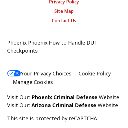
Privacy Policy
Site Map
Contact Us
Phoenix Phoenix How to Handle DUI
Checkpoints
Your Privacy Choices
Cookie Policy
Manage Cookies
Visit Our:
Phoenix Criminal Defense
Website
Visit Our:
Arizona Criminal Defense
Website
This site is protected by reCAPTCHA.