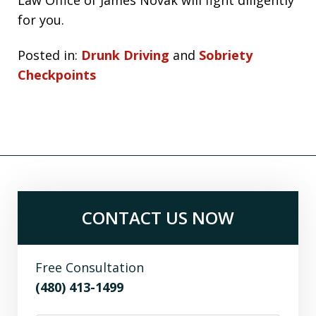
for you.
Posted in:
Drunk Driving
and
Sobriety
Checkpoints
CONTACT US NOW
Free Consultation
(480) 413-1499