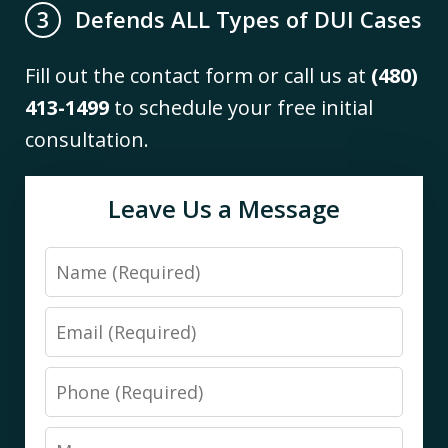
Defends ALL Types of DUI Cases
3
Fill out the contact form or call us at
(480)
413-1499
to schedule your free initial
consultation.
Leave Us a Message
Name
Email
Phone
Message