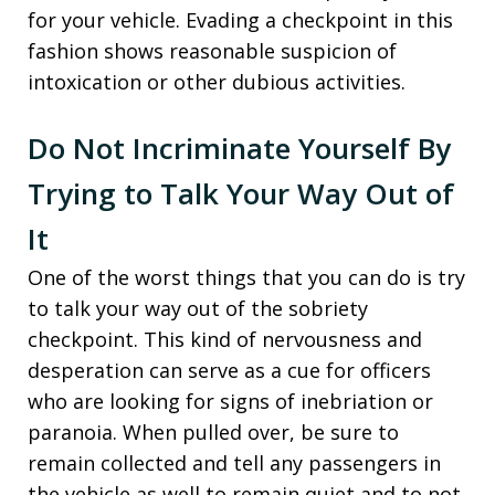
for your vehicle. Evading a checkpoint in this
fashion shows reasonable suspicion of
intoxication or other dubious activities.
Do Not Incriminate Yourself By
Trying to Talk Your Way Out of
It
One of the worst things that you can do is try
to talk your way out of the sobriety
checkpoint. This kind of nervousness and
desperation can serve as a cue for officers
who are looking for signs of inebriation or
paranoia. When pulled over, be sure to
remain collected and tell any passengers in
the vehicle as well to remain quiet and to not