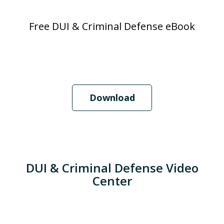
Free DUI & Criminal Defense eBook
Download
DUI & Criminal Defense Video
Center
When Should I Hire an Attorney?