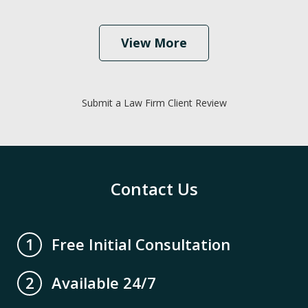
View More
Submit a Law Firm Client Review
Contact Us
Free Initial Consultation
1
Available 24/7
2