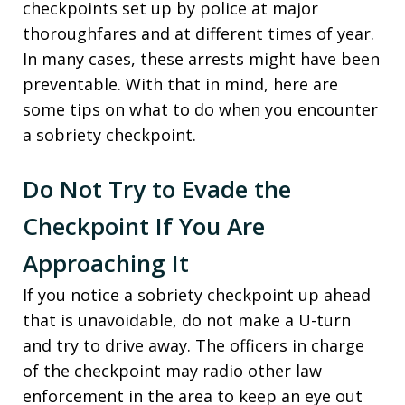
checkpoints set up by police at major
thoroughfares and at different times of year.
In many cases, these arrests might have been
preventable. With that in mind, here are
some tips on what to do when you encounter
a sobriety checkpoint.
Do Not Try to Evade the
Checkpoint If You Are
Approaching It
If you notice a sobriety checkpoint up ahead
that is unavoidable, do not make a U-turn
and try to drive away. The officers in charge
of the checkpoint may radio other law
enforcement in the area to keep an eye out