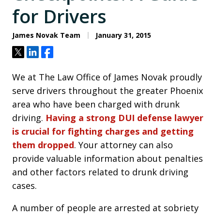
for Drivers
James Novak Team
January 31, 2015
Tweet
Share
Share
We at The Law Office of James Novak proudly
serve drivers throughout the greater Phoenix
area who have been charged with drunk
driving.
Having a strong DUI defense lawyer
is crucial for fighting charges and getting
them dropped
. Your attorney can also
provide valuable information about penalties
and other factors related to drunk driving
cases.
A number of people are arrested at sobriety