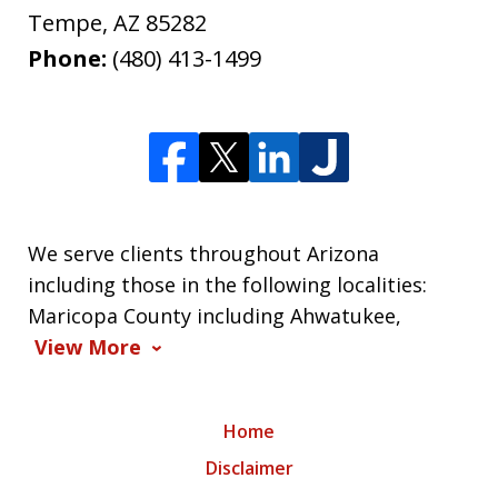
Tempe
,
AZ
85282
Phone:
(480) 413-1499
We serve clients throughout Arizona
including those in the following localities:
Maricopa County including Ahwatukee,
View More
Home
Disclaimer