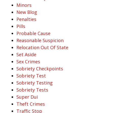
Minors
New Blog
Penalties
Pills
Probable Cause
Reasonable Suspicion
Relocation Out Of State
Set Aside
Sex Crimes
Sobriety Checkpoints
Sobriety Test
Sobriety Testing
Sobriety Tests
Super Dui
Theft Crimes
Traffic Stop