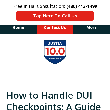
Free Initial Consultation:
(480) 413-1499
Tap Here To Call Us
Home
Contact Us
More
The Law Office of James E. Novak
slide
Experienced DUI &
1
Criminal Defense Attorney
Former Prosecutor (480) 413-1499
of
"Balance the scales of justice with a
20
former prosecutor on your side"
How to Handle DUI
Checkpoints: A Guide