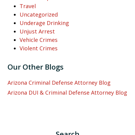
Travel
Uncategorized
Underage Drinking
Unjust Arrest
Vehicle Crimes
Violent Crimes
Our Other Blogs
Arizona Criminal Defense Attorney Blog
Arizona DUI & Criminal Defense Attorney Blog
Search