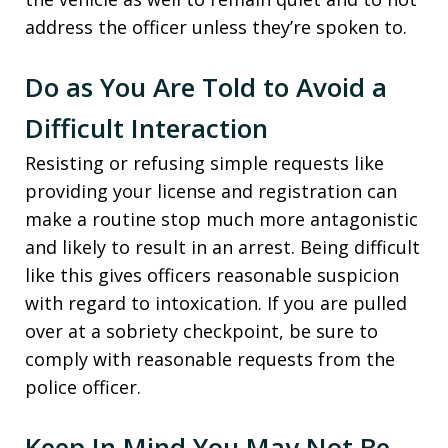
address the officer unless they’re spoken to.
Do as You Are Told to Avoid a
Difficult Interaction
Resisting or refusing simple requests like
providing your license and registration can
make a routine stop much more antagonistic
and likely to result in an arrest. Being difficult
like this gives officers reasonable suspicion
with regard to intoxication. If you are pulled
over at a sobriety checkpoint, be sure to
comply with reasonable requests from the
police officer.
Keep In Mind You May Not Be