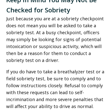
Checked for Sobriety
Just because you are at a sobriety checkpoint
does not mean you will be asked to take a
sobriety test. At a busy checkpoint, officers
may simply be looking for signs of potential
intoxication or suspicious activity, which will
then be a reason for them to conduct a
sobriety test on a driver.
If you do have to take a breathalyzer test or a
field sobriety test, be sure to comply and to
follow instructions closely. Refusal to comply
with these requests can lead to self-
incrimination and more severe penalties that
will affect your ability to drive as normal.