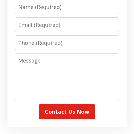
Name
Email
Phone
Message
Contact Us Now