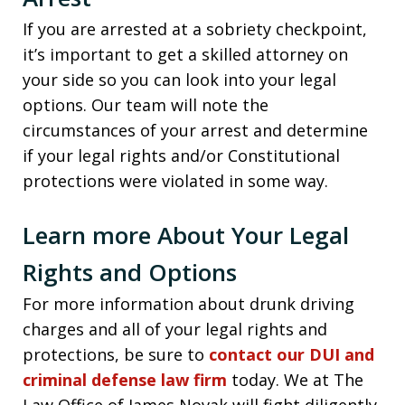
If you are arrested at a sobriety checkpoint,
it’s important to get a skilled attorney on
your side so you can look into your legal
options. Our team will note the
circumstances of your arrest and determine
if your legal rights and/or Constitutional
protections were violated in some way.
Learn more About Your Legal
Rights and Options
For more information about drunk driving
charges and all of your legal rights and
protections, be sure to
contact our DUI and
criminal defense law firm
today. We at The
Law Office of James Novak will fight diligently