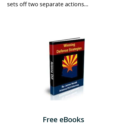
sets off two separate actions...
Free eBooks