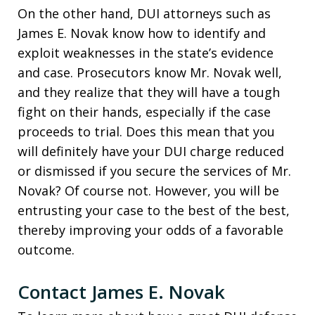
On the other hand, DUI attorneys such as
James E. Novak know how to identify and
exploit weaknesses in the state’s evidence
and case. Prosecutors know Mr. Novak well,
and they realize that they will have a tough
fight on their hands, especially if the case
proceeds to trial. Does this mean that you
will definitely have your DUI charge reduced
or dismissed if you secure the services of Mr.
Novak? Of course not. However, you will be
entrusting your case to the best of the best,
thereby improving your odds of a favorable
outcome.
Contact James E. Novak