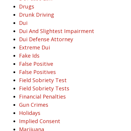
Drugs
Drunk Driving
Dui
Dui And Slightest Impairment
Dui Defense Attorney
Extreme Dui
Fake Ids
False Positive
False Positives
Field Sobriety Test
Field Sobriety Tests
Financial Penalties
Gun Crimes
Holidays
Implied Consent
Marijuana