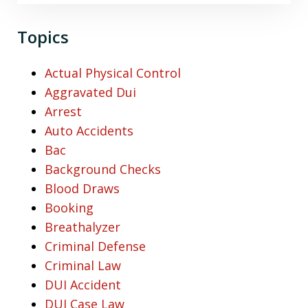
Topics
Actual Physical Control
Aggravated Dui
Arrest
Auto Accidents
Bac
Background Checks
Blood Draws
Booking
Breathalyzer
Criminal Defense
Criminal Law
DUI Accident
DUI Case Law