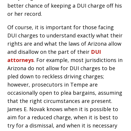
better chance of keeping a DUI charge off his
or her record.
Of course, it is important for those facing
DUI charges to understand exactly what their
rights are and what the laws of Arizona allow
and disallow on the part of their
DUI
attorneys
. For example, most jurisdictions in
Arizona do not allow for DUI charges to be
pled down to reckless driving charges;
however, prosecutors in Tempe are
occasionally open to plea bargains, assuming
that the right circumstances are present.
James E. Novak knows when it is possible to
aim for a reduced charge, when it is best to
try for a dismissal, and when it is necessary