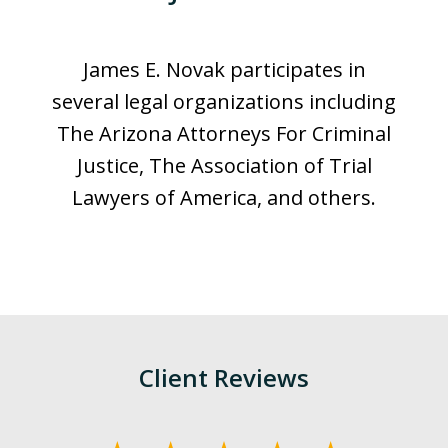
James E. Novak participates in
several legal organizations including
The Arizona Attorneys For Criminal
Justice, The Association of Trial
Lawyers of America, and others.
Client Reviews