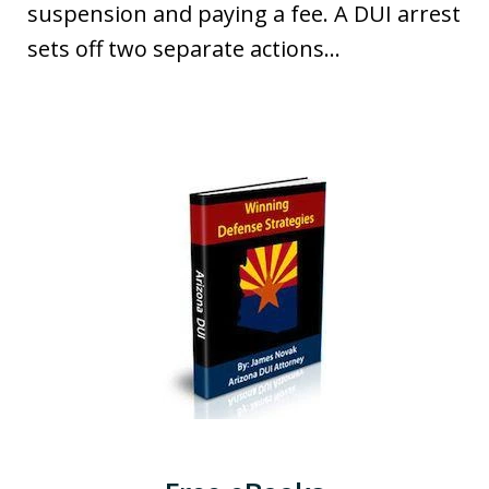
suspension and paying a fee. A DUI arrest
sets off two separate actions...