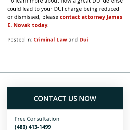
To learn more about how a great DUI defense
could lead to your DUI charge being reduced
or dismissed, please
contact attorney James
E. Novak today
.
Posted in:
Criminal Law
and
Dui
CONTACT US NOW
Free Consultation
(480) 413-1499