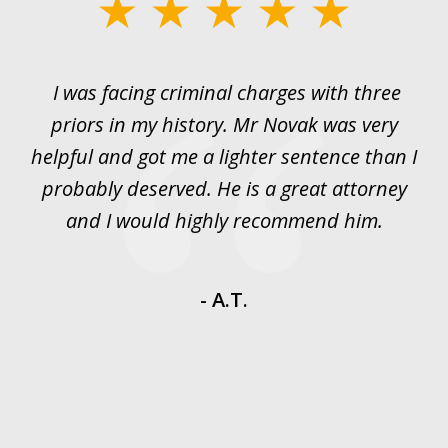
slide
1
of
I was facing criminal charges with three
J
3
priors in my history. Mr Novak was very
w
rt
helpful and got me a lighter sentence than I
nd
probably deserved. He is a great attorney
y
and I would highly recommend him.
es
- A.T.