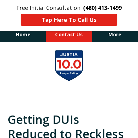
Free Initial Consultation:
(480) 413-1499
Tap Here To Call Us
Home
Contact Us
More
The Law Office of James E. Novak
slide
Experienced DUI &
1
Criminal Defense Attorney
Former Prosecutor (480) 413-1499
of
"Balance the scales of justice with a
20
former prosecutor on your side"
Getting DUIs
Reduced to Reckless