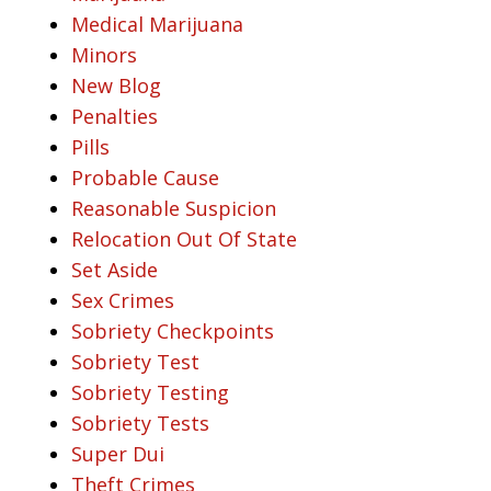
Medical Marijuana
Minors
New Blog
Penalties
Pills
Probable Cause
Reasonable Suspicion
Relocation Out Of State
Set Aside
Sex Crimes
Sobriety Checkpoints
Sobriety Test
Sobriety Testing
Sobriety Tests
Super Dui
Theft Crimes