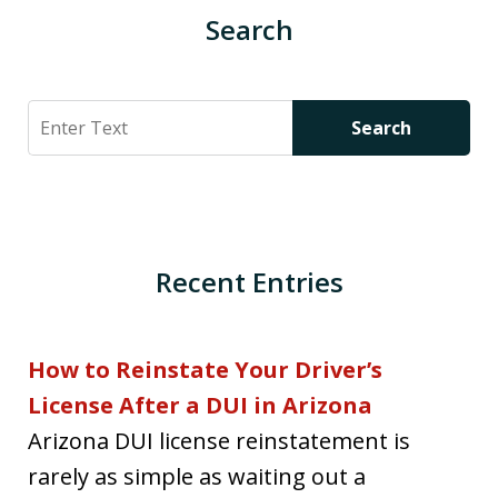
Search
Search
Search
Recent Entries
How to Reinstate Your Driver’s
License After a DUI in Arizona
Arizona DUI license reinstatement is
rarely as simple as waiting out a