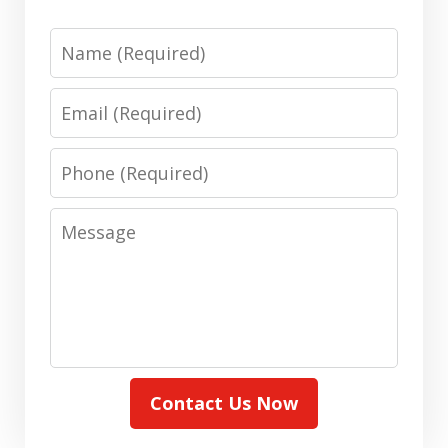
Name
Email
Phone
Message
Contact Us Now