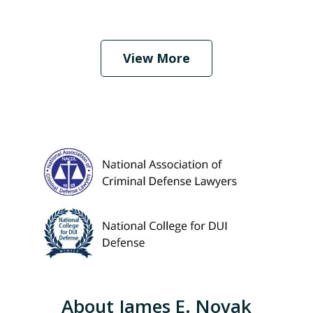
When Should I Hire an Attorney?
Play
View More
About James E. Novak