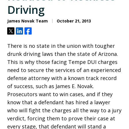
Driving
James Novak Team
October 21, 2013
Tweet
Share
Share
There is no state in the union with tougher
drunk driving laws than the state of Arizona.
This is why those facing Tempe DUI charges
need to secure the services of an experienced
defense attorney with a known track record
of success, such as James E. Novak.
Prosecutors want to win cases, and if they
know that a defendant has hired a lawyer
who will fight the charges all the way to a jury
verdict, forcing them to prove their case at
every stage, that defendant will stand a