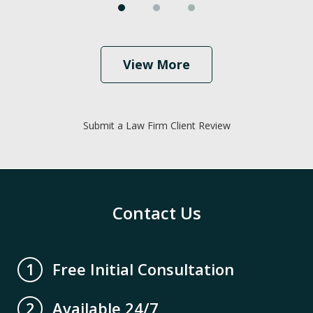
View More
Submit a Law Firm Client Review
Contact Us
Free Initial Consultation
1
Available 24/7
2