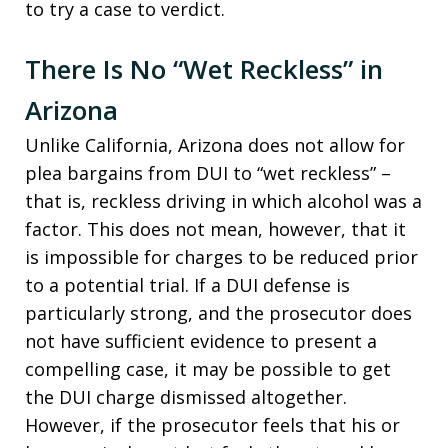
to try a case to verdict.
There Is No “Wet Reckless” in
Arizona
Unlike California, Arizona does not allow for
plea bargains from DUI to “wet reckless” –
that is, reckless driving in which alcohol was a
factor. This does not mean, however, that it
is impossible for charges to be reduced prior
to a potential trial. If a DUI defense is
particularly strong, and the prosecutor does
not have sufficient evidence to present a
compelling case, it may be possible to get
the DUI charge dismissed altogether.
However, if the prosecutor feels that his or