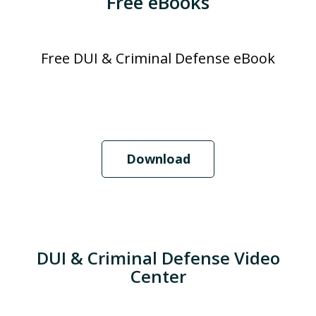
Free eBooks
Free DUI & Criminal Defense eBook
Download
DUI & Criminal Defense Video
Center