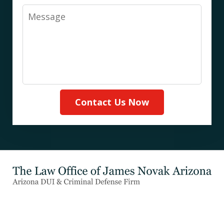
Message
Contact Us Now