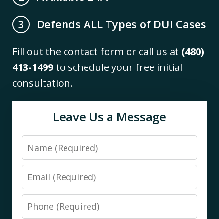
Defends ALL Types of DUI Cases
3
Fill out the contact form or call us at
(480)
413-1499
to schedule your free initial
consultation.
Leave Us a Message
Name
Email
Phone