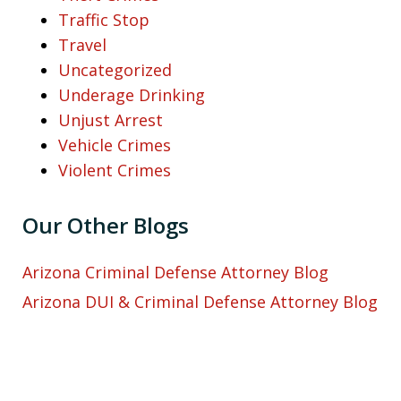
Traffic Stop
Travel
Uncategorized
Underage Drinking
Unjust Arrest
Vehicle Crimes
Violent Crimes
Our Other Blogs
Arizona Criminal Defense Attorney Blog
Arizona DUI & Criminal Defense Attorney Blog