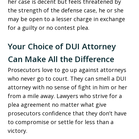
her case is decent but feels threatened by
the strength of the defense case, he or she
may be open to a lesser charge in exchange
for a guilty or no contest plea.
Your Choice of DUI Attorney
Can Make All the Difference
Prosecutors love to go up against attorneys
who never go to court. They can smell a DUI
attorney with no sense of fight in him or her
from a mile away. Lawyers who strive for a
plea agreement no matter what give
prosecutors confidence that they don’t have
to compromise or settle for less than a
victory.