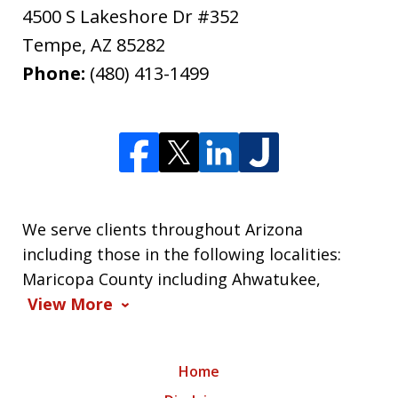
4500 S Lakeshore Dr #352
Tempe
,
AZ
85282
Phone:
(480) 413-1499
We serve clients throughout Arizona
including those in the following localities:
Maricopa County including Ahwatukee,
View More
Home