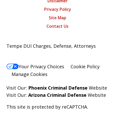
Disclaimer
Privacy Policy
Site Map
Contact Us
Tempe DUI Charges, Defense, Attorneys
Your Privacy Choices
Cookie Policy
Manage Cookies
Visit Our:
Phoenix Criminal Defense
Website
Visit Our:
Arizona Criminal Defense
Website
This site is protected by reCAPTCHA.