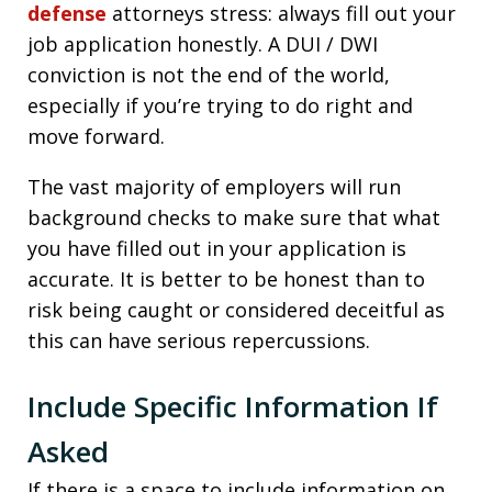
defense
attorneys stress: always fill out your
job application honestly. A DUI / DWI
conviction is not the end of the world,
especially if you’re trying to do right and
move forward.
The vast majority of employers will run
background checks to make sure that what
you have filled out in your application is
accurate. It is better to be honest than to
risk being caught or considered deceitful as
this can have serious repercussions.
Include Specific Information If
Asked
If there is a space to include information on