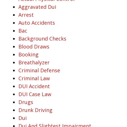
Aggravated Dui
Arrest
Auto Accidents
Bac
Background Checks
Blood Draws
Booking
Breathalyzer
Criminal Defense
Criminal Law
DUI Accident
DUI Case Law
Drugs
Drunk Driving
Dui
Dui And Slightest Impairment