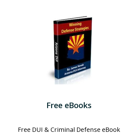
Free eBooks
Free DUI & Criminal Defense eBook