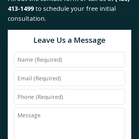
413-1499
to schedule your free initial
consultation.
Leave Us a Message
Name
Email
Phone
Message