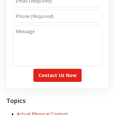
Phone
Message
Contact Us Now
Topics
Actual Physical Control