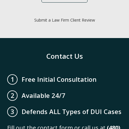
Submit a Law Firm Client Review
Contact Us
Free Initial Consultation
1
Available 24/7
2
Defends ALL Types of DUI Cases
3
Fill out the contact form or call us at
(480)