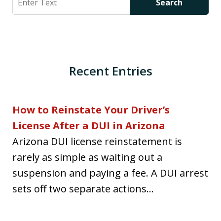
Search
Recent Entries
How to Reinstate Your Driver’s
License After a DUI in Arizona
Arizona DUI license reinstatement is
rarely as simple as waiting out a
suspension and paying a fee. A DUI arrest
sets off two separate actions...