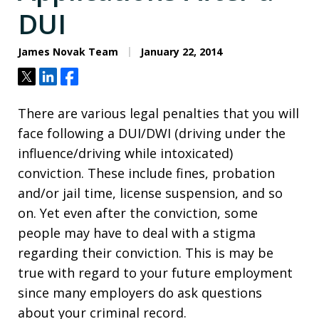
DUI
James Novak Team
January 22, 2014
Tweet
Share
Share
There are various legal penalties that you will
face following a DUI/DWI (driving under the
influence/driving while intoxicated)
conviction. These include fines, probation
and/or jail time, license suspension, and so
on. Yet even after the conviction, some
people may have to deal with a stigma
regarding their conviction. This is may be
true with regard to your future employment
since many employers do ask questions
about your criminal record.