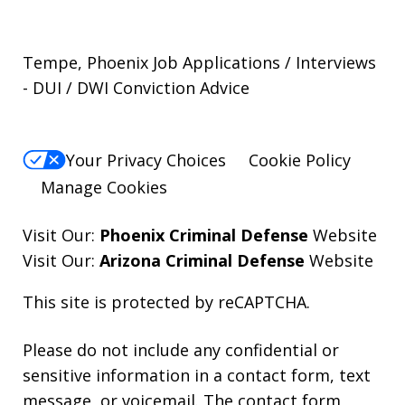
Tempe, Phoenix Job Applications / Interviews
- DUI / DWI Conviction Advice
Your Privacy Choices
Cookie Policy
Manage Cookies
Visit Our:
Phoenix Criminal Defense
Website
Visit Our:
Arizona Criminal Defense
Website
This site is protected by reCAPTCHA.
Please do not include any confidential or
sensitive information in a contact form, text
message, or voicemail. The contact form