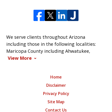
We serve clients throughout Arizona
including those in the following localities:
Maricopa County including Ahwatukee,
View More
Home
Disclaimer
Privacy Policy
Site Map
Contact Us