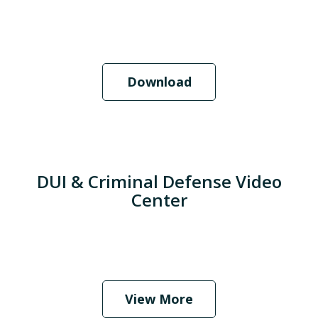
Download
DUI & Criminal Defense Video
Center
When Should I Hire an Attorney?
Play
View More