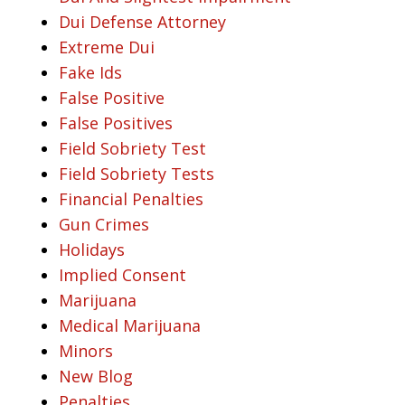
Dui Defense Attorney
Extreme Dui
Fake Ids
False Positive
False Positives
Field Sobriety Test
Field Sobriety Tests
Financial Penalties
Gun Crimes
Holidays
Implied Consent
Marijuana
Medical Marijuana
Minors
New Blog
Penalties