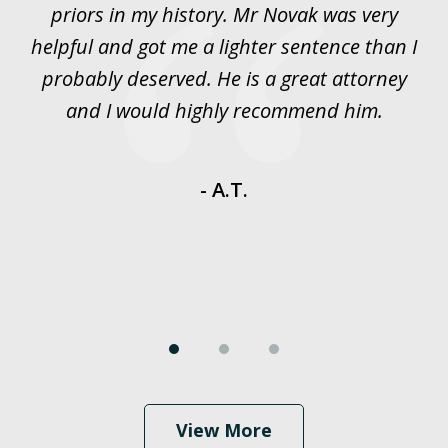
priors in my history. Mr Novak was very
w
rt
helpful and got me a lighter sentence than I
nd
probably deserved. He is a great attorney
y
and I would highly recommend him.
es
- A.T.
View More