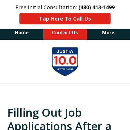
Free Initial Consultation:
(480) 413-1499
Tap Here To Call Us
Home
Contact Us
More
The Law Office of James E. Novak
slide
Experienced DUI &
1
Criminal Defense Attorney
Former Prosecutor (480) 413-1499
of
"Balance the scales of justice with a
20
former prosecutor on your side"
Filling Out Job
Applications After a