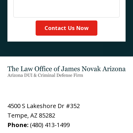
Contact Us Now
4500 S Lakeshore Dr #352
Tempe
,
AZ
85282
Phone:
(480) 413-1499