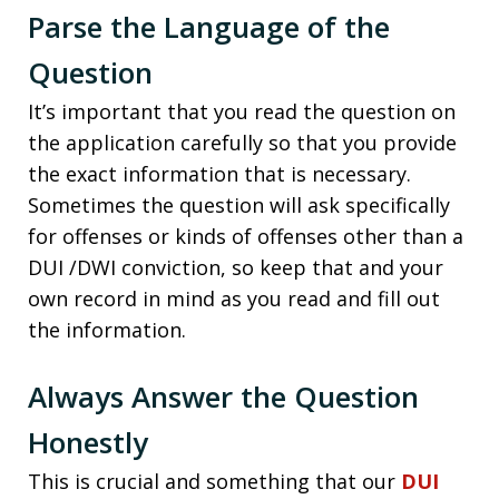
Parse the Language of the
Question
It’s important that you read the question on
the application carefully so that you provide
the exact information that is necessary.
Sometimes the question will ask specifically
for offenses or kinds of offenses other than a
DUI /DWI conviction, so keep that and your
own record in mind as you read and fill out
the information.
Always Answer the Question
Honestly
This is crucial and something that our
DUI