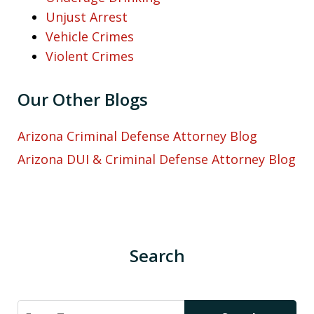
Unjust Arrest
Vehicle Crimes
Violent Crimes
Our Other Blogs
Arizona Criminal Defense Attorney Blog
Arizona DUI & Criminal Defense Attorney Blog
Search
Search