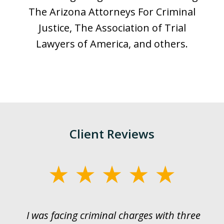
The Arizona Attorneys For Criminal
Justice, The Association of Trial
Lawyers of America, and others.
Client Reviews
slide
1
of
I was facing criminal charges with three
J
3