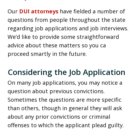
Our
DUI attorneys
have fielded a number of
questions from people throughout the state
regarding job applications and job interviews.
We’d like to provide some straightforward
advice about these matters so you ca
proceed smartly in the future.
Considering the Job Application
On many job applications, you may notice a
question about previous convictions.
Sometimes the questions are more specific
than others, though in general they will ask
about any prior convictions or criminal
offenses to which the applicant plead guilty.