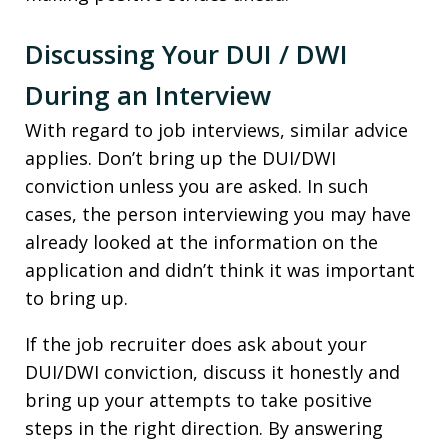
Discussing Your DUI / DWI
During an Interview
With regard to job interviews, similar advice
applies. Don’t bring up the DUI/DWI
conviction unless you are asked. In such
cases, the person interviewing you may have
already looked at the information on the
application and didn’t think it was important
to bring up.
If the job recruiter does ask about your
DUI/DWI conviction, discuss it honestly and
bring up your attempts to take positive
steps in the right direction. By answering