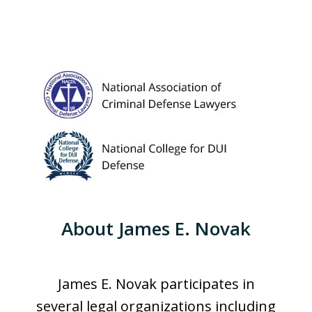
About James E. Novak
James E. Novak participates in
several legal organizations including