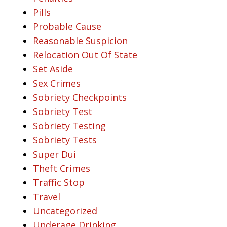
Pills
Probable Cause
Reasonable Suspicion
Relocation Out Of State
Set Aside
Sex Crimes
Sobriety Checkpoints
Sobriety Test
Sobriety Testing
Sobriety Tests
Super Dui
Theft Crimes
Traffic Stop
Travel
Uncategorized
Underage Drinking