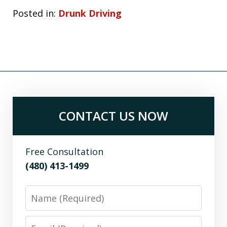
Posted in:
Drunk Driving
CONTACT US NOW
Free Consultation
(480) 413-1499
Name
Email