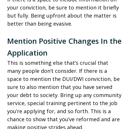
your conviction, be sure to mention it briefly
but fully. Being upfront about the matter is
better than being evasive.
Mention Positive Changes In the
Application
This is something else that’s crucial that
many people don’t consider. If there is a
space to mention the DUI/DWI conviction, be
sure to also mention that you have served
your debt to society. Bring up any community
service, special training pertinent to the job
you’re applying for, and so forth. This is a
chance to show that you’ve reformed and are
making positive strides ahead.