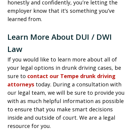
honestly and confidently, you’re letting the
employer know that it’s something you’ve
learned from.
Learn More About DUI / DWI
Law
If you would like to learn more about all of
your legal options in drunk driving cases, be
sure to
contact our Tempe drunk driving
attorneys
today. During a consultation with
our legal team, we will be sure to provide you
with as much helpful information as possible
to ensure that you make smart decisions
inside and outside of court. We are a legal
resource for you.