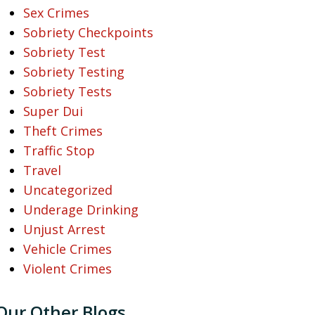
Sex Crimes
Sobriety Checkpoints
Sobriety Test
Sobriety Testing
Sobriety Tests
Super Dui
Theft Crimes
Traffic Stop
Travel
Uncategorized
Underage Drinking
Unjust Arrest
Vehicle Crimes
Violent Crimes
Our Other Blogs