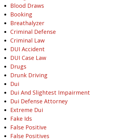
Blood Draws
Booking
Breathalyzer
Criminal Defense
Criminal Law
DUI Accident
DUI Case Law
Drugs
Drunk Driving
Dui
Dui And Slightest Impairment
Dui Defense Attorney
Extreme Dui
Fake Ids
False Positive
False Positives