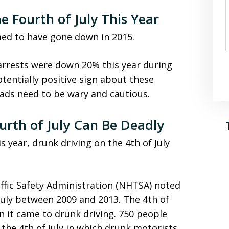
 Fourth of July This Year
ed to have gone down in 2015.
arrests were down 20% this year during
otentially positive sign about these
ads need to be wary and cautious.
urth of July Can Be Deadly
year, drunk driving on the 4th of July
ffic Safety Administration (NHTSA) noted
 July between 2009 and 2013. The 4th of
n it came to drunk driving. 750 people
 the 4th of July in which drunk motorists