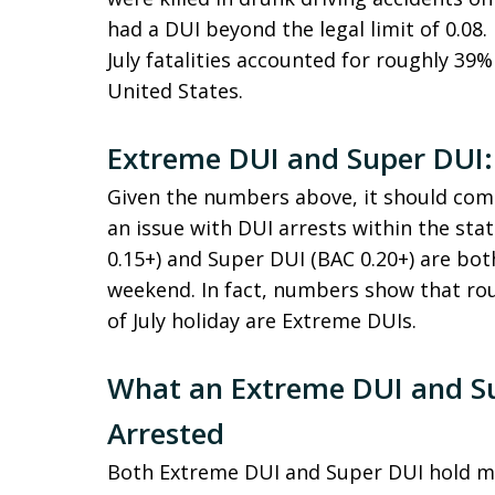
had a DUI beyond the legal limit of 0.08. 
July fatalities accounted for roughly 39% 
United States.
Extreme DUI and Super DUI:
Given the numbers above, it should come
an issue with DUI arrests within the sta
0.15+) and Super DUI (BAC 0.20+) are bo
weekend. In fact, numbers show that rou
of July holiday are Extreme DUIs.
What an Extreme DUI and S
Arrested
Both Extreme DUI and Super DUI hold ma