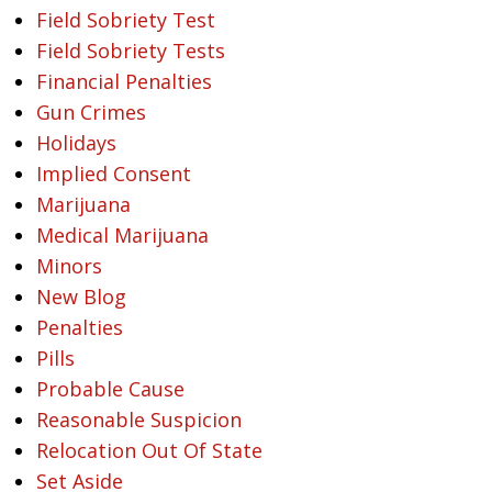
Field Sobriety Test
Field Sobriety Tests
Financial Penalties
Gun Crimes
Holidays
Implied Consent
Marijuana
Medical Marijuana
Minors
New Blog
Penalties
Pills
Probable Cause
Reasonable Suspicion
Relocation Out Of State
Set Aside