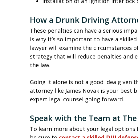
Installation of an ignition interlock 
How a Drunk Driving Attorn
These penalties can have a serious impac
is why it’s so important to have a skille
lawyer will examine the circumstances of
strategy that will reduce penalties and 
the law.
Going it alone is not a good idea given t
attorney like James Novak is your best b
expert legal counsel going forward.
Speak with the Team at The
To learn more about your legal options f
be sure to
contact a skilled DUI defen