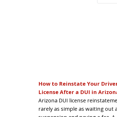
How to Reinstate Your Driver
License After a DUI in Arizon
Arizona DUI license reinstateme
rarely as simple as waiting out 