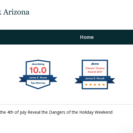
Home
The Law Office of Ja
Fo
"
Conta
r the 4th of July Reveal the Dangers of the Holiday Weekend
For a Free Initial C