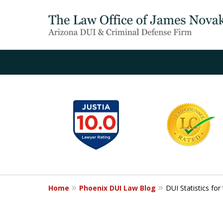
slide
1
to
6
of
20
Home
Phoenix DUI Law Blog
DUI Statistics fo