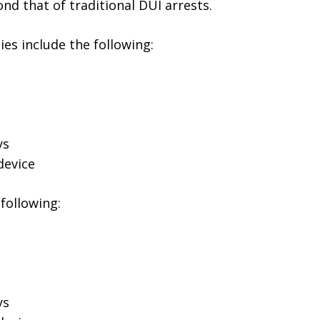
nd that of traditional DUI arrests.
ies include the following:
ys
device
following:
ys