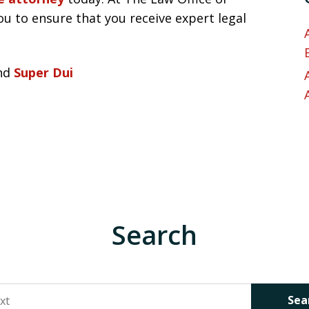
ou to ensure that you receive expert legal
nd
Super Dui
Search
Sea