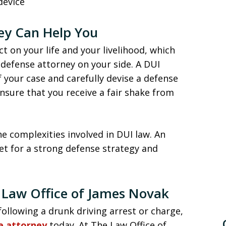
device
ey Can Help You
t on your life and your livelihood, which
d defense attorney on your side. A DUI
 your case and carefully devise a defense
ensure that you receive a fair shake from
he complexities involved in DUI law. An
et for a strong defense strategy and
 Law Office of James Novak
ollowing a drunk driving arrest or charge,
se attorney
today. At The Law Office of