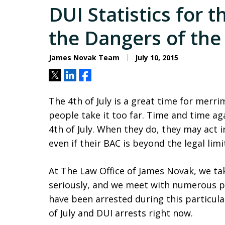
DUI Statistics for t
the Dangers of th
James Novak Team
July 10, 2015
Tweet
Share
Share
The 4th of July is a great time for mer
people take it too far. Time and time ag
4th of July. When they do, they may act 
even if their BAC is beyond the legal limi
At The Law Office of James Novak, we t
seriously, and we meet with numerous 
have been arrested during this particula
of July and DUI arrests right now.