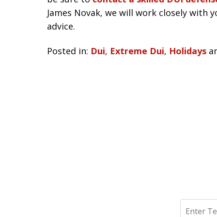
James Novak, we will work closely with y
advice.
Posted in:
Dui
,
Extreme Dui
,
Holidays
a
Search