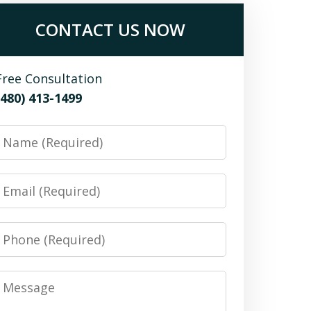
CONTACT US NOW
Free Consultation
(480) 413-1499
Name
Email
Phone
Message