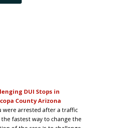
lenging DUI Stops in
copa County Arizona
u were arrested after a traffic
 the fastest way to change the