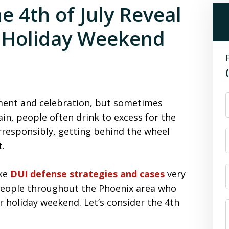
he 4th of July Reveal
e Holiday Weekend
riment and celebration, but sometimes
ain, people often drink to excess for the
irresponsibly, getting behind the wheel
t.
ake
DUI defense strategies and cases
very
people throughout the Phoenix area who
r holiday weekend. Let’s consider the 4th