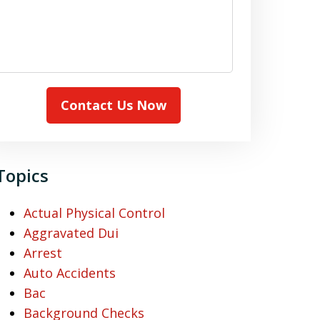
Contact Us Now
Topics
Actual Physical Control
Aggravated Dui
Arrest
Auto Accidents
Bac
Background Checks