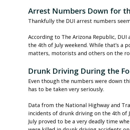
Arrest Numbers Down for the
Thankfully the DUI arrest numbers seem
According to The Arizona Republic, DUI 
the 4th of July weekend. While that’s a p
matters, motorists and others on the ro
Drunk Driving During the Fo
Even though the numbers were down this 
has to be taken very seriously.
Data from the National Highway and Tra
incidents of drunk driving on the 4th of
July proved to be a very deadly time whe
were killed in drunk driving accidents on