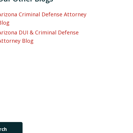
Arizona Criminal Defense Attorney
Blog
Arizona DUI & Criminal Defense
Attorney Blog
rch