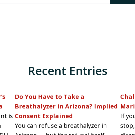
Recent Entries
’s
Do You Have to Take a
Chal
a
Breathalyzer in Arizona? Implied
Mari
nt is
Consent Explained
If yo
a
You can refuse a breathalyzer in
stop,