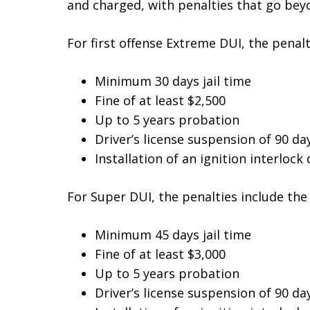
and charged, with penalties that go beyo
For first offense Extreme DUI, the penalt
Minimum 30 days jail time
Fine of at least $2,500
Up to 5 years probation
Driver’s license suspension of 90 da
Installation of an ignition interlock 
For Super DUI, the penalties include the 
Minimum 45 days jail time
Fine of at least $3,000
Up to 5 years probation
Driver’s license suspension of 90 da