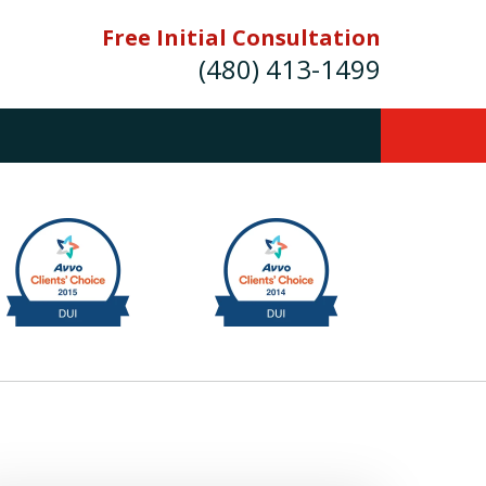
Free Initial Consultation
(480) 413-1499
mes E. Novak Experienced DUI &
Criminal Defense Attorney
rmer Prosecutor (480) 413-1499
Balance the scales of justice with a
former prosecutor on your side"
ct Us Now
onsultation