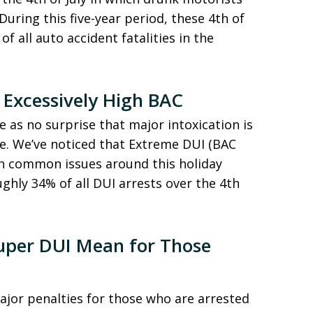
During this five-year period, these 4th of
of all auto accident fatalities in the
 Excessively High BAC
 as no surprise that major intoxication is
te. We’ve noticed that Extreme DUI (BAC
th common issues around this holiday
ghly 34% of all DUI arrests over the 4th
uper DUI Mean for Those
jor penalties for those who are arrested