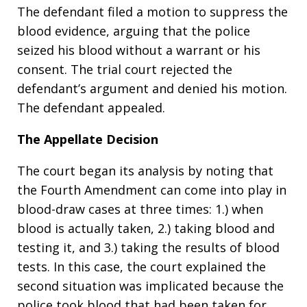
The defendant filed a motion to suppress the
blood evidence, arguing that the police
seized his blood without a warrant or his
consent. The trial court rejected the
defendant’s argument and denied his motion.
The defendant appealed.
The Appellate Decision
The court began its analysis by noting that
the Fourth Amendment can come into play in
blood-draw cases at three times: 1.) when
blood is actually taken, 2.) taking blood and
testing it, and 3.) taking the results of blood
tests. In this case, the court explained the
second situation was implicated because the
police took blood that had been taken for