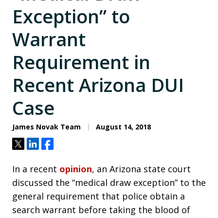
Exception” to
Warrant
Requirement in
Recent Arizona DUI
Case
James Novak Team
August 14, 2018
Tweet
Share
Share
In a recent
opinion
, an Arizona state court
discussed the “medical draw exception” to the
general requirement that police obtain a
search warrant before taking the blood of