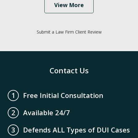
View More
Submit a Law Firm Client Review
Contact Us
Free Initial Consultation
1
Available 24/7
2
Defends ALL Types of DUI Cases
3