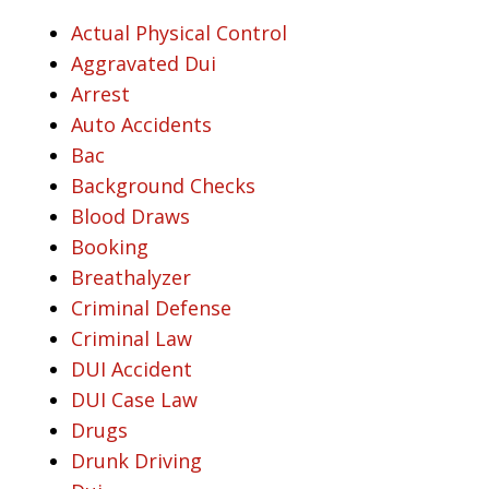
Actual Physical Control
Aggravated Dui
Arrest
Auto Accidents
Bac
Background Checks
Blood Draws
Booking
Breathalyzer
Criminal Defense
Criminal Law
DUI Accident
DUI Case Law
Drugs
Drunk Driving