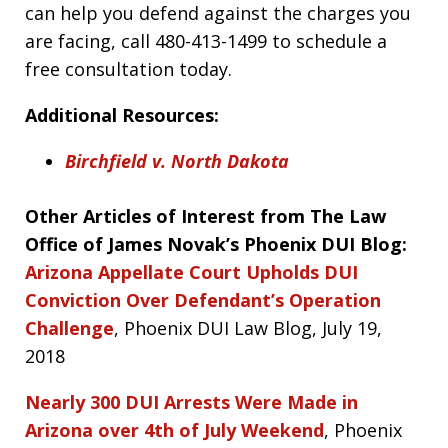
can help you defend against the charges you
are facing, call 480-413-1499 to schedule a
free consultation today.
Additional Resources:
Birchfield v. North Dakota
Other Articles of Interest from The Law
Office of James Novak’s Phoenix DUI Blog:
Arizona Appellate Court Upholds DUI
Conviction Over Defendant’s Operation
Challenge
, Phoenix DUI Law Blog, July 19,
2018
Nearly 300 DUI Arrests Were Made in
Arizona over 4th of July Weekend
, Phoenix