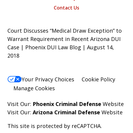
Contact Us
Court Discusses “Medical Draw Exception” to
Warrant Requirement in Recent Arizona DUI
Case | Phoenix DUI Law Blog | August 14,
2018
Your Privacy Choices
Cookie Policy
Manage Cookies
Visit Our:
Phoenix Criminal Defense
Website
Visit Our:
Arizona Criminal Defense
Website
This site is protected by reCAPTCHA.