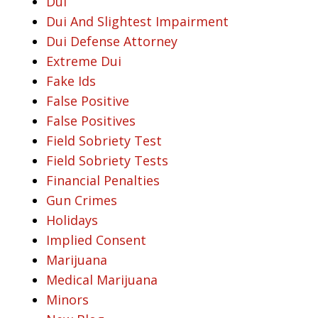
Dui
Dui And Slightest Impairment
Dui Defense Attorney
Extreme Dui
Fake Ids
False Positive
False Positives
Field Sobriety Test
Field Sobriety Tests
Financial Penalties
Gun Crimes
Holidays
Implied Consent
Marijuana
Medical Marijuana
Minors