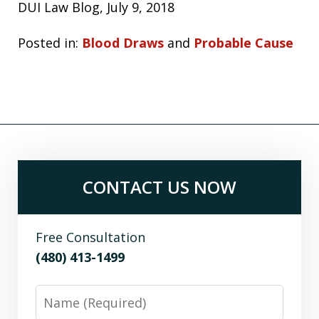
DUI Law Blog, July 9, 2018
Posted in:
Blood Draws
and
Probable Cause
CONTACT US NOW
Free Consultation
(480) 413-1499
Name