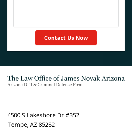
Contact Us Now
4500 S Lakeshore Dr #352
Tempe
,
AZ
85282