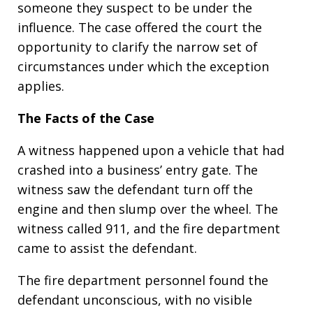
someone they suspect to be under the
influence. The case offered the court the
opportunity to clarify the narrow set of
circumstances under which the exception
applies.
The Facts of the Case
A witness happened upon a vehicle that had
crashed into a business’ entry gate. The
witness saw the defendant turn off the
engine and then slump over the wheel. The
witness called 911, and the fire department
came to assist the defendant.
The fire department personnel found the
defendant unconscious, with no visible