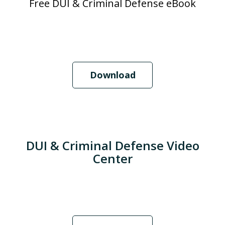
Free DUI & Criminal Defense eBook
Download
DUI & Criminal Defense Video
Center
When Should I Hire an Attorney?
Play