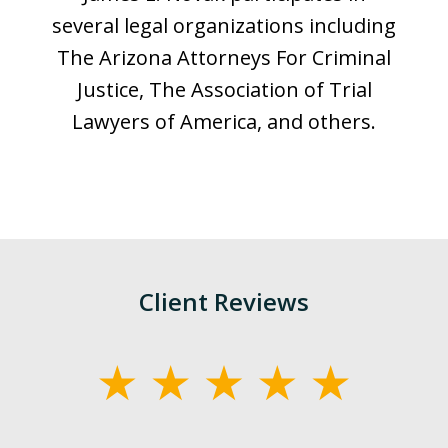
several legal organizations including
The Arizona Attorneys For Criminal
Justice, The Association of Trial
Lawyers of America, and others.
Client Reviews
slide
1
of