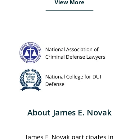
View More
About James E. Novak
James E. Novak participates in