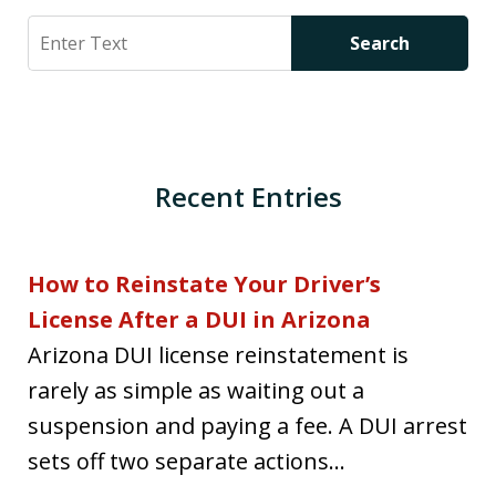
Search
Search
Recent Entries
How to Reinstate Your Driver’s
License After a DUI in Arizona
Arizona DUI license reinstatement is
rarely as simple as waiting out a
suspension and paying a fee. A DUI arrest
sets off two separate actions...