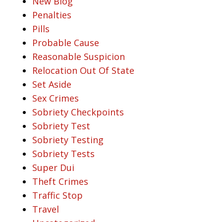
New Blog
Penalties
Pills
Probable Cause
Reasonable Suspicion
Relocation Out Of State
Set Aside
Sex Crimes
Sobriety Checkpoints
Sobriety Test
Sobriety Testing
Sobriety Tests
Super Dui
Theft Crimes
Traffic Stop
Travel