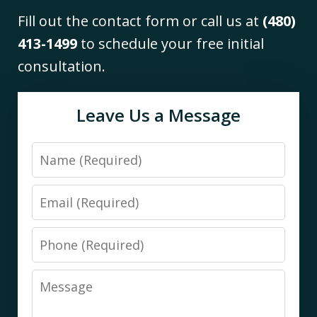
Fill out the contact form or call us at
(480)
413-1499
to schedule your free initial
consultation.
Leave Us a Message
Name
Email
Phone
Message