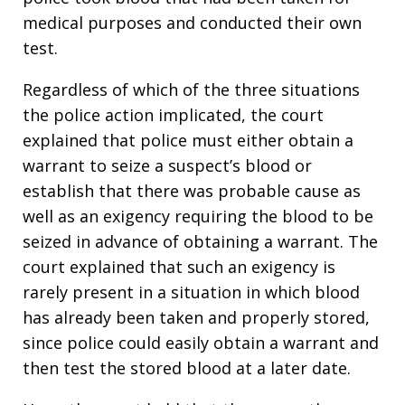
medical purposes and conducted their own
test.
Regardless of which of the three situations
the police action implicated, the court
explained that police must either obtain a
warrant to seize a suspect’s blood or
establish that there was probable cause as
well as an exigency requiring the blood to be
seized in advance of obtaining a warrant. The
court explained that such an exigency is
rarely present in a situation in which blood
has already been taken and properly stored,
since police could easily obtain a warrant and
then test the stored blood at a later date.