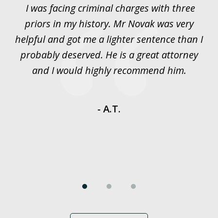
I was facing criminal charges with three
J
3
priors in my history. Mr Novak was very
w
rt
helpful and got me a lighter sentence than I
nd
probably deserved. He is a great attorney
y
and I would highly recommend him.
es
- A.T.