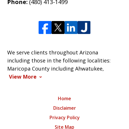
Phone:
(480) 413-1499
We serve clients throughout Arizona
including those in the following localities:
Maricopa County including Ahwatukee,
View More
Home
Disclaimer
Privacy Policy
Site Map