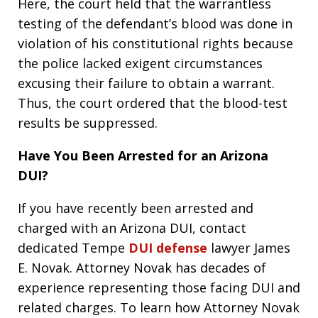
Here, the court held that the warrantless
testing of the defendant’s blood was done in
violation of his constitutional rights because
the police lacked exigent circumstances
excusing their failure to obtain a warrant.
Thus, the court ordered that the blood-test
results be suppressed.
Have You Been Arrested for an Arizona
DUI?
If you have recently been arrested and
charged with an Arizona DUI, contact
dedicated Tempe
DUI defense
lawyer James
E. Novak. Attorney Novak has decades of
experience representing those facing DUI and
related charges. To learn how Attorney Novak