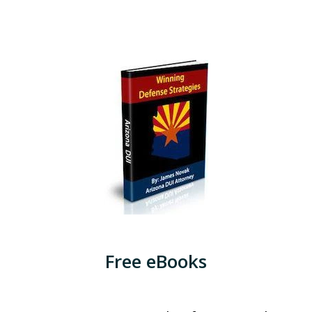
Free eBooks