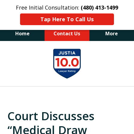
Free Initial Consultation:
(480) 413-1499
Tap Here To Call Us
Home
Contact Us
More
The Law Office of James E. Novak
slide
Experienced DUI &
1
Criminal Defense Attorney
Former Prosecutor (480) 413-1499
of
"Balance the scales of justice with a
20
former prosecutor on your side"
Court Discusses
“Medical Draw