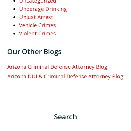
Uncategorized
Underage Drinking
Unjust Arrest
Vehicle Crimes
Violent Crimes
Our Other Blogs
Arizona Criminal Defense Attorney Blog
Arizona DUI & Criminal Defense Attorney Blog
Search