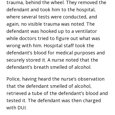
trauma, behind the wheel. They removed the
defendant and took him to the hospital,
where several tests were conducted, and
again, no visible trauma was noted. The
defendant was hooked up to a ventilator
while doctors tried to figure out what was
wrong with him. Hospital staff took the
defendant’s blood for medical purposes and
securely stored it. A nurse noted that the
defendant’s breath smelled of alcohol.
Police, having heard the nurse’s observation
that the defendant smelled of alcohol,
retrieved a tube of the defendant’s blood and
tested it. The defendant was then charged
with DUI.