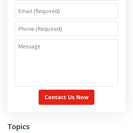
Email
Phone
Message
Contact Us Now
Topics