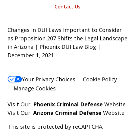
Contact Us
Changes in DUI Laws Important to Consider
as Proposition 207 Shifts the Legal Landscape
in Arizona | Phoenix DUI Law Blog |
December 1, 2021
Your Privacy Choices
Cookie Policy
Manage Cookies
Visit Our:
Phoenix Criminal Defense
Website
Visit Our:
Arizona Criminal Defense
Website
This site is protected by reCAPTCHA.