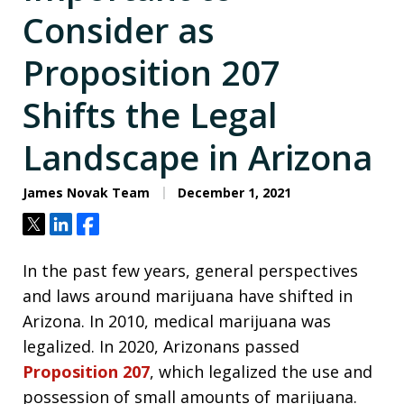
Consider as
Proposition 207
Shifts the Legal
Landscape in Arizona
James Novak Team
December 1, 2021
Tweet
Share
Share
In the past few years, general perspectives
and laws around marijuana have shifted in
Arizona. In 2010, medical marijuana was
legalized. In 2020, Arizonans passed
Proposition 207
, which legalized the use and
possession of small amounts of marijuana.