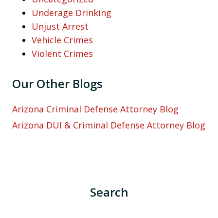
Underage Drinking
Unjust Arrest
Vehicle Crimes
Violent Crimes
Our Other Blogs
Arizona Criminal Defense Attorney Blog
Arizona DUI & Criminal Defense Attorney Blog
Search