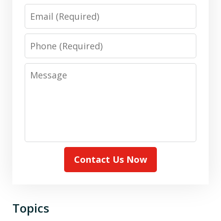
Email
Phone
Message
Contact Us Now
Topics