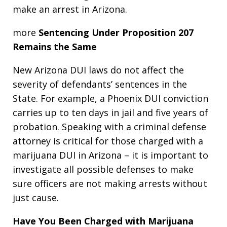
make an arrest in Arizona.
more
Sentencing Under Proposition 207
Remains the Same
New Arizona DUI laws do not affect the
severity of defendants’ sentences in the
State. For example, a Phoenix DUI conviction
carries up to ten days in jail and five years of
probation. Speaking with a criminal defense
attorney is critical for those charged with a
marijuana DUI in Arizona – it is important to
investigate all possible defenses to make
sure officers are not making arrests without
just cause.
Have You Been Charged with Marijuana