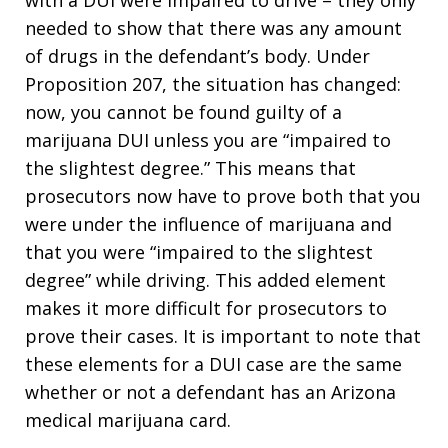
needed to show that there was any amount
of drugs in the defendant’s body. Under
Proposition 207, the situation has changed:
now, you cannot be found guilty of a
marijuana DUI unless you are “impaired to
the slightest degree.” This means that
prosecutors now have to prove both that you
were under the influence of marijuana and
that you were “impaired to the slightest
degree” while driving. This added element
makes it more difficult for prosecutors to
prove their cases. It is important to note that
these elements for a DUI case are the same
whether or not a defendant has an Arizona
medical marijuana card.