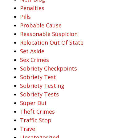
Penalties
Pills
Probable Cause
Reasonable Suspicion
Relocation Out Of State
Set Aside
Sex Crimes
Sobriety Checkpoints
Sobriety Test
Sobriety Testing
Sobriety Tests
Super Dui
Theft Crimes
Traffic Stop
Travel
Uncategorized