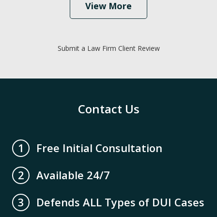
View More
Submit a Law Firm Client Review
Contact Us
Free Initial Consultation
1
Available 24/7
2
Defends ALL Types of DUI Cases
3