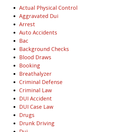
Actual Physical Control
Aggravated Dui
Arrest
Auto Accidents
Bac
Background Checks
Blood Draws
Booking
Breathalyzer
Criminal Defense
Criminal Law
DUI Accident
DUI Case Law
Drugs
Drunk Driving
Dui