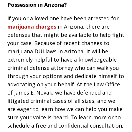
Possession in Arizona?
If you or a loved one have been arrested for
marijuana charges
in Arizona, there are
defenses that might be available to help fight
your case. Because of recent changes to
marijuana DUI laws in Arizona, it will be
extremely helpful to have a knowledgeable
criminal defense attorney who can walk you
through your options and dedicate himself to
advocating on your behalf. At the Law Office
of James E. Novak, we have defended and
litigated criminal cases of all sizes, and we
are eager to learn how we can help you make
sure your voice is heard. To learn more or to
schedule a free and confidential consultation,