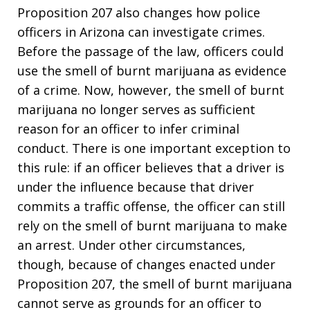
Proposition 207 also changes how police
officers in Arizona can investigate crimes.
Before the passage of the law, officers could
use the smell of burnt marijuana as evidence
of a crime. Now, however, the smell of burnt
marijuana no longer serves as sufficient
reason for an officer to infer criminal
conduct. There is one important exception to
this rule: if an officer believes that a driver is
under the influence because that driver
commits a traffic offense, the officer can still
rely on the smell of burnt marijuana to make
an arrest. Under other circumstances,
though, because of changes enacted under
Proposition 207, the smell of burnt marijuana
cannot serve as grounds for an officer to