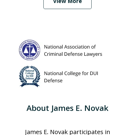
View More
About James E. Novak
James E. Novak participates in