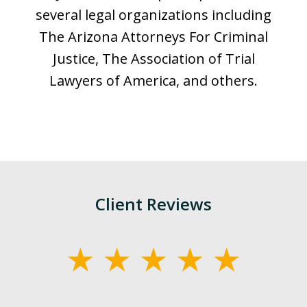
several legal organizations including
The Arizona Attorneys For Criminal
Justice, The Association of Trial
Lawyers of America, and others.
Client Reviews
slide
1
of