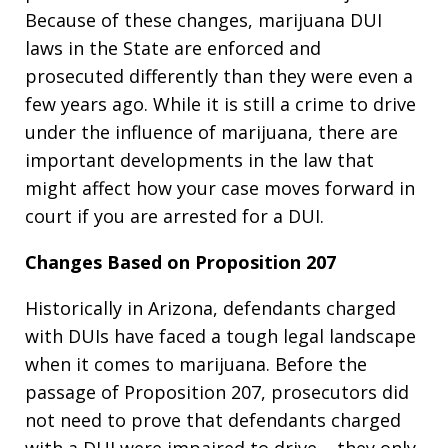
Because of these changes, marijuana DUI
laws in the State are enforced and
prosecuted differently than they were even a
few years ago. While it is still a crime to drive
under the influence of marijuana, there are
important developments in the law that
might affect how your case moves forward in
court if you are arrested for a DUI.
Changes Based on Proposition 207
Historically in Arizona, defendants charged
with DUIs have faced a tough legal landscape
when it comes to marijuana. Before the
passage of Proposition 207, prosecutors did
not need to prove that defendants charged
with a DUI were impaired to drive – they only