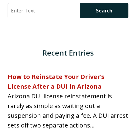
Search
Search
Recent Entries
How to Reinstate Your Driver’s
License After a DUI in Arizona
Arizona DUI license reinstatement is
rarely as simple as waiting out a
suspension and paying a fee. A DUI arrest
sets off two separate actions...