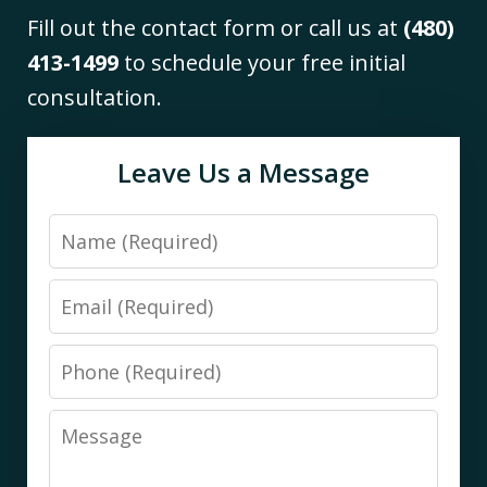
Fill out the contact form or call us at
(480)
413-1499
to schedule your free initial
consultation.
Leave Us a Message
Name
Email
Phone
Message