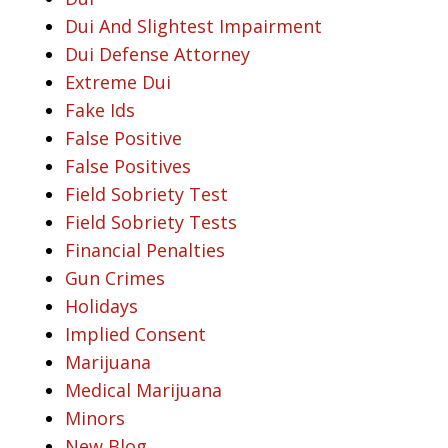
Dui And Slightest Impairment
Dui Defense Attorney
Extreme Dui
Fake Ids
False Positive
False Positives
Field Sobriety Test
Field Sobriety Tests
Financial Penalties
Gun Crimes
Holidays
Implied Consent
Marijuana
Medical Marijuana
Minors
New Blog