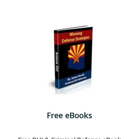
Free eBooks