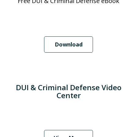
Free DUI & Criminal Defense eBook
Download
DUI & Criminal Defense Video
Center
When Should I Hire an Attorney?
Play