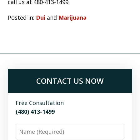
call us at 480-413-1499.
Posted in:
Dui
and
Marijuana
CONTACT US NOW
Free Consultation
(480) 413-1499
Name