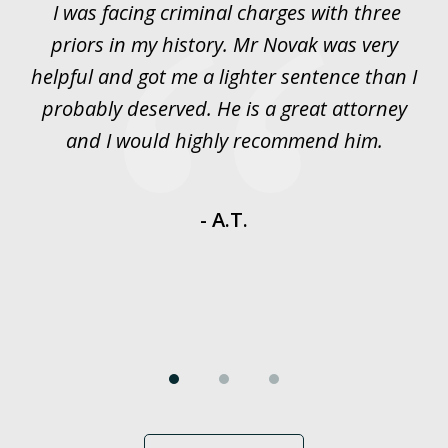
I was facing criminal charges with three
J
3
priors in my history. Mr Novak was very
w
rt
helpful and got me a lighter sentence than I
nd
probably deserved. He is a great attorney
y
and I would highly recommend him.
es
- A.T.