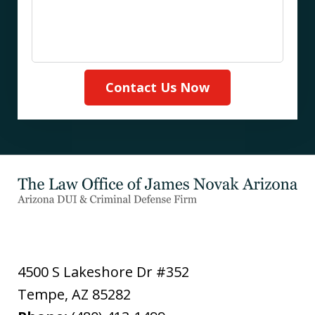
Contact Us Now
4500 S Lakeshore Dr #352
Tempe
,
AZ
85282