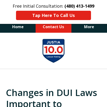
Free Initial Consultation:
(480) 413-1499
Tap Here To Call Us
Home
Contact Us
More
The Law Office of James E. Novak
slide
Experienced DUI &
1
Criminal Defense Attorney
Former Prosecutor (480) 413-1499
of
"Balance the scales of justice with a
20
former prosecutor on your side"
Changes in DUI Laws
Important to