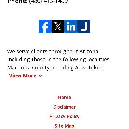
Phone:
(480) 413-1499
We serve clients throughout Arizona
including those in the following localities:
Maricopa County including Ahwatukee,
View More
Home
Disclaimer
Privacy Policy
Site Map