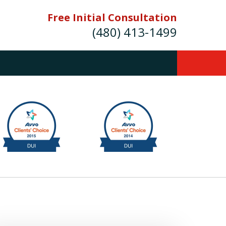
Free Initial Consultation
(480) 413-1499
mes E. Novak Experienced DUI &
Criminal Defense Attorney
rmer Prosecutor (480) 413-1499
Balance the scales of justice with a
former prosecutor on your side"
ct Us Now
onsultation