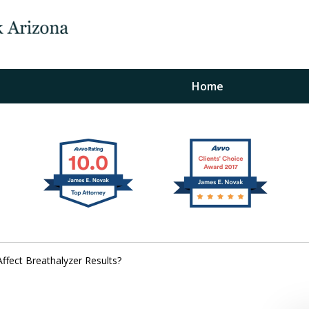
Home
The Law Office of Ja
Fo
"
Conta
fect Breathalyzer Results?
For a Free Initial C