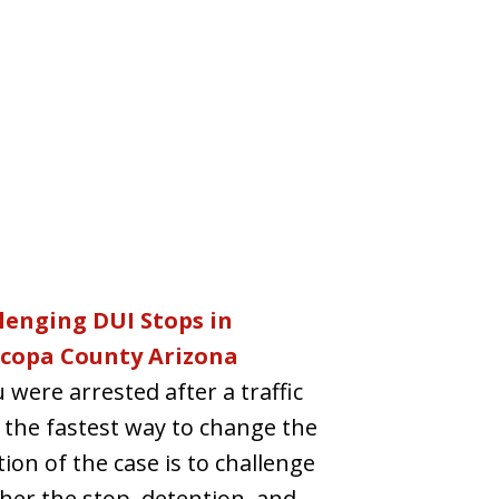
lenging DUI Stops in
copa County Arizona
u were arrested after a traffic
 the fastest way to change the
tion of the case is to challenge
er the stop, detention, and...