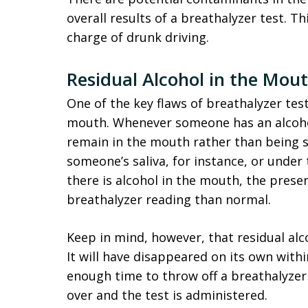
overall results of a breathalyzer test. T
charge of drunk driving.
Residual Alcohol in the Mou
One of the key flaws of breathalyzer test
mouth. Whenever someone has an alcohol
remain in the mouth rather than being s
someone’s saliva, for instance, or under 
there is alcohol in the mouth, the presen
breathalyzer reading than normal.
Keep in mind, however, that residual alc
It will have disappeared on its own with
enough time to throw off a breathalyzer
over and the test is administered.