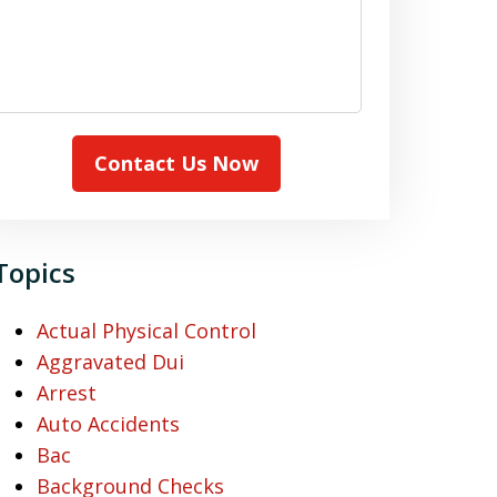
Contact Us Now
Topics
Actual Physical Control
Aggravated Dui
Arrest
Auto Accidents
Bac
Background Checks