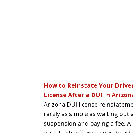
How to Reinstate Your Driver
License After a DUI in Arizon
Arizona DUI license reinstateme
rarely as simple as waiting out 
suspension and paying a fee. A
arrest sets off two separate acti