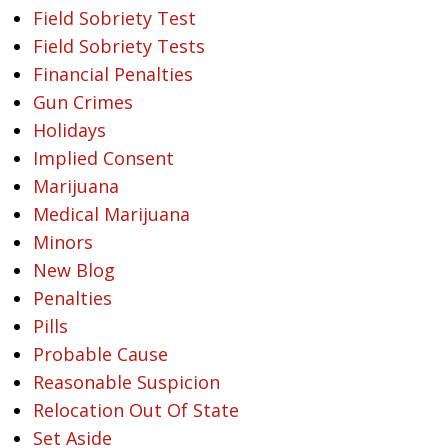
Field Sobriety Test
Field Sobriety Tests
Financial Penalties
Gun Crimes
Holidays
Implied Consent
Marijuana
Medical Marijuana
Minors
New Blog
Penalties
Pills
Probable Cause
Reasonable Suspicion
Relocation Out Of State
Set Aside