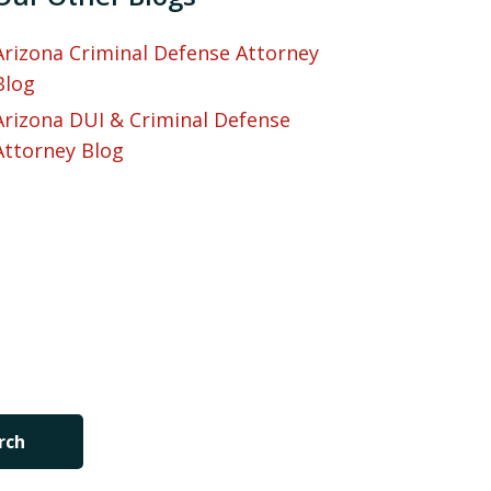
Arizona Criminal Defense Attorney
Blog
Arizona DUI & Criminal Defense
Attorney Blog
rch