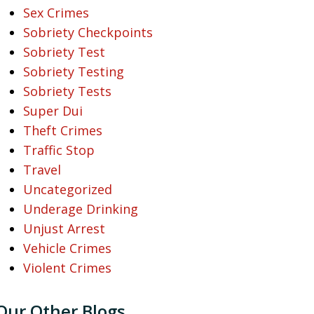
Sex Crimes
Sobriety Checkpoints
Sobriety Test
Sobriety Testing
Sobriety Tests
Super Dui
Theft Crimes
Traffic Stop
Travel
Uncategorized
Underage Drinking
Unjust Arrest
Vehicle Crimes
Violent Crimes
Our Other Blogs