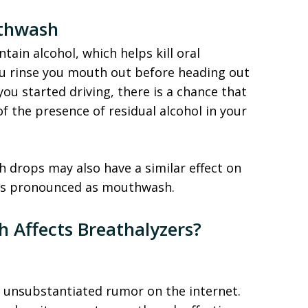
uthwash
ain alcohol, which helps kill oral
ou rinse you mouth out before heading out
ou started driving, there is a chance that
 the presence of residual alcohol in your
 drops may also have a similar effect on
 as pronounced as mouthwash.
h Affects Breathalyzers?
e unsubstantiated rumor on the internet.