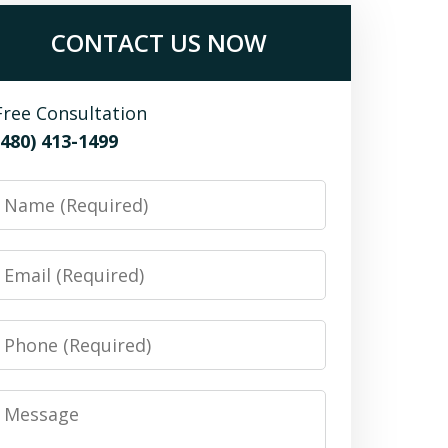
CONTACT US NOW
Free Consultation
(480) 413-1499
Name
Email
Phone
Message