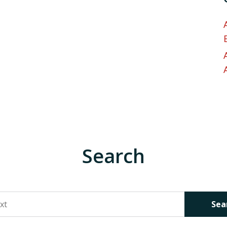
Search
Sea