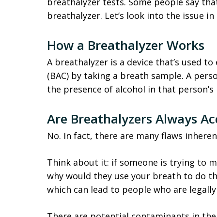
breathalyzer tests. Some people say tha
breathalyzer. Let’s look into the issue in
How a Breathalyzer Works
A breathalyzer is a device that’s used t
(BAC) by taking a breath sample. A pers
the presence of alcohol in that person’s
Are Breathalyzers Always Ac
No. In fact, there are many flaws inheren
Think about it: if someone is trying to 
why would they use your breath to do th
which can lead to people who are legally
There are potential contaminants in the