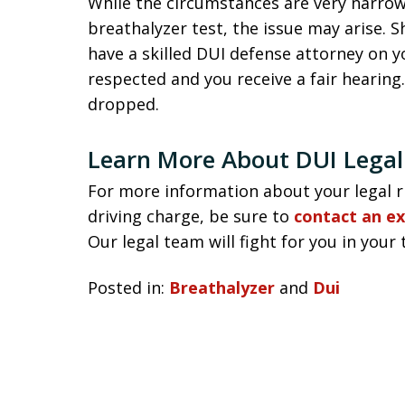
While the circumstances are very narro
breathalyzer test, the issue may arise. S
have a skilled DUI defense attorney on y
respected and you receive a fair hearing
dropped.
Learn More About DUI Legal
For more information about your legal r
driving charge, be sure to
contact an e
Our legal team will fight for you in your 
Posted in:
Breathalyzer
and
Dui