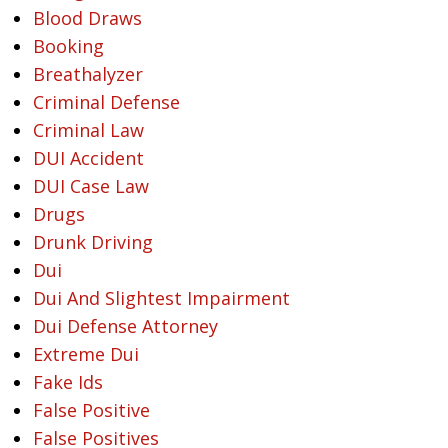
Blood Draws
Booking
Breathalyzer
Criminal Defense
Criminal Law
DUI Accident
DUI Case Law
Drugs
Drunk Driving
Dui
Dui And Slightest Impairment
Dui Defense Attorney
Extreme Dui
Fake Ids
False Positive
False Positives