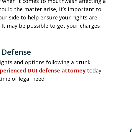
w when it comes to mouthwash affecting a
hould the matter arise, it’s important to
our side to help ensure your rights are
. It may be possible to get your charges
 Defense
ights and options following a drunk
xperienced DUI defense attorney
today.
time of legal need.