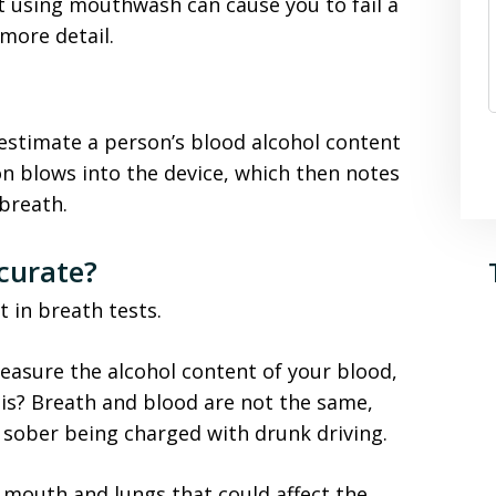
t using mouthwash can cause you to fail a
 more detail.
o estimate a person’s blood alcohol content
on blows into the device, which then notes
 breath.
curate?
t in breath tests.
measure the alcohol content of your blood,
is? Breath and blood are not the same,
 sober being charged with drunk driving.
 mouth and lungs that could affect the