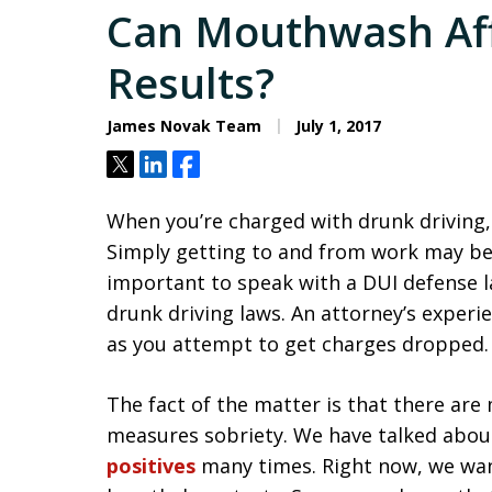
Can Mouthwash Aff
Results?
James Novak Team
July 1, 2017
Tweet
Share
Share
When you’re charged with drunk driving, 
Simply getting to and from work may bec
important to speak with a DUI defense l
drunk driving laws. An attorney’s experi
as you attempt to get charges dropped.
The fact of the matter is that there are 
measures sobriety. We have talked abo
positives
many times. Right now, we wan