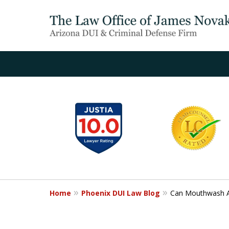
slide
1
to
6
of
20
Home
Phoenix DUI Law Blog
Can Mouthwash Af