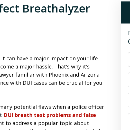
ect Breathalyzer
it can have a major impact on your life.
ome a major hassle. That’s why it’s
awyer familiar with Phoenix and Arizona
ence with DUI cases can be crucial for you
many potential flaws when a police officer
ut
DUI breath test problems and false
t to address a popular topic about