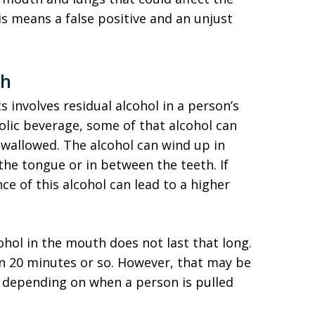
his means a false positive and an unjust
th
s involves residual alcohol in a person’s
ic beverage, some of that alcohol can
wallowed. The alcohol can wind up in
the tongue or in between the teeth. If
ce of this alcohol can lead to a higher
ohol in the mouth does not last that long.
in 20 minutes or so. However, that may be
 depending on when a person is pulled