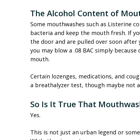
The Alcohol Content of Mo
Some mouthwashes such as Listerine cont
bacteria and keep the mouth fresh. If y
the door and are pulled over soon after y
you may blow a .08 BAC simply because of
mouth.
Certain lozenges, medications, and cough
a breathalyzer test, though maybe not
So Is It True That Mouthwas
Yes.
This is not just an urban legend or som