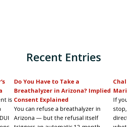
Recent Entries
’s
Do You Have to Take a
Chal
a
Breathalyzer in Arizona? Implied
Mari
nt is
Consent Explained
If yo
a
You can refuse a breathalyzer in
stop,
 DUI
Arizona — but the refusal itself
direc
ons...
triggers an automatic 12-month
wheth