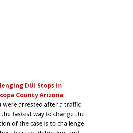
lenging DUI Stops in
copa County Arizona
u were arrested after a traffic
 the fastest way to change the
tion of the case is to challenge
er the stop, detention, and...