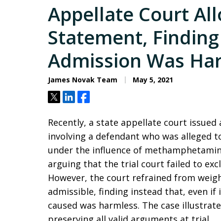
Appellate Court Al
Statement, Finding 
Admission Was Ha
James Novak Team
May 5, 2021
Tweet
Share
Share
Recently, a state appellate court issued
involving a defendant who was alleged t
under the influence of methamphetamine
arguing that the trial court failed to ex
However, the court refrained from weig
admissible, finding instead that, even if
caused was harmless. The case illustrat
preserving all valid arguments at trial.