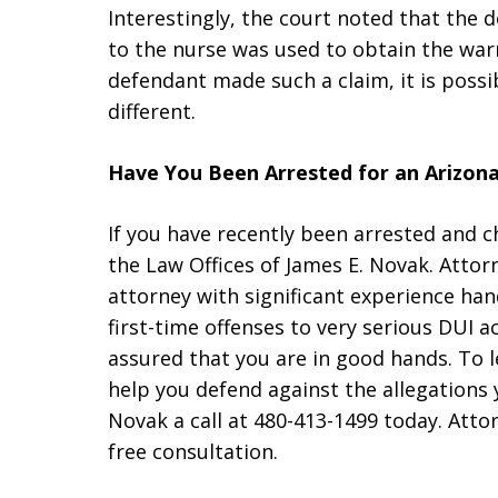
Interestingly, the court noted that the 
to the nurse was used to obtain the war
defendant made such a claim, it is poss
different.
Have You Been Arrested for an Arizon
If you have recently been arrested and 
the Law Offices of James E. Novak. Attor
attorney with significant experience han
first-time offenses to very serious DUI a
assured that you are in good hands. To
help you defend against the allegations 
Novak a call at 480-413-1499 today. Attor
free consultation.