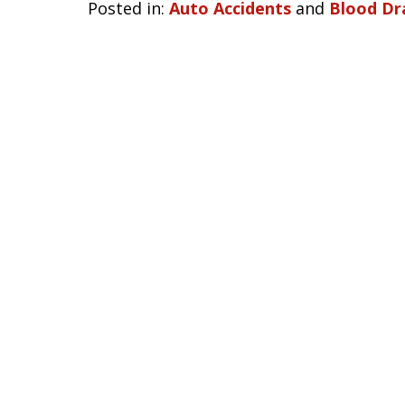
Posted in:
Auto Accidents
and
Blood Dr