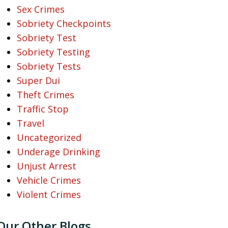
Sex Crimes
Sobriety Checkpoints
Sobriety Test
Sobriety Testing
Sobriety Tests
Super Dui
Theft Crimes
Traffic Stop
Travel
Uncategorized
Underage Drinking
Unjust Arrest
Vehicle Crimes
Violent Crimes
Our Other Blogs