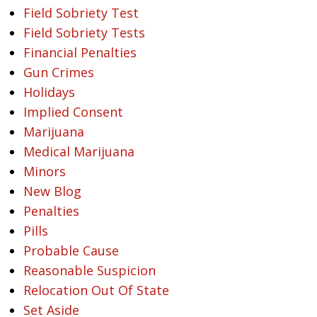
Field Sobriety Test
Field Sobriety Tests
Financial Penalties
Gun Crimes
Holidays
Implied Consent
Marijuana
Medical Marijuana
Minors
New Blog
Penalties
Pills
Probable Cause
Reasonable Suspicion
Relocation Out Of State
Set Aside