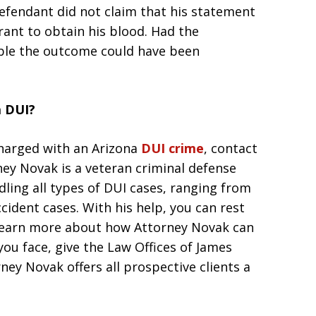
defendant did not claim that his statement
rant to obtain his blood. Had the
ible the outcome could have been
a DUI?
charged with an Arizona
DUI crime
, contact
ney Novak is a veteran criminal defense
dling all types of DUI cases, ranging from
ccident cases. With his help, you can rest
 learn more about how Attorney Novak can
you face, give the Law Offices of James
ney Novak offers all prospective clients a