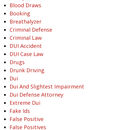
Blood Draws
Booking
Breathalyzer
Criminal Defense
Criminal Law
DUI Accident
DUI Case Law
Drugs
Drunk Driving
Dui
Dui And Slightest Impairment
Dui Defense Attorney
Extreme Dui
Fake Ids
False Positive
False Positives