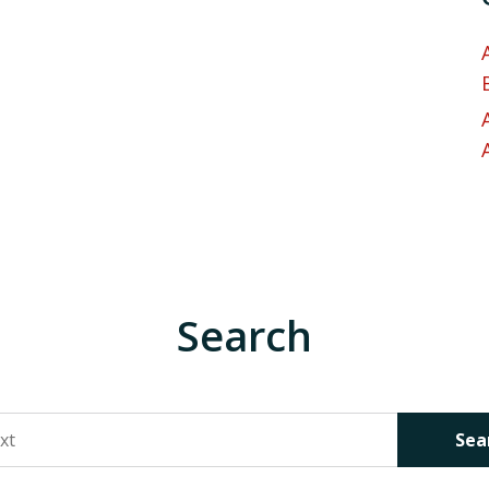
Search
Sea