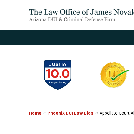
slide
1
to
6
of
20
Home
Phoenix DUI Law Blog
Appellate Court A