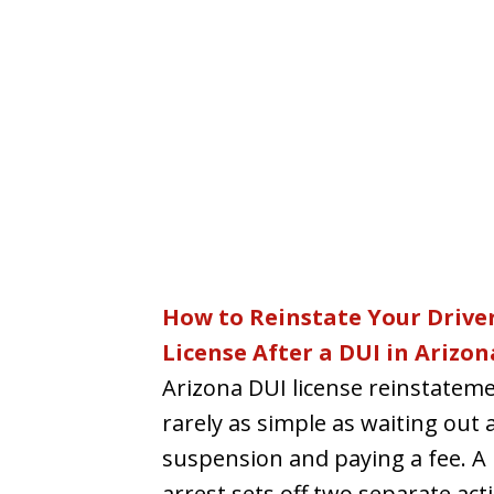
How to Reinstate Your Driver
License After a DUI in Arizon
Arizona DUI license reinstateme
rarely as simple as waiting out 
suspension and paying a fee. A
arrest sets off two separate acti