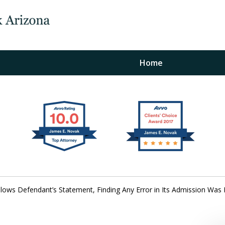
Home
The Law Office of Ja
Fo
"
Conta
llows Defendant’s Statement, Finding Any Error in Its Admission Was
For a Free Initial C