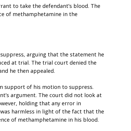
arrant to take the defendant’s blood. The
nce of methamphetamine in the
o suppress, arguing that the statement he
ed at trial. The trial court denied the
 and he then appealed.
n support of his motion to suppress.
nt’s argument. The court did not look at
wever, holding that any error in
was harmless in light of the fact that the
sence of methamphetamine in his blood.