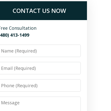
CONTACT US NOW
Free Consultation
(480) 413-1499
Name
Email
Phone
Message