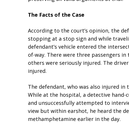
The Facts of the Case
According to the court’s opinion, the d
stopping at a stop sign and while travel
defendant’s vehicle entered the intersect
of-way. There were three passengers in 
others were seriously injured. The driv
injured.
The defendant, who was also injured in t
While at the hospital, a detective hand-
and unsuccessfully attempted to intervie
view but within earshot, he heard the de
methamphetamine earlier in the day.