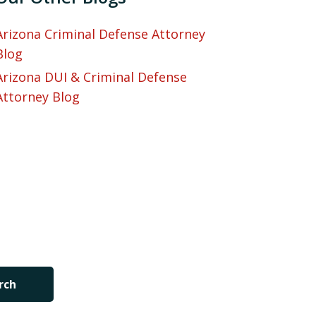
Arizona Criminal Defense Attorney
Blog
Arizona DUI & Criminal Defense
Attorney Blog
rch