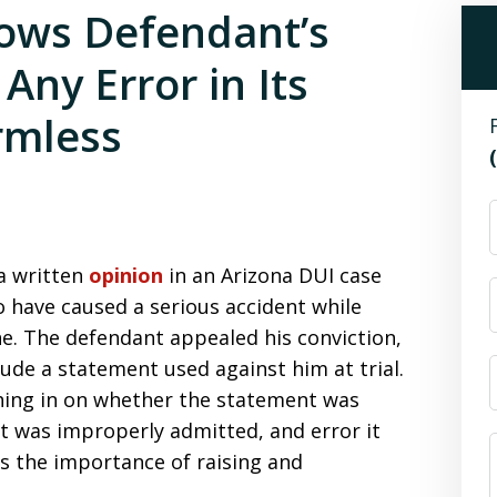
lows Defendant’s
Any Error in Its
rmless
 a written
opinion
in an Arizona DUI case
o have caused a serious accident while
. The defendant appealed his conviction,
clude a statement used against him at trial.
hing in on whether the statement was
 it was improperly admitted, and error it
es the importance of raising and