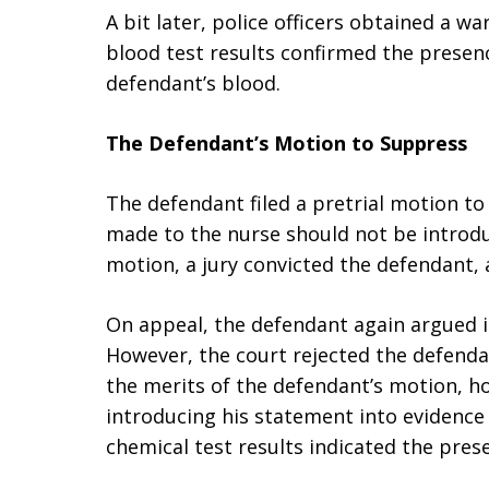
A bit later, police officers obtained a w
blood test results confirmed the prese
defendant’s blood.
The Defendant’s Motion to Suppress
The defendant filed a pretrial motion t
made to the nurse should not be introduc
motion, a jury convicted the defendant,
On appeal, the defendant again argued i
However, the court rejected the defenda
the merits of the defendant’s motion, ho
introducing his statement into evidence 
chemical test results indicated the pre