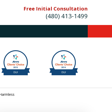
Free Initial Consultation
(480) 413-1499
mes E. Novak Experienced DUI &
Criminal Defense Attorney
rmer Prosecutor (480) 413-1499
Balance the scales of justice with a
former prosecutor on your side"
ct Us Now
 Harmless
onsultation