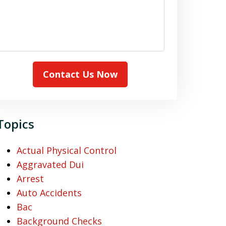
Contact Us Now
Topics
Actual Physical Control
Aggravated Dui
Arrest
Auto Accidents
Bac
Background Checks