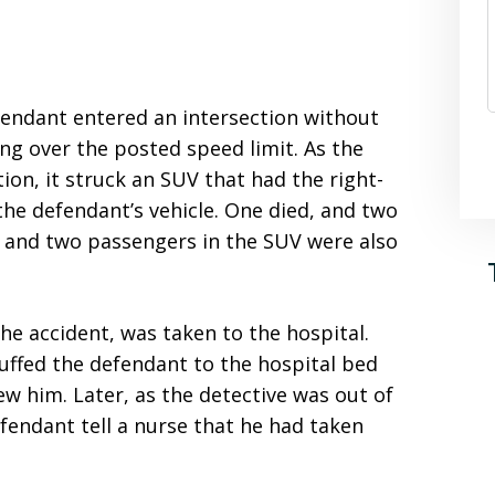
efendant entered an intersection without
ing over the posted speed limit. As the
ion, it struck an SUV that had the right-
the defendant’s vehicle. One died, and two
er and two passengers in the SUV were also
he accident, was taken to the hospital.
cuffed the defendant to the hospital bed
w him. Later, as the detective was out of
fendant tell a nurse that he had taken