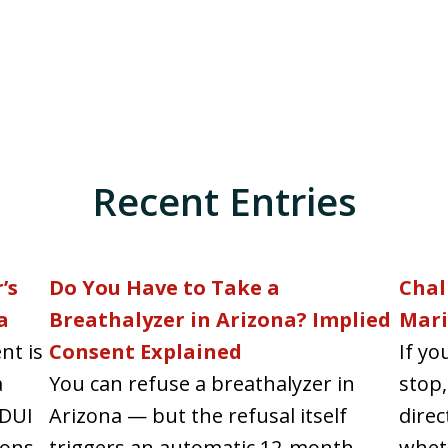
Recent Entries
’s
Do You Have to Take a
Chal
a
Breathalyzer in Arizona? Implied
Mari
nt is
Consent Explained
If yo
a
You can refuse a breathalyzer in
stop,
 DUI
Arizona — but the refusal itself
direc
ons...
triggers an automatic 12-month
wheth