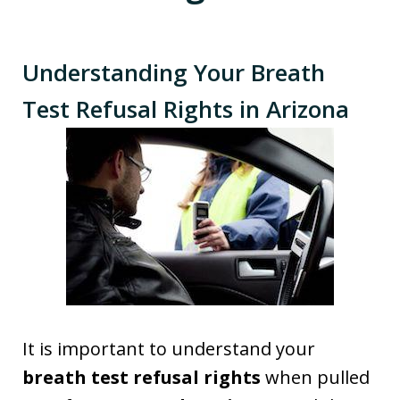
Understanding Your Breath
Test Refusal Rights in Arizona
It is important to understand your
breath test refusal rights
when pulled