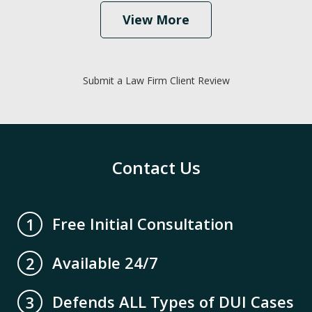
View More
Submit a Law Firm Client Review
Contact Us
Free Initial Consultation
1
Available 24/7
2
Defends ALL Types of DUI Cases
3