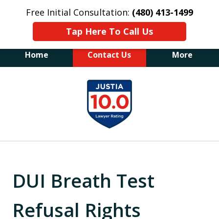
Free Initial Consultation:
(480) 413-1499
Tap Here To Call Us
Home
Contact Us
More
The Law Office of James E. Novak
slide
Experienced DUI &
1
Criminal Defense Attorney
Former Prosecutor (480) 413-1499
of
"Balance the scales of justice with a
20
former prosecutor on your side"
DUI Breath Test
Refusal Rights