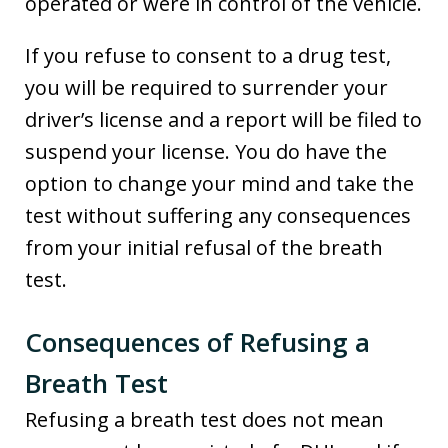
operated or were in control of the vehicle.
If you refuse to consent to a drug test,
you will be required to surrender your
driver’s license and a report will be filed to
suspend your license. You do have the
option to change your mind and take the
test without suffering any consequences
from your initial refusal of the breath
test.
Consequences of Refusing a
Breath Test
Refusing a breath test does not mean