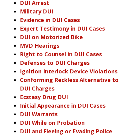
DUI Arrest
Military DUI
Evidence in DUI Cases
Expert Testimony in DUI Cases
DUI on Motorized Bike
MVD Hearings
Right to Counsel in DUI Cases
Defenses to DUI Charges
Ignition Interlock Device Violations
Conforming Reckless Alternative to
DUI Charges
Ecstasy Drug DUI
Initial Appearance in DUI Cases
DUI Warrants
DUI While on Probation
DUI and Fleeing or Evading Police