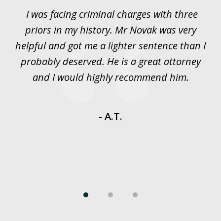
of
I was facing criminal charges with three
J
3
priors in my history. Mr Novak was very
w
rt
helpful and got me a lighter sentence than I
nd
probably deserved. He is a great attorney
y
and I would highly recommend him.
es
- A.T.