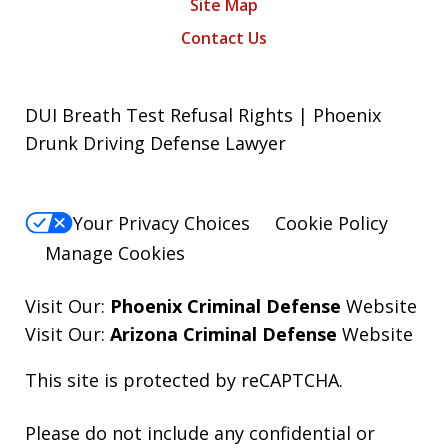
Site Map
Contact Us
DUI Breath Test Refusal Rights | Phoenix
Drunk Driving Defense Lawyer
Your Privacy Choices
Cookie Policy
Manage Cookies
Visit Our:
Phoenix Criminal Defense
Website
Visit Our:
Arizona Criminal Defense
Website
This site is protected by reCAPTCHA.
Please do not include any confidential or