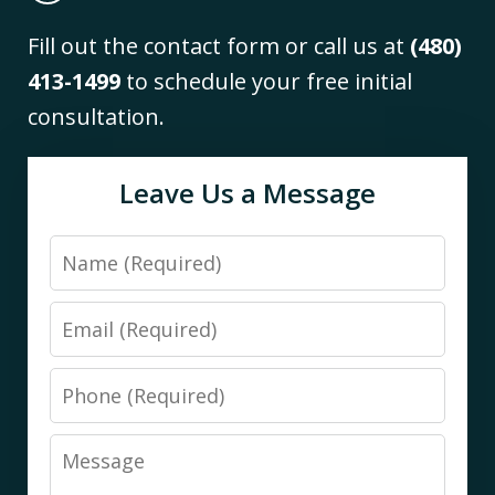
Fill out the contact form or call us at
(480)
413-1499
to schedule your free initial
consultation.
Leave Us a Message
Name
Email
Phone
Message