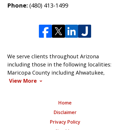
Phone:
(480) 413-1499
We serve clients throughout Arizona
including those in the following localities:
Maricopa County including Ahwatukee,
View More
Home
Disclaimer
Privacy Policy