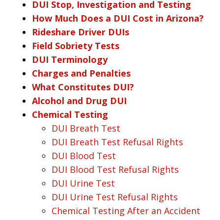
DUI Stop, Investigation and Testing
How Much Does a DUI Cost in Arizona?
Rideshare Driver DUIs
Field Sobriety Tests
DUI Terminology
Charges and Penalties
What Constitutes DUI?
Alcohol and Drug DUI
Chemical Testing
DUI Breath Test
DUI Breath Test Refusal Rights
DUI Blood Test
DUI Blood Test Refusal Rights
DUI Urine Test
DUI Urine Test Refusal Rights
Chemical Testing After an Accident