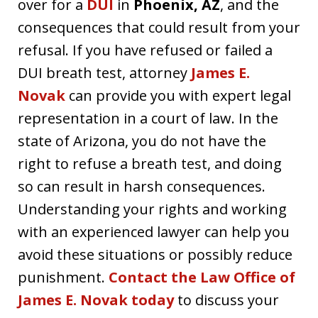
over for a
DUI
in
Phoenix, AZ
, and the
consequences that could result from your
refusal. If you have refused or failed a
DUI breath test, attorney
James E.
Novak
can provide you with expert legal
representation in a court of law. In the
state of Arizona, you do not have the
right to refuse a breath test, and doing
so can result in harsh consequences.
Understanding your rights and working
with an experienced lawyer can help you
avoid these situations or possibly reduce
punishment.
Contact the Law Office of
James E. Novak today
to discuss your