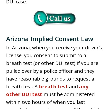
DUI case.
Arizona Implied Consent Law
In Arizona, when you receive your driver’s
license, you consent to submit to a
breath test (or other DUI test) if you are
pulled over by a police officer and they
have reasonable grounds to request a
breath test. A
breath test
and
any
other DUI test
must be administered
within two hours of when you last