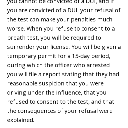
you cannot be convicted of a DUI, and if
you are convicted of a DUI, your refusal of
the test can make your penalties much
worse. When you refuse to consent to a
breath test, you will be required to
surrender your license. You will be given a
temporary permit for a 15-day period,
during which the officer who arrested
you will file a report stating that they had
reasonable suspicion that you were
driving under the influence, that you
refused to consent to the test, and that
the consequences of your refusal were
explained.