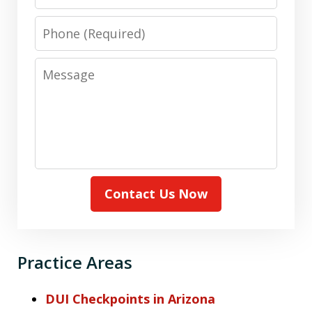
Phone
Message
Contact Us Now
Practice Areas
DUI Checkpoints in Arizona