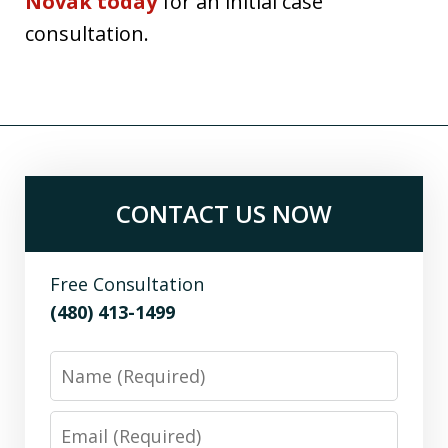
Novak today
for an initial case
consultation.
CONTACT US NOW
Free Consultation
(480) 413-1499
Name
Email