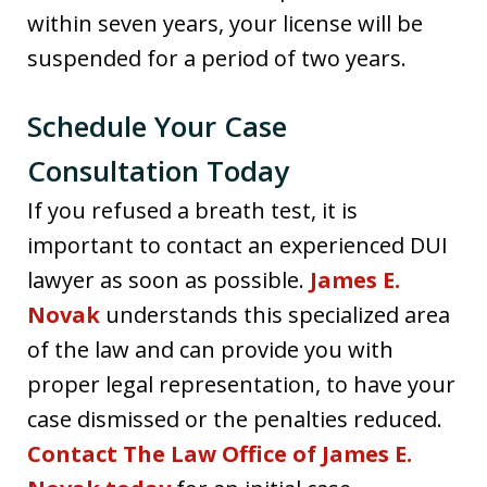
within seven years, your license will be
suspended for a period of two years.
Schedule Your Case
Consultation Today
If you refused a breath test, it is
important to contact an experienced DUI
lawyer as soon as possible.
James E.
Novak
understands this specialized area
of the law and can provide you with
proper legal representation, to have your
case dismissed or the penalties reduced.
Contact The Law Office of James E.