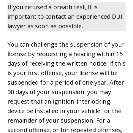
If you refused a breath test, it is
important to contact an experienced DUI
lawyer as soon as possible.
You can challenge the suspension of your
license by requesting a hearing within 15
days of receiving the written notice. If this
is your first offense, your license will be
suspended for a period of one year. After
90 days of your suspension, you may
request that an ignition-interlocking
device be installed in your vehicle for the
remainder of your suspension. For a
second offense, or for repeated offenses,