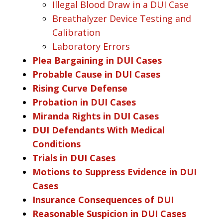
Illegal Blood Draw in a DUI Case
Breathalyzer Device Testing and
Calibration
Laboratory Errors
Plea Bargaining in DUI Cases
Probable Cause in DUI Cases
Rising Curve Defense
Probation in DUI Cases
Miranda Rights in DUI Cases
DUI Defendants With Medical
Conditions
Trials in DUI Cases
Motions to Suppress Evidence in DUI
Cases
Insurance Consequences of DUI
Reasonable Suspicion in DUI Cases