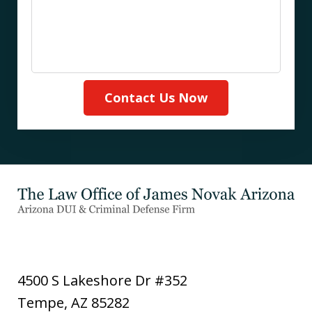
Contact Us Now
4500 S Lakeshore Dr #352
Tempe
,
AZ
85282