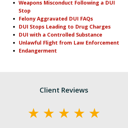
Weapons Misconduct Following a DUI
Stop
Felony Aggravated DUI FAQs
DUI Stops Leading to Drug Charges
DUI with a Controlled Substance
Unlawful Flight from Law Enforcement
Endangerment
Client Reviews
slide
1