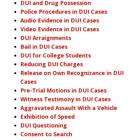
DUI and Drug Possession
Police Procedures in DUI Cases
Audio Evidence in DUI Cases
Video Evidence in DUI Cases
DUI Arraignments
Bail in DUI Cases
DUI for College Students
Reducing DUI Charges
Release on Own Recognizance in DUI
Cases
Pre-Trial Motions in DUI Cases
Witness Testimony in DUI Cases
Aggravated Assault With a Vehicle
Exhibition of Speed
DUI Questioning
Consent to Search