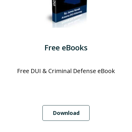
Free eBooks
Free DUI & Criminal Defense eBook
Download