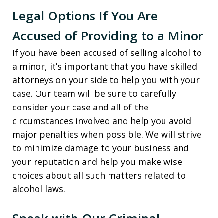
Legal Options If You Are
Accused of Providing to a Minor
If you have been accused of selling alcohol to
a minor, it’s important that you have skilled
attorneys on your side to help you with your
case. Our team will be sure to carefully
consider your case and all of the
circumstances involved and help you avoid
major penalties when possible. We will strive
to minimize damage to your business and
your reputation and help you make wise
choices about all such matters related to
alcohol laws.
Speak with Our Criminal