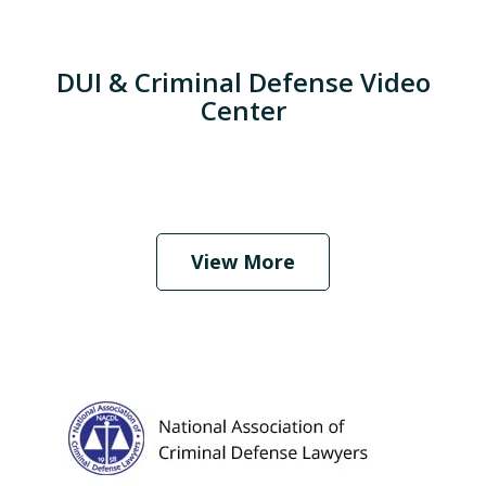
DUI & Criminal Defense Video
Center
When Should I Hire an Attorney?
Play
View More