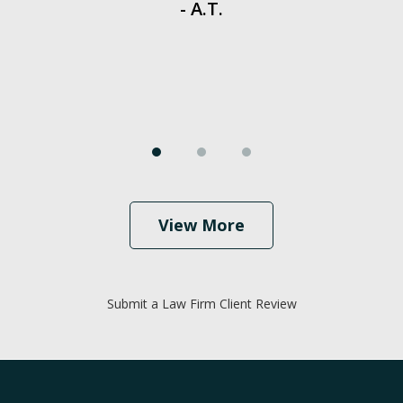
- A.T.
View More
Submit a Law Firm Client Review