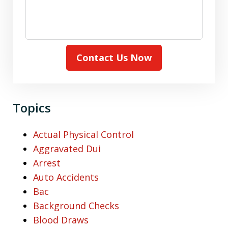
Contact Us Now
Topics
Actual Physical Control
Aggravated Dui
Arrest
Auto Accidents
Bac
Background Checks
Blood Draws