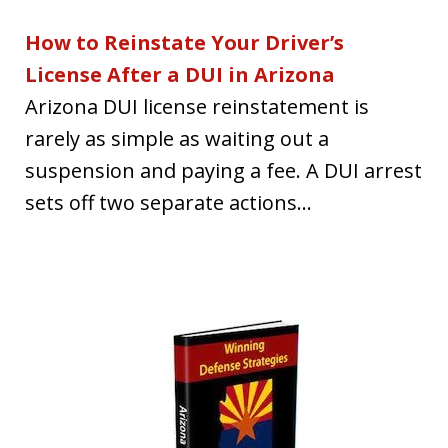
How to Reinstate Your Driver’s
License After a DUI in Arizona
Arizona DUI license reinstatement is
rarely as simple as waiting out a
suspension and paying a fee. A DUI arrest
sets off two separate actions...