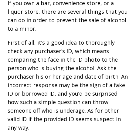
If you own a bar, convenience store, or a
liquor store, there are several things that you
can do in order to prevent the sale of alcohol
to a minor.
First of all, it’s a good idea to thoroughly
check any purchaser’s ID, which means
comparing the face in the ID photo to the
person who is buying the alcohol. Ask the
purchaser his or her age and date of birth. An
incorrect response may be the sign of a fake
ID or borrowed ID, and you’d be surprised
how such a simple question can throw
someone off who is underage. As for other
valid ID if the provided ID seems suspect in
any way.