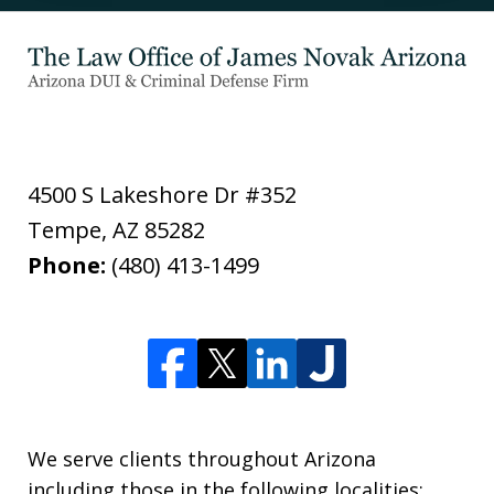
4500 S Lakeshore Dr #352
Tempe
,
AZ
85282
Phone:
(480) 413-1499
We serve clients throughout Arizona
including those in the following localities: