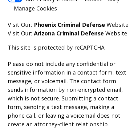
Manage Cookies
Visit Our:
Phoenix Criminal Defense
Website
Visit Our:
Arizona Criminal Defense
Website
This site is protected by reCAPTCHA.
Please do not include any confidential or
sensitive information in a contact form, text
message, or voicemail. The contact form
sends information by non-encrypted email,
which is not secure. Submitting a contact
form, sending a text message, making a
phone call, or leaving a voicemail does not
create an attorney-client relationship.