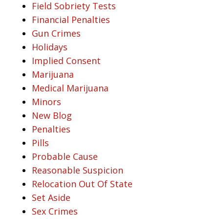
Field Sobriety Tests
Financial Penalties
Gun Crimes
Holidays
Implied Consent
Marijuana
Medical Marijuana
Minors
New Blog
Penalties
Pills
Probable Cause
Reasonable Suspicion
Relocation Out Of State
Set Aside
Sex Crimes