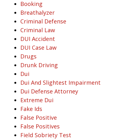
Booking
Breathalyzer
Criminal Defense
Criminal Law
DUI Accident
DUI Case Law
Drugs
Drunk Driving
Dui
Dui And Slightest Impairment
Dui Defense Attorney
Extreme Dui
Fake Ids
False Positive
False Positives
Field Sobriety Test