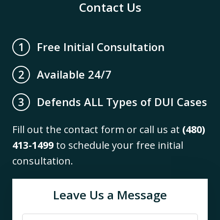
Contact Us
Free Initial Consultation
1
Available 24/7
2
Defends ALL Types of DUI Cases
3
Fill out the contact form or call us at
(480)
413-1499
to schedule your free initial
consultation.
Leave Us a Message