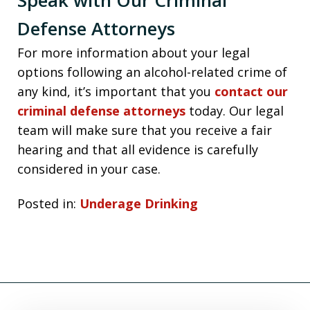
Defense Attorneys
For more information about your legal
options following an alcohol-related crime of
any kind, it’s important that you
contact our
criminal defense attorneys
today. Our legal
team will make sure that you receive a fair
hearing and that all evidence is carefully
considered in your case.
Posted in:
Underage Drinking