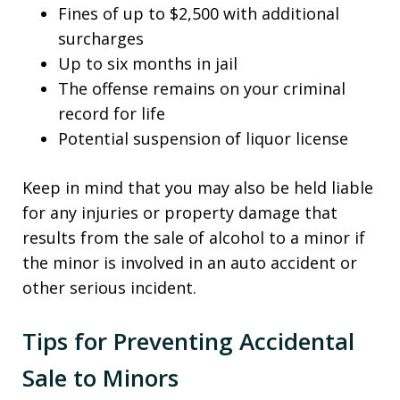
Fines of up to $2,500 with additional
surcharges
Up to six months in jail
The offense remains on your criminal
record for life
Potential suspension of liquor license
Keep in mind that you may also be held liable
for any injuries or property damage that
results from the sale of alcohol to a minor if
the minor is involved in an auto accident or
other serious incident.
Tips for Preventing Accidental
Sale to Minors