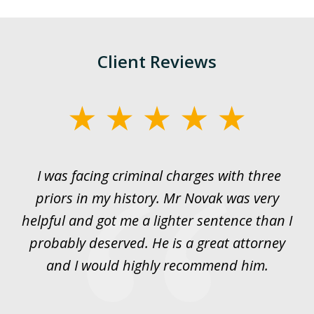
Client Reviews
slide
1
of
I was facing criminal charges with three
J
3
priors in my history. Mr Novak was very
w
rt
helpful and got me a lighter sentence than I
nd
probably deserved. He is a great attorney
y
and I would highly recommend him.
es