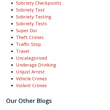
Sobriety Checkpoints
Sobriety Test
Sobriety Testing
Sobriety Tests
Super Dui
Theft Crimes
Traffic Stop
Travel
Uncategorized
Underage Drinking
Unjust Arrest
Vehicle Crimes
Violent Crimes
Our Other Blogs