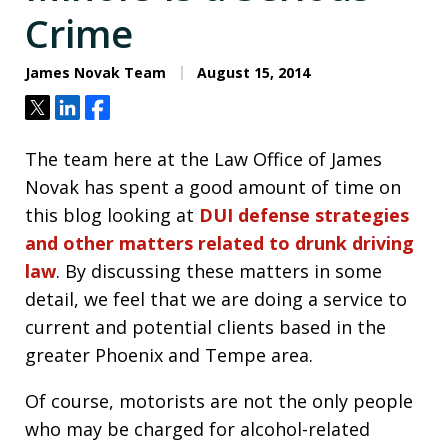
Crime
James Novak Team
August 15, 2014
Tweet
Share
Share
The team here at the Law Office of James
Novak has spent a good amount of time on
this blog looking at
DUI defense strategies
and other matters related to drunk driving
law
. By discussing these matters in some
detail, we feel that we are doing a service to
current and potential clients based in the
greater Phoenix and Tempe area.
Of course, motorists are not the only people
who may be charged for alcohol-related