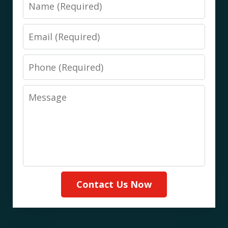
Name
Email
Phone
Message
Contact Us Now