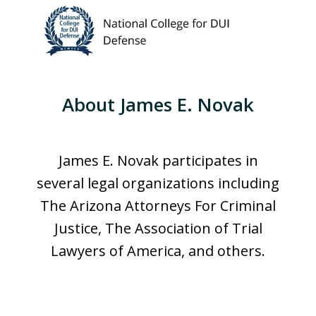
About James E. Novak
James E. Novak participates in
several legal organizations including
The Arizona Attorneys For Criminal
Justice, The Association of Trial
Lawyers of America, and others.