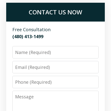
CONTACT US NOW
Free Consultation
(480) 413-1499
Name
Email
Phone
Message