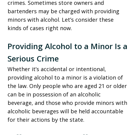
crimes. Sometimes store owners and
bartenders may be charged with providing
minors with alcohol. Let’s consider these
kinds of cases right now.
Providing Alcohol to a Minor Is a
Serious Crime
Whether it’s accidental or intentional,
providing alcohol to a minor is a violation of
the law. Only people who are aged 21 or older
can be in possession of an alcoholic
beverage, and those who provide minors with
alcoholic beverages will be held accountable
for their actions by the state.