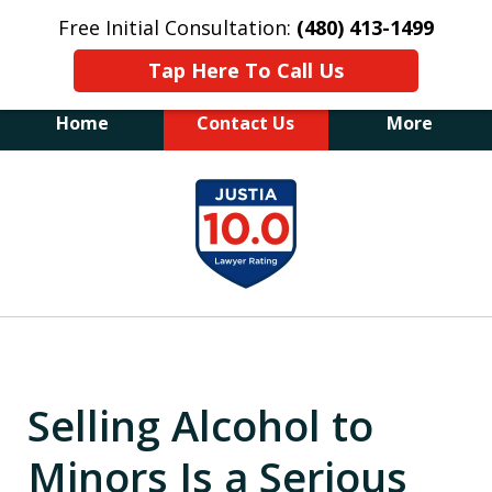
Free Initial Consultation:
(480) 413-1499
Tap Here To Call Us
Home
Contact Us
More
The Law Office of James E. Novak
slide
Experienced DUI &
1
Criminal Defense Attorney
Former Prosecutor (480) 413-1499
of
"Balance the scales of justice with a
20
former prosecutor on your side"
Selling Alcohol to
Minors Is a Serious