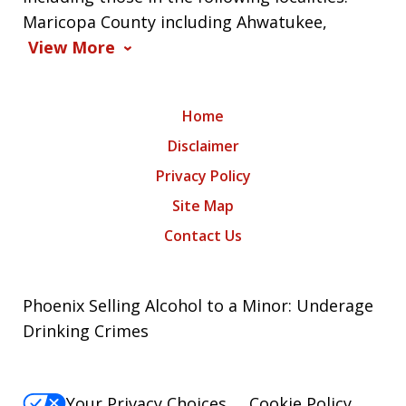
Maricopa County including Ahwatukee,
View More
Home
Disclaimer
Privacy Policy
Site Map
Contact Us
Phoenix Selling Alcohol to a Minor: Underage
Drinking Crimes
Your Privacy Choices
Cookie Policy