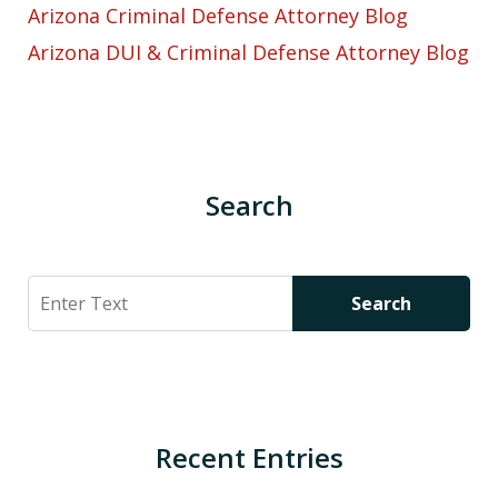
Arizona Criminal Defense Attorney Blog
Arizona DUI & Criminal Defense Attorney Blog
Search
Search
Search
Recent Entries