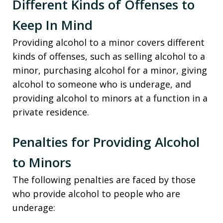
Different Kinds of Offenses to
Keep In Mind
Providing alcohol to a minor covers different
kinds of offenses, such as selling alcohol to a
minor, purchasing alcohol for a minor, giving
alcohol to someone who is underage, and
providing alcohol to minors at a function in a
private residence.
Penalties for Providing Alcohol
to Minors
The following penalties are faced by those
who provide alcohol to people who are
underage: