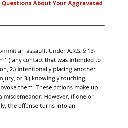
d Questions About Your Aggravated
mmit an assault. Under A.R.S. § 13-
n 1.) any contact that was intended to
on, 2.) intentionally placing another
njury, or 3.) knowingly touching
 provoke them. These actions make up
s a misdemeanor. However, if one or
y, the offense turns into an