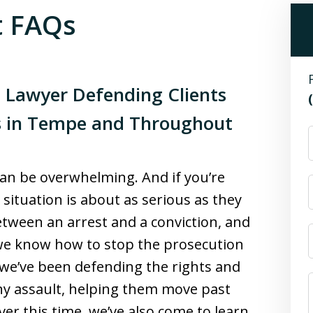
t FAQs
 Lawyer Defending Clients
s in Tempe and Throughout
 can be overwhelming. And if you’re
situation is about as serious as they
tween an arrest and a conviction, and
 we know how to stop the prosecution
, we’ve been defending the rights and
ny assault, helping them move past
Over this time, we’ve also come to learn