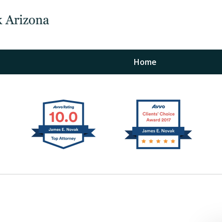
Home
The Law Office of Ja
Fo
"
Conta
For a Free Initial C