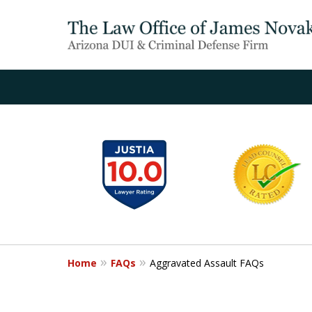
slide
1
to
6
of
20
Home
FAQs
Aggravated Assault FAQs