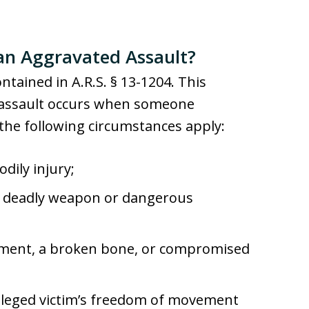
an Aggravated Assault?
ntained in A.R.S. § 13-1204. This
d assault occurs when someone
the following circumstances apply:
dily injury;
 a deadly weapon or dangerous
rement, a broken bone, or compromised
alleged victim’s freedom of movement