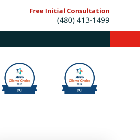
Free Initial Consultation
(480) 413-1499
mes E. Novak Experienced DUI &
Criminal Defense Attorney
rmer Prosecutor (480) 413-1499
Balance the scales of justice with a
former prosecutor on your side"
ct Us Now
onsultation