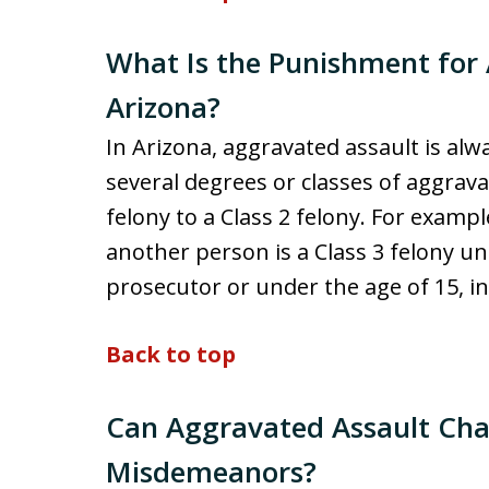
What Is the Punishment for 
Arizona?
In Arizona, aggravated assault is alw
several degrees or classes of aggrava
felony to a Class 2 felony. For exampl
another person is a Class 3 felony un
prosecutor or under the age of 15, in 
Back to top
Can Aggravated Assault Cha
Misdemeanors?