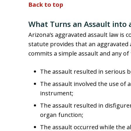
Back to top
What Turns an Assault into 
Arizona’s aggravated assault law is co
statute provides that an aggravate
commits a simple assault and any of 
The assault resulted in serious bo
The assault involved the use of
instrument;
The assault resulted in disfigu
organ function;
The assault occurred while the 