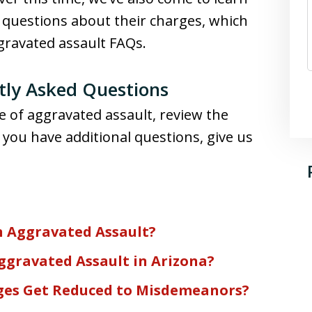
f questions about their charges, which
ggravated assault FAQs.
tly Asked Questions
e of aggravated assault, review the
 you have additional questions, give us
n Aggravated Assault?
ggravated Assault in Arizona?
ges Get Reduced to Misdemeanors?