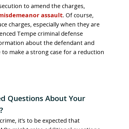
rosecution to amend the charges,
misdemeanor assault
. Of course,
uce charges, especially when they are
rienced Tempe criminal defense
formation about the defendant and
 to make a strong case for a reduction
ed Questions About Your
?
crime, it’s to be expected that