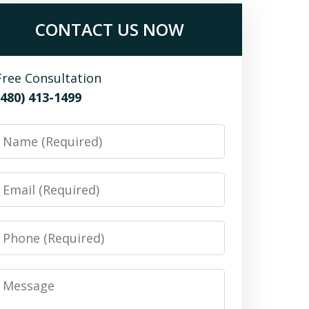
CONTACT US NOW
Free Consultation
(480) 413-1499
Name
Email
Phone
Message