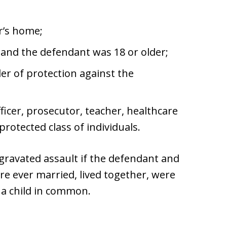
r’s home;
 and the defendant was 18 or older;
der of protection against the
fficer, prosecutor, teacher, healthcare
otected class of individuals.
gravated assault if the defendant and
ere ever married, lived together, were
 a child in common.