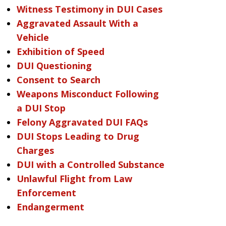
Witness Testimony in DUI Cases
Aggravated Assault With a
Vehicle
Exhibition of Speed
DUI Questioning
Consent to Search
Weapons Misconduct Following
a DUI Stop
Felony Aggravated DUI FAQs
DUI Stops Leading to Drug
Charges
DUI with a Controlled Substance
Unlawful Flight from Law
Enforcement
Endangerment