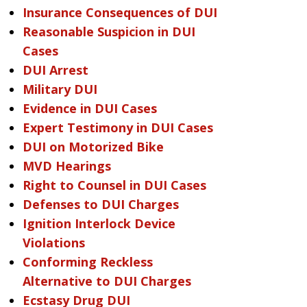
Insurance Consequences of DUI
Reasonable Suspicion in DUI
Cases
DUI Arrest
Military DUI
Evidence in DUI Cases
Expert Testimony in DUI Cases
DUI on Motorized Bike
MVD Hearings
Right to Counsel in DUI Cases
Defenses to DUI Charges
Ignition Interlock Device
Violations
Conforming Reckless
Alternative to DUI Charges
Ecstasy Drug DUI