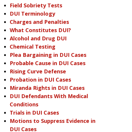
Field Sobriety Tests
DUI Terminology
Charges and Penalties
What Constitutes DUI?
Alcohol and Drug DUI
Chemical Testing
Plea Bargaining in DUI Cases
Probable Cause in DUI Cases
Rising Curve Defense
Probation in DUI Cases
Miranda Rights in DUI Cases
DUI Defendants With Medical
Conditions
Trials in DUI Cases
Motions to Suppress Evidence in
DUI Cases