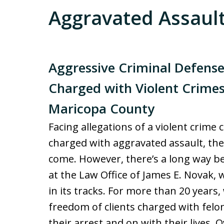
Aggravated Assaul
Aggressive Criminal Defense
Charged with Violent Crime
Maricopa County
Facing allegations of a violent crime
charged with aggravated assault, the 
come. However, there’s a long way be
at the Law Office of James E. Novak,
in its tracks. For more than 20 years
freedom of clients charged with felo
their arrest and on with their lives. 