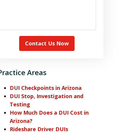
Contact Us Now
Practice Areas
DUI Checkpoints in Arizona
DUI Stop, Investigation and
Testing
How Much Does a DUI Cost in
Arizona?
Rideshare Driver DUIs