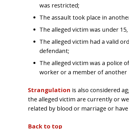
was restricted;
The assault took place in anothe
The alleged victim was under 15,
The alleged victim had a valid or
defendant;
The alleged victim was a police o
worker or a member of another pr
Strangulation
is also considered ag
the alleged victim are currently or w
related by blood or marriage or have
Back to top