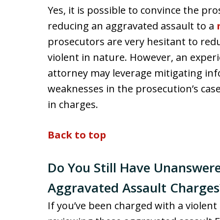
Yes, it is possible to convince the p
reducing an aggravated assault to a
prosecutors are very hesitant to red
violent in nature. However, an expe
attorney may leverage mitigating in
weaknesses in the prosecution’s case
in charges.
Back to top
Do You Still Have Unanswer
Aggravated Assault Charges
If you’ve been charged with a violent 