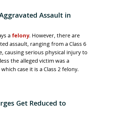
Aggravated Assault in
ays a
felony
. However, there are
ted assault, ranging from a Class 6
e, causing serious physical injury to
less the alleged victim was a
which case it is a Class 2 felony.
rges Get Reduced to