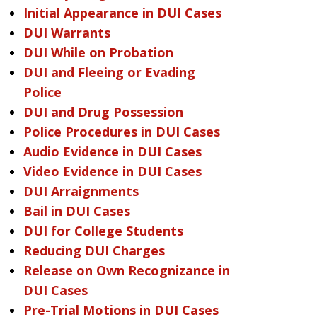
Initial Appearance in DUI Cases
DUI Warrants
DUI While on Probation
DUI and Fleeing or Evading
Police
DUI and Drug Possession
Police Procedures in DUI Cases
Audio Evidence in DUI Cases
Video Evidence in DUI Cases
DUI Arraignments
Bail in DUI Cases
DUI for College Students
Reducing DUI Charges
Release on Own Recognizance in
DUI Cases
Pre-Trial Motions in DUI Cases