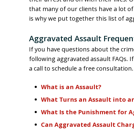
that many of our clients have a lot o
is why we put together this list of a
Aggravated Assault Frequen
If you have questions about the crim
following aggravated assault FAQs. If
a call to schedule a free consultation.
What is an Assault?
What Turns an Assault into a
What Is the Punishment for A
Can Aggravated Assault Char