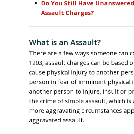
Do You Still Have Unanswere
Assault Charges?
What is an Assault?
There are a few ways someone can co
1203, assault charges can be based o
cause physical injury to another pers
person in fear of imminent physical i
another person to injure, insult or
the crime of simple assault, which i
more aggravating circumstances appl
aggravated assault.