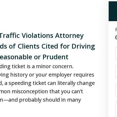
raffic Violations Attorney
s of Clients Cited for Driving
Reasonable or Prudent
ing ticket is a minor concern.
ving history or your employer requires
, a speeding ticket can literally change
ommon misconception that you can’t
u can—and probably should in many