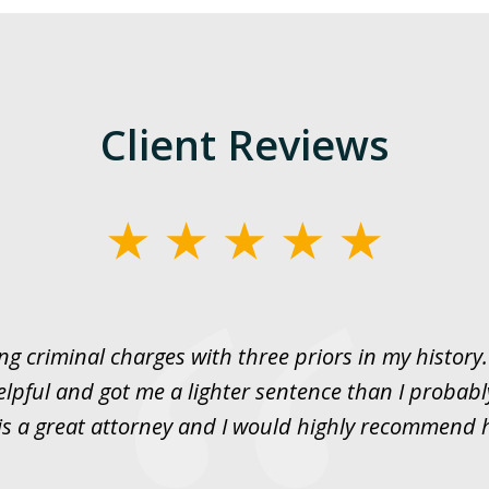
Client Reviews
ng criminal charges with three priors in my histor
elpful and got me a lighter sentence than I probabl
is a great attorney and I would highly recommend 