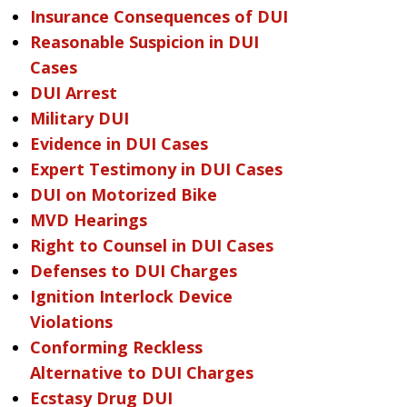
Insurance Consequences of DUI
Reasonable Suspicion in DUI
Cases
DUI Arrest
Military DUI
Evidence in DUI Cases
Expert Testimony in DUI Cases
DUI on Motorized Bike
MVD Hearings
Right to Counsel in DUI Cases
Defenses to DUI Charges
Ignition Interlock Device
Violations
Conforming Reckless
Alternative to DUI Charges
Ecstasy Drug DUI