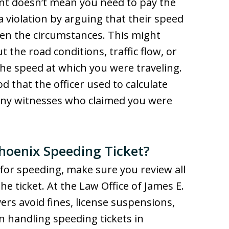
nt doesn’t mean you need to pay the
a violation by arguing that their speed
en the circumstances. This might
 the road conditions, traffic flow, or
the speed at which you were traveling.
 that the officer used to calculate
any witnesses who claimed you were
Phoenix Speeding Ticket?
n for speeding, make sure you review all
e ticket. At the Law Office of James E.
ers avoid fines, license suspensions,
en handling speeding tickets in