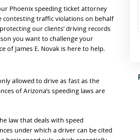
 our Phoenix speeding ticket attorney
contesting traffic violations on behalf
 protecting our clients’ driving records
eason you want to challenge your
ce of James E. Novak is here to help.
nly allowed to drive as fast as the
nces of Arizona’s speeding laws are
the law that deals with speed
nces under which a driver can be cited