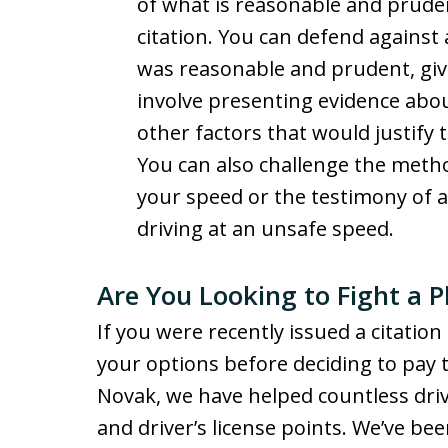
of what is reasonable and prude
citation. You can defend against 
was reasonable and prudent, giv
involve presenting evidence about
other factors that would justify 
You can also challenge the method
your speed or the testimony of 
driving at an unsafe speed.
Are You Looking to Fight a 
If you were recently issued a citatio
your options before deciding to pay th
Novak, we have helped countless driv
and driver’s license points. We’ve be