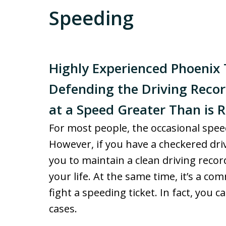
Speeding
Highly Experienced Phoenix T
Defending the Driving Record
at a Speed Greater Than is 
For most people, the occasional speed
However, if you have a checkered dri
you to maintain a clean driving record
your life. At the same time, it’s a c
fight a speeding ticket. In fact, yo
cases.