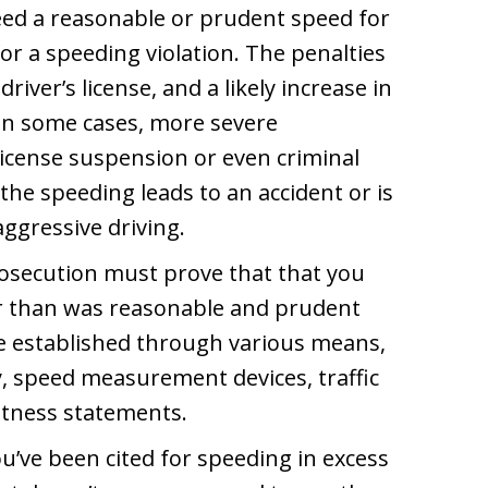
ceed a reasonable or prudent speed for
for a speeding violation. The penalties
river’s license, and a likely increase in
In some cases, more severe
license suspension or even criminal
 the speeding leads to an accident or is
ggressive driving.
prosecution must prove that that you
er than was reasonable and prudent
be established through various means,
y, speed measurement devices, traffic
tness statements.
ou’ve been cited for speeding in excess