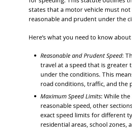
for speeding. This statute outlines t
states that a motor vehicle must not 
reasonable and prudent under the c
Here’s what you need to know about 
Reasonable and Prudent Speed
: T
travel at a speed that is greate
under the conditions. This means
road conditions, traffic, and the
Maximum Speed Limits
: While the
reasonable speed, other sections 
exact speed limits for different 
residential areas, school zones,