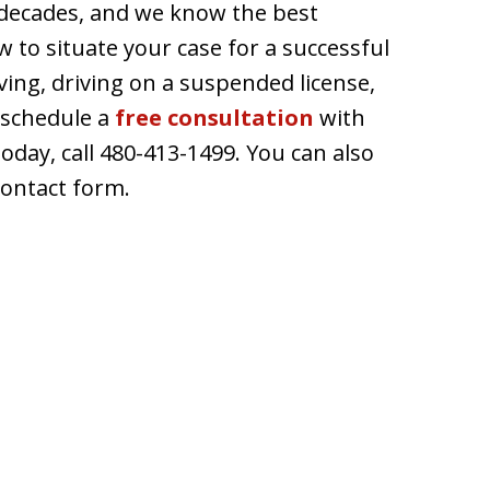
decades, and we know the best
 to situate your case for a successful
ving, driving on a suspended license,
 schedule a
free consultation
with
today, call 480-413-1499. You can also
contact form.