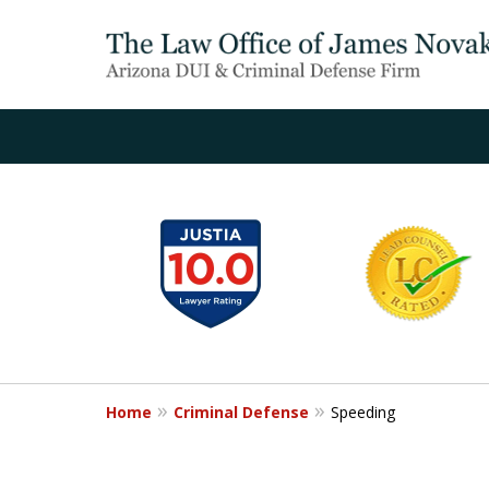
slide
1
to
6
of
20
Home
Criminal Defense
Speeding