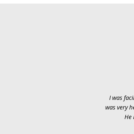
slide
1
of
3
I was faci
was very h
He 