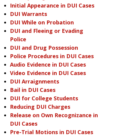
Initial Appearance in DUI Cases
DUI Warrants
DUI While on Probation
DUI and Fleeing or Evading
Police
DUI and Drug Possession
Police Procedures in DUI Cases
Audio Evidence in DUI Cases
Video Evidence in DUI Cases
DUI Arraignments
Bail in DUI Cases
DUI for College Students
Reducing DUI Charges
Release on Own Recognizance in
DUI Cases
Pre-Trial Motions in DUI Cases