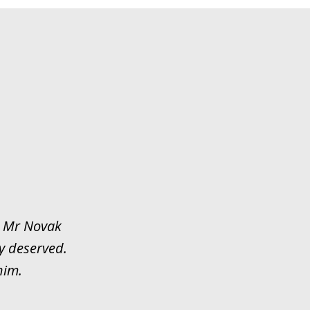
y. Mr Novak
y deserved.
him.