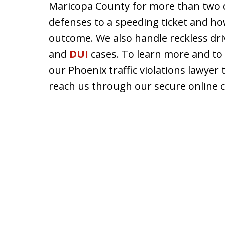
Maricopa County for more than two 
defenses to a speeding ticket and how
outcome. We also handle reckless dri
and
DUI
cases. To learn more and to
our Phoenix traffic violations lawyer 
reach us through our secure online 