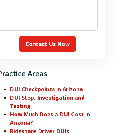
Contact Us Now
Practice Areas
DUI Checkpoints in Arizona
DUI Stop, Investigation and
Testing
How Much Does a DUI Cost in
Arizona?
Rideshare Driver DUIs