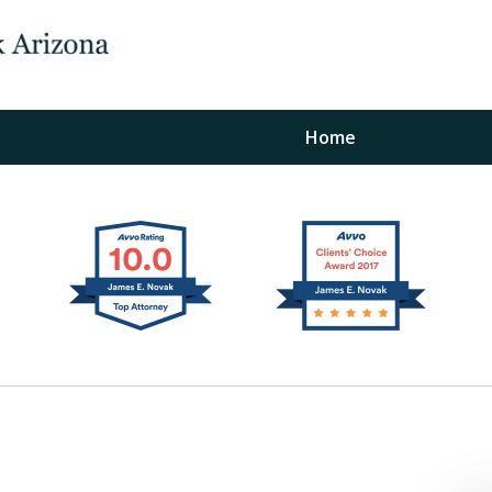
Home
The Law Office of Ja
Fo
"
Conta
For a Free Initial C