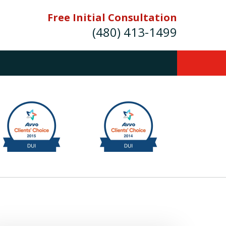
Free Initial Consultation
(480) 413-1499
mes E. Novak Experienced DUI &
Criminal Defense Attorney
rmer Prosecutor (480) 413-1499
Balance the scales of justice with a
former prosecutor on your side"
ct Us Now
onsultation