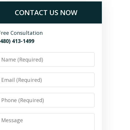
CONTACT US NOW
Free Consultation
(480) 413-1499
Name
Email
Phone
Message