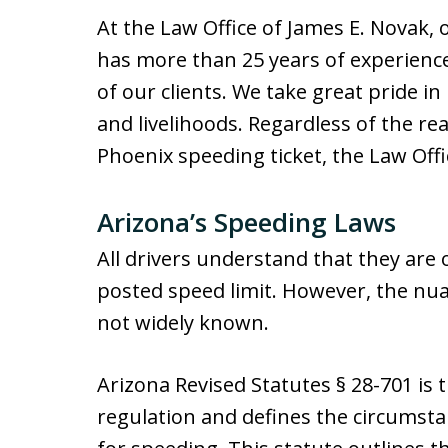
At the Law Office of James E. Novak,
has more than 25 years of experience 
of our clients. We take great pride in
and livelihoods. Regardless of the r
Phoenix speeding ticket, the Law Offi
Arizona’s Speeding Laws
All drivers understand that they are o
posted speed limit. However, the nua
not widely known.
Arizona Revised Statutes § 28-701 is 
regulation and defines the circumsta