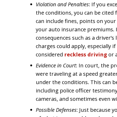
Violation and Penalties
: If you ex
the conditions, you can be cited 
can include fines, points on your d
your auto insurance premiums. 
consequences such as a driver’s 
charges could apply, especially if
considered
reckless driving
or a
Evidence in Court
: In court, the 
were traveling at a speed great
under the conditions. This can 
including police officer testimon
cameras, and sometimes even wi
Possible Defenses
: Just because y