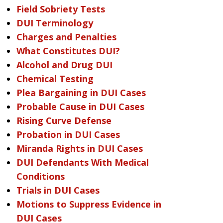
Field Sobriety Tests
DUI Terminology
Charges and Penalties
What Constitutes DUI?
Alcohol and Drug DUI
Chemical Testing
Plea Bargaining in DUI Cases
Probable Cause in DUI Cases
Rising Curve Defense
Probation in DUI Cases
Miranda Rights in DUI Cases
DUI Defendants With Medical
Conditions
Trials in DUI Cases
Motions to Suppress Evidence in
DUI Cases