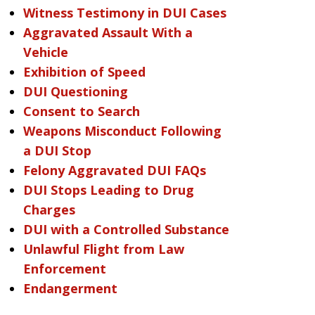
Witness Testimony in DUI Cases
Aggravated Assault With a
Vehicle
Exhibition of Speed
DUI Questioning
Consent to Search
Weapons Misconduct Following
a DUI Stop
Felony Aggravated DUI FAQs
DUI Stops Leading to Drug
Charges
DUI with a Controlled Substance
Unlawful Flight from Law
Enforcement
Endangerment