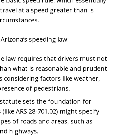
he basic speed rule, which essentially
travel at a speed greater than is
ircumstances.
Arizona’s speeding law:
he law requires that drivers must not
r than what is reasonable and prudent
 considering factors like weather,
 presence of pedestrians.
 statute sets the foundation for
(like ARS 28-701.02) might specify
types of roads and areas, such as
 and highways.