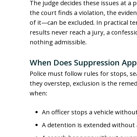
The judge decides these issues at a pre
the court finds a violation, the evi
of it—can be excluded. In practical 
results never reach a jury, a confessio
nothing admissible.
When Does Suppression App
Police must follow rules for stops, se
they overstep, exclusion is the rem
when:
An officer stops a vehicle witho
A detention is extended without 