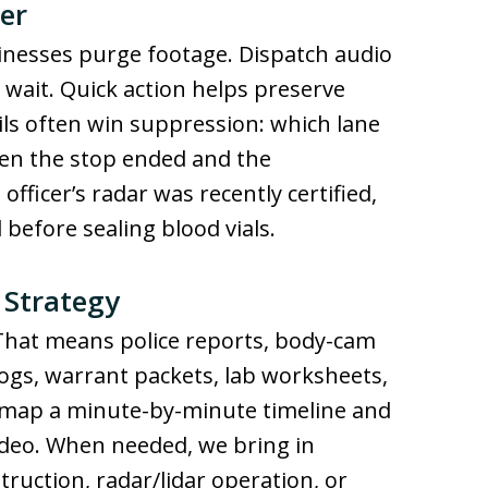
er
inesses purge footage. Dispatch audio
u wait. Quick action helps preserve
ils often win suppression: which lane
en the stop ended and the
fficer’s radar was recently certified,
before sealing blood vials.
 Strategy
 That means police reports, body-cam
ogs, warrant packets, lab worksheets,
 map a minute-by-minute timeline and
video. When needed, we bring in
truction, radar/lidar operation, or