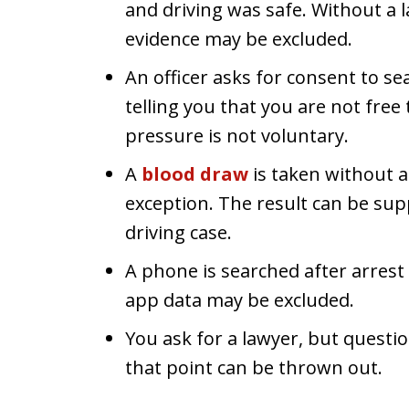
and driving was safe. Without a l
evidence may be excluded.
An officer asks for consent to se
telling you that you are not free
pressure is not voluntary.
A
blood draw
is taken without a
exception. The result can be sup
driving case.
A phone is searched after arrest
app data may be excluded.
You ask for a lawyer, but questi
that point can be thrown out.