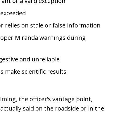
ant or a valid exception
s exceeded
 relies on stale or false information
roper Miranda warnings during
estive and unreliable
s make scientific results
iming, the officer’s vantage point,
ctually said on the roadside or in the