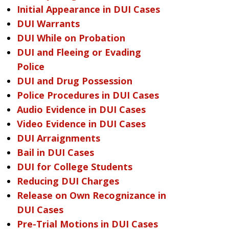
Initial Appearance in DUI Cases
DUI Warrants
DUI While on Probation
DUI and Fleeing or Evading
Police
DUI and Drug Possession
Police Procedures in DUI Cases
Audio Evidence in DUI Cases
Video Evidence in DUI Cases
DUI Arraignments
Bail in DUI Cases
DUI for College Students
Reducing DUI Charges
Release on Own Recognizance in
DUI Cases
Pre-Trial Motions in DUI Cases