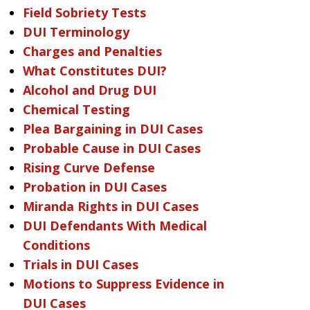
Field Sobriety Tests
DUI Terminology
Charges and Penalties
What Constitutes DUI?
Alcohol and Drug DUI
Chemical Testing
Plea Bargaining in DUI Cases
Probable Cause in DUI Cases
Rising Curve Defense
Probation in DUI Cases
Miranda Rights in DUI Cases
DUI Defendants With Medical
Conditions
Trials in DUI Cases
Motions to Suppress Evidence in
DUI Cases