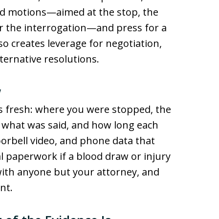
eted motions—aimed at the stop, the
or the interrogation—and press for a
o creates leverage for negotiation,
ternative resolutions.
w
s fresh: where you were stopped, the
ic, what was said, and how long each
orbell video, and phone data that
l paperwork if a blood draw or injury
 with anyone but your attorney, and
nt.