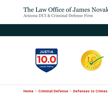
slide
1
to
6
of
20
Home
Criminal Defense
Defenses to Crimes