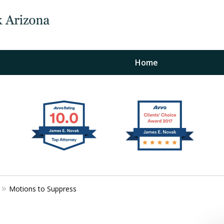
Home
The Law Office of Ja
Fo
"
Conta
Motions to Suppress
For a Free Initial C