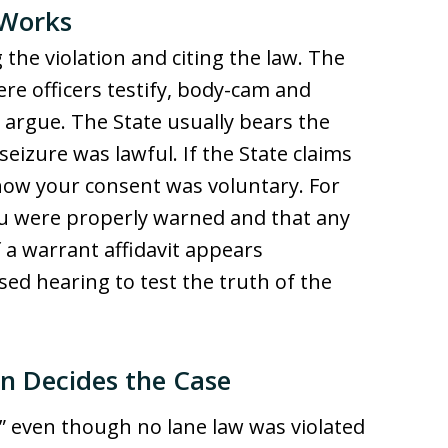
 Works
 the violation and citing the law. The
re officers testify, body-cam and
 argue. The State usually bears the
seizure was lawful. If the State claims
how your consent was voluntary. For
u were properly warned and that any
 a warrant affidavit appears
sed hearing to test the truth of the
n Decides the Case
g” even though no lane law was violated