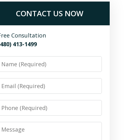
CONTACT US NOW
Free Consultation
(480) 413-1499
Name
Email
Phone
Message