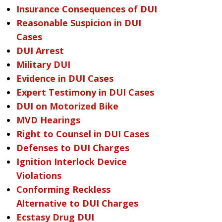
Insurance Consequences of DUI
Reasonable Suspicion in DUI
Cases
DUI Arrest
Military DUI
Evidence in DUI Cases
Expert Testimony in DUI Cases
DUI on Motorized Bike
MVD Hearings
Right to Counsel in DUI Cases
Defenses to DUI Charges
Ignition Interlock Device
Violations
Conforming Reckless
Alternative to DUI Charges
Ecstasy Drug DUI