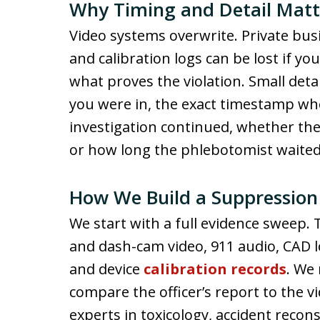
Why Timing and Detail Matt
Video systems overwrite. Private bus
and calibration logs can be lost if yo
what proves the violation. Small deta
you were in, the exact timestamp wh
investigation continued, whether the o
or how long the phlebotomist waited 
How We Build a Suppression
We start with a full evidence sweep.
and dash-cam video, 911 audio, CAD l
and device
calibration records
. We
compare the officer’s report to the 
experts in toxicology, accident recons