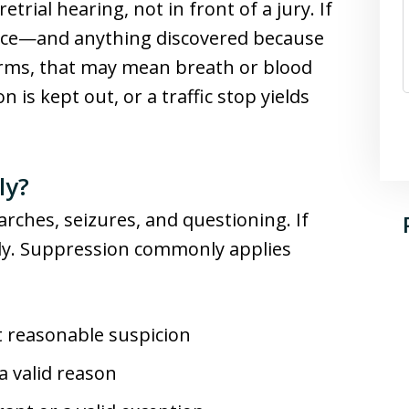
trial hearing, not in front of a jury. If
dence—and anything discovered because
terms, that may mean breath or blood
n is kept out, or a traffic stop yields
ly?
arches, seizures, and questioning. If
edy. Suppression commonly applies
ut reasonable suspicion
a valid reason