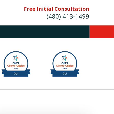
Free Initial Consultation
(480) 413-1499
mes E. Novak Experienced DUI &
Criminal Defense Attorney
rmer Prosecutor (480) 413-1499
Balance the scales of justice with a
former prosecutor on your side"
ct Us Now
onsultation