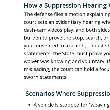
How a Suppression Hearing
The defense files a motion explaining
court sets an evidentiary hearing whe
dash-cam videos play, and both sides
burden to prove the stop, search, or 
you consented to a search, it must s
statements, the State must prove yo
waiver was knowing and voluntary. If
misleading, the court can hold a focu
sworn statements.
Scenarios Where Suppressio
A vehicle is stopped for “weavin