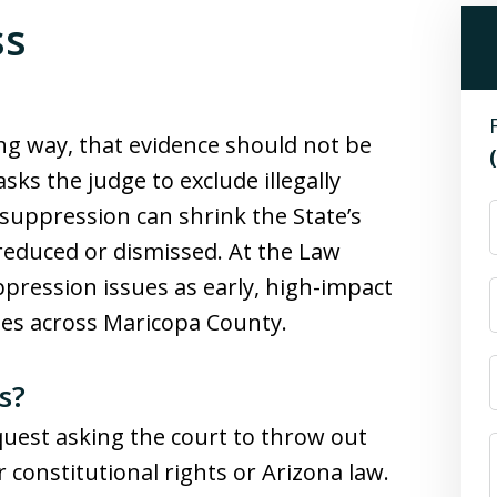
ss
ng way, that evidence should not be
sks the judge to exclude illegally
 suppression can shrink the State’s
reduced or dismissed. At the Law
ppression issues as early, high-impact
ses across Maricopa County.
s?
quest asking the court to throw out
 constitutional rights or Arizona law.