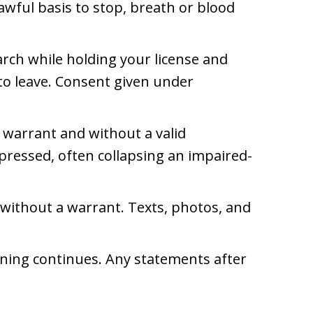
awful basis to stop, breath or blood
arch while holding your license and
 to leave. Consent given under
 warrant and without a valid
pressed, often collapsing an impaired-
 without a warrant. Texts, photos, and
oning continues. Any statements after