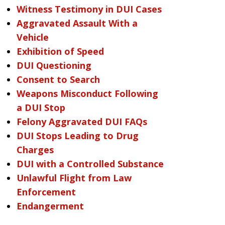
Witness Testimony in DUI Cases
Aggravated Assault With a
Vehicle
Exhibition of Speed
DUI Questioning
Consent to Search
Weapons Misconduct Following
a DUI Stop
Felony Aggravated DUI FAQs
DUI Stops Leading to Drug
Charges
DUI with a Controlled Substance
Unlawful Flight from Law
Enforcement
Endangerment