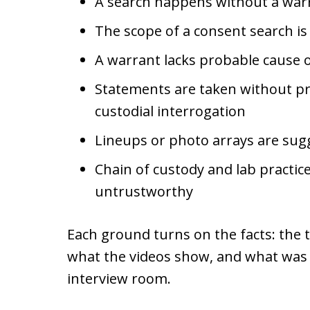
A search happens without a warr
The scope of a consent search i
A warrant lacks probable cause or
Statements are taken without p
custodial interrogation
Lineups or photo arrays are sugg
Chain of custody and lab practice
untrustworthy
Each ground turns on the facts: the t
what the videos show, and what was a
interview room.