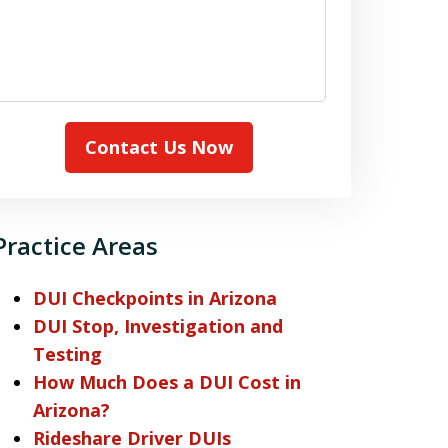
Contact Us Now
Practice Areas
DUI Checkpoints in Arizona
DUI Stop, Investigation and
Testing
How Much Does a DUI Cost in
Arizona?
Rideshare Driver DUIs