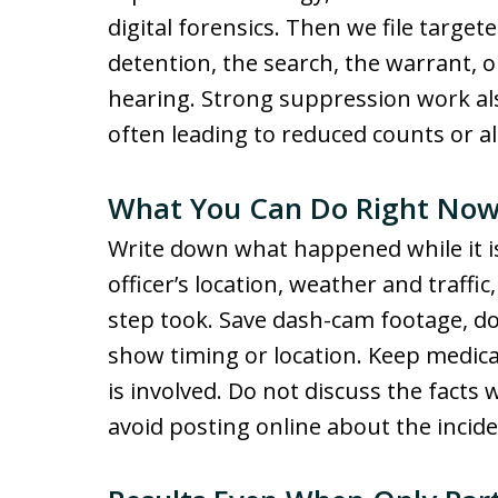
digital forensics. Then we file targ
detention, the search, the warrant, 
hearing. Strong suppression work als
often leading to reduced counts or al
What You Can Do Right No
Write down what happened while it i
officer’s location, weather and traff
step took. Save dash-cam footage, do
show timing or location. Keep medica
is involved. Do not discuss the facts
avoid posting online about the incide