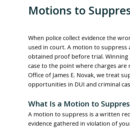
Motions to Suppre
When police collect evidence the wro
used in court. A motion to suppress a
obtained proof before trial. Winning
case to the point where charges are 
Office of James E. Novak, we treat su
opportunities in DUI and criminal ca
What Is a Motion to Suppres
A motion to suppress is a written re
evidence gathered in violation of your