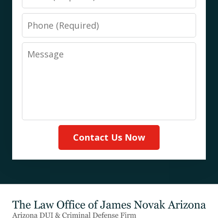
Phone
Message
Contact Us Now