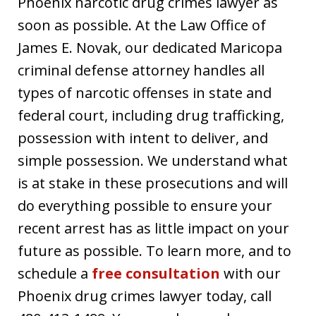
Phoenix narcotic drug crimes lawyer as
soon as possible. At the Law Office of
James E. Novak, our dedicated Maricopa
criminal defense attorney handles all
types of narcotic offenses in state and
federal court, including drug trafficking,
possession with intent to deliver, and
simple possession. We understand what
is at stake in these prosecutions and will
do everything possible to ensure your
recent arrest has as little impact on your
future as possible. To learn more, and to
schedule a
free consultation
with our
Phoenix drug crimes lawyer today, call