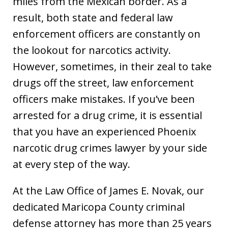
miles from the Mexican border. As a
result, both state and federal law
enforcement officers are constantly on
the lookout for narcotics activity.
However, sometimes, in their zeal to take
drugs off the street, law enforcement
officers make mistakes. If you’ve been
arrested for a drug crime, it is essential
that you have an experienced Phoenix
narcotic drug crimes lawyer by your side
at every step of the way.
At the Law Office of James E. Novak, our
dedicated Maricopa County criminal
defense attorney has more than 25 years