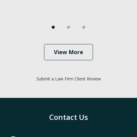
View More
Submit a Law Firm Client Review
Contact Us