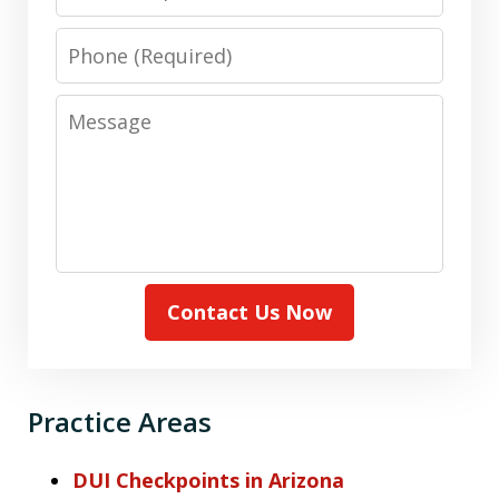
Phone
Message
Contact Us Now
Practice Areas
DUI Checkpoints in Arizona