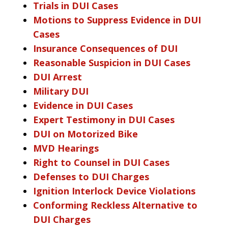
Trials in DUI Cases
Motions to Suppress Evidence in DUI
Cases
Insurance Consequences of DUI
Reasonable Suspicion in DUI Cases
DUI Arrest
Military DUI
Evidence in DUI Cases
Expert Testimony in DUI Cases
DUI on Motorized Bike
MVD Hearings
Right to Counsel in DUI Cases
Defenses to DUI Charges
Ignition Interlock Device Violations
Conforming Reckless Alternative to
DUI Charges