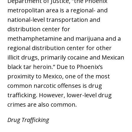
Department of Justice, “the Phoenix
metropolitan area is a regional- and
national-level transportation and
distribution center for
methamphetamine and marijuana and a
regional distribution center for other
illicit drugs, primarily cocaine and Mexican
black tar heroin.” Due to Phoenix’s
proximity to Mexico, one of the most
common narcotic offenses is drug
trafficking. However, lower-level drug
crimes are also common.
Drug Trafficking