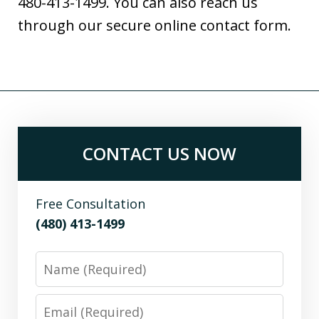
480-413-1499. You can also reach us
through our secure online contact form.
CONTACT US NOW
Free Consultation
(480) 413-1499
Name
Email