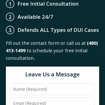
Free Initial Consultation
1
Available 24/7
2
Defends ALL Types of DUI Cases
3
Fill out the contact form or call us at
(480)
413-1499
to schedule your free initial
consultation.
Leave Us a Message
Name
Email