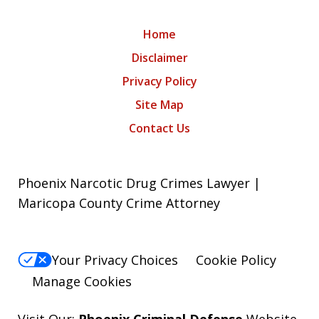
Home
Disclaimer
Privacy Policy
Site Map
Contact Us
Phoenix Narcotic Drug Crimes Lawyer |
Maricopa County Crime Attorney
Your Privacy Choices
Cookie Policy
Manage Cookies