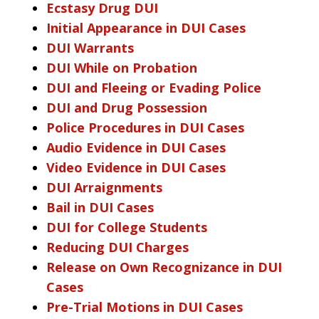
Ecstasy Drug DUI
Initial Appearance in DUI Cases
DUI Warrants
DUI While on Probation
DUI and Fleeing or Evading Police
DUI and Drug Possession
Police Procedures in DUI Cases
Audio Evidence in DUI Cases
Video Evidence in DUI Cases
DUI Arraignments
Bail in DUI Cases
DUI for College Students
Reducing DUI Charges
Release on Own Recognizance in DUI
Cases
Pre-Trial Motions in DUI Cases