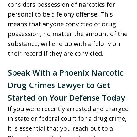
considers possession of narcotics for
personal to be a felony offense. This
means that anyone convicted of drug
possession, no matter the amount of the
substance, will end up with a felony on
their record if they are convicted.
Speak With a Phoenix Narcotic
Drug Crimes Lawyer to Get
Started on Your Defense Today
If you were recently arrested and charged
in state or federal court for a drug crime,
it is essential that you reach out to a