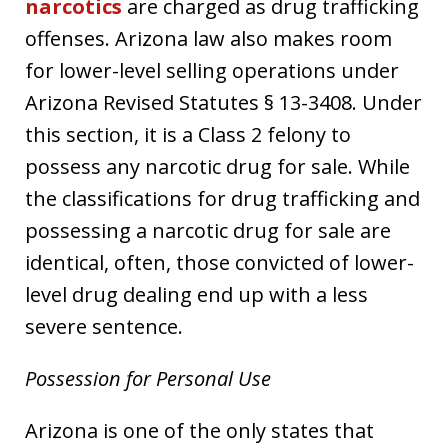
narcotics
are charged as drug trafficking
offenses. Arizona law also makes room
for lower-level selling operations under
Arizona Revised Statutes § 13-3408. Under
this section, it is a Class 2 felony to
possess any narcotic drug for sale. While
the classifications for drug trafficking and
possessing a narcotic drug for sale are
identical, often, those convicted of lower-
level drug dealing end up with a less
severe sentence.
Possession for Personal Use
Arizona is one of the only states that