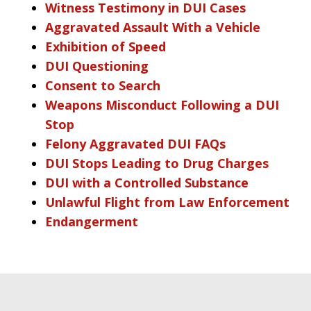
Witness Testimony in DUI Cases
Aggravated Assault With a Vehicle
Exhibition of Speed
DUI Questioning
Consent to Search
Weapons Misconduct Following a DUI
Stop
Felony Aggravated DUI FAQs
DUI Stops Leading to Drug Charges
DUI with a Controlled Substance
Unlawful Flight from Law Enforcement
Endangerment