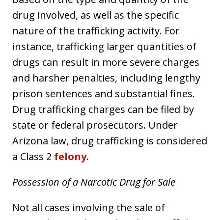
drug involved, as well as the specific
nature of the trafficking activity. For
instance, trafficking larger quantities of
drugs can result in more severe charges
and harsher penalties, including lengthy
prison sentences and substantial fines.
Drug trafficking charges can be filed by
state or federal prosecutors. Under
Arizona law, drug trafficking is considered
a Class 2
felony
.
Possession of a Narcotic Drug for Sale
Not all cases involving the sale of