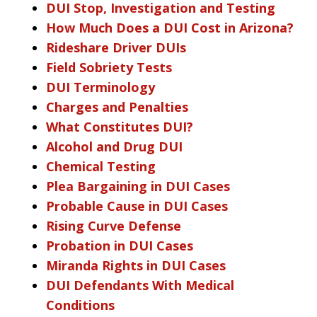
DUI Stop, Investigation and Testing
How Much Does a DUI Cost in Arizona?
Rideshare Driver DUIs
Field Sobriety Tests
DUI Terminology
Charges and Penalties
What Constitutes DUI?
Alcohol and Drug DUI
Chemical Testing
Plea Bargaining in DUI Cases
Probable Cause in DUI Cases
Rising Curve Defense
Probation in DUI Cases
Miranda Rights in DUI Cases
DUI Defendants With Medical
Conditions