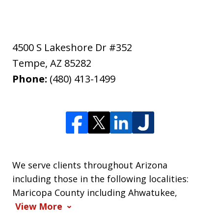
4500 S Lakeshore Dr #352
Tempe
,
AZ
85282
Phone:
(480) 413-1499
We serve clients throughout Arizona
including those in the following localities:
Maricopa County including Ahwatukee,
View More