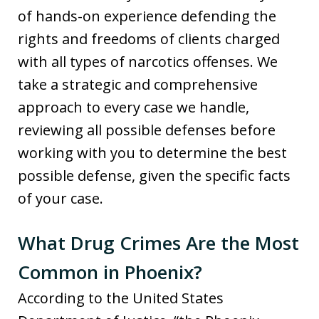
of hands-on experience defending the
rights and freedoms of clients charged
with all types of narcotics offenses. We
take a strategic and comprehensive
approach to every case we handle,
reviewing all possible defenses before
working with you to determine the best
possible defense, given the specific facts
of your case.
What Drug Crimes Are the Most
Common in Phoenix?
According to the United States