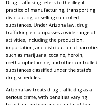
Drug trafficking refers to the illegal
practice of manufacturing, transporting,
distributing, or selling controlled
substances. Under Arizona law, drug
trafficking encompasses a wide range of
activities, including the production,
importation, and distribution of narcotics
such as marijuana, cocaine, heroin,
methamphetamine, and other controlled
substances classified under the state’s
drug schedules.
Arizona law treats drug trafficking as a
serious crime, with penalties varying
based on the type and quantity of the