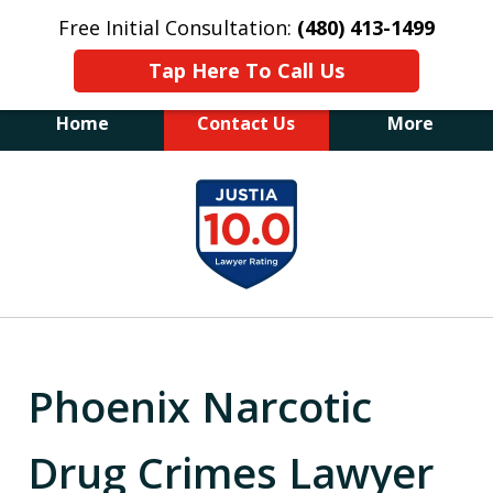
Free Initial Consultation:
(480) 413-1499
Tap Here To Call Us
Home
Contact Us
More
The Law Office of James E. Novak
slide
Experienced DUI &
1
Criminal Defense Attorney
Former Prosecutor (480) 413-1499
of
"Balance the scales of justice with a
20
former prosecutor on your side"
Phoenix Narcotic
Drug Crimes Lawyer