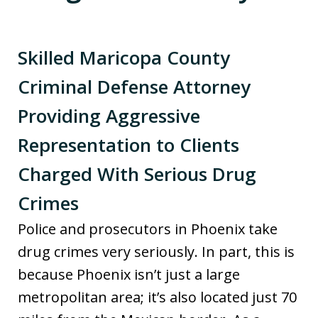
Skilled Maricopa County
Criminal Defense Attorney
Providing Aggressive
Representation to Clients
Charged With Serious Drug
Crimes
Police and prosecutors in Phoenix take
drug crimes very seriously. In part, this is
because Phoenix isn’t just a large
metropolitan area; it’s also located just 70