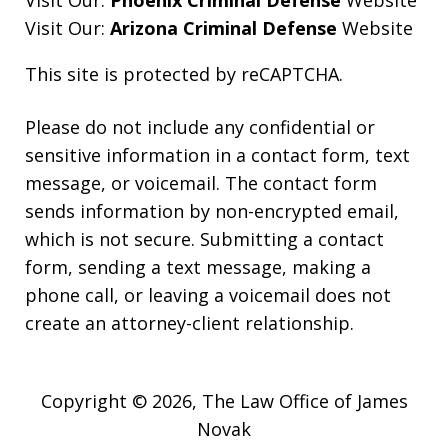
Visit Our:
Phoenix Criminal Defense
Website
Visit Our:
Arizona Criminal Defense
Website
This site is protected by reCAPTCHA.
Please do not include any confidential or
sensitive information in a contact form, text
message, or voicemail. The contact form
sends information by non-encrypted email,
which is not secure. Submitting a contact
form, sending a text message, making a
phone call, or leaving a voicemail does not
create an attorney-client relationship.
Copyright © 2026,
The Law Office of James
Novak