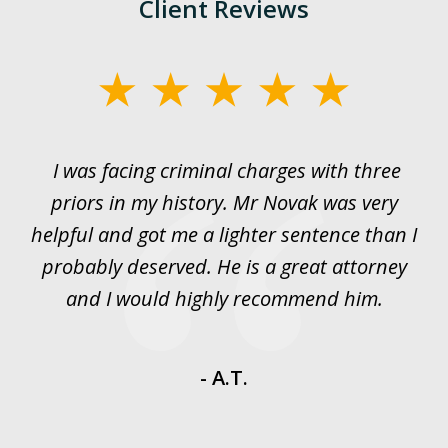
Client Reviews
slide
1
of
I was facing criminal charges with three
J
3
priors in my history. Mr Novak was very
w
rt
helpful and got me a lighter sentence than I
nd
probably deserved. He is a great attorney
y
and I would highly recommend him.
es
- A.T.